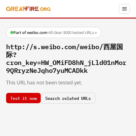
Part of weibo.com
·
All clear
·
3000 tested URLs
→
http://s.weibo.com/weibo/西屋国
际?
cron_key=HW_OMiFD8hN_jLld01nMor
9QRryzNeJqho7yuMCADkk
This URL has not been tested yet.
Test it now
Search related URLs