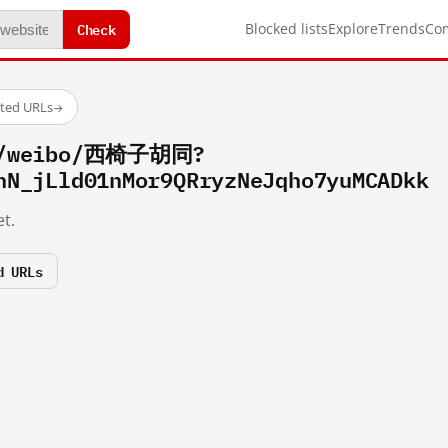
Check
Blocked lists
Explore
Trends
Co
sted URLs
→
om/weibo/西椅子胡同?
hN_jLld01nMor9QRryzNeJqho7yuMCADkk
t.
d URLs