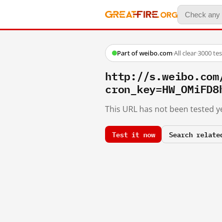
Part of weibo.com
·
All clear
·
3000 te
http://s.weibo.c
cron_key=HW_OMiFD8
This URL has not been tested ye
Test it now
Search relate