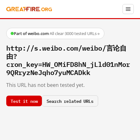
Part of weibo.com
·
All clear
·
3000 tested URLs
→
http://s.weibo.com/weibo/言论自
由?
cron_key=HW_OMiFD8hN_jLld01nMor
9QRryzNeJqho7yuMCADkk
This URL has not been tested yet.
Test it now
Search related URLs