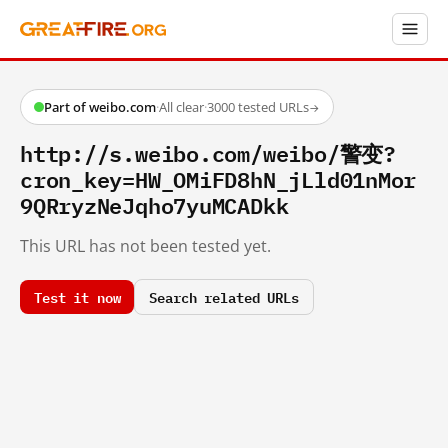
Part of weibo.com
·
All clear
·
3000 tested URLs
→
http://s.weibo.com/weibo/警变?
cron_key=HW_OMiFD8hN_jLld01nMor
9QRryzNeJqho7yuMCADkk
This URL has not been tested yet.
Test it now
Search related URLs