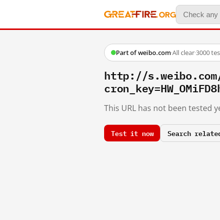
Part of weibo.com
·
All clear
·
3000 te
http://s.weibo.c
cron_key=HW_OMiFD8
This URL has not been tested ye
Test it now
Search relate