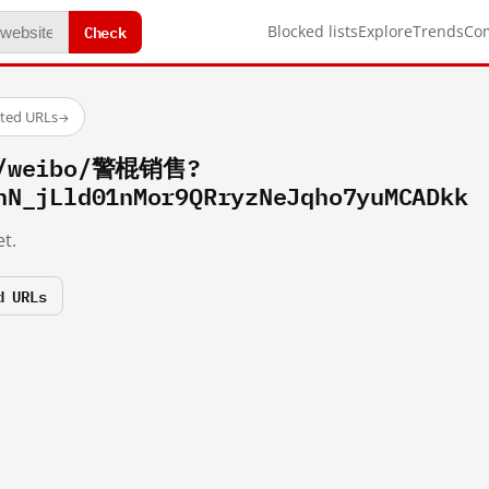
Check
Blocked lists
Explore
Trends
Co
sted URLs
→
om/weibo/警棍销售?
hN_jLld01nMor9QRryzNeJqho7yuMCADkk
t.
d URLs