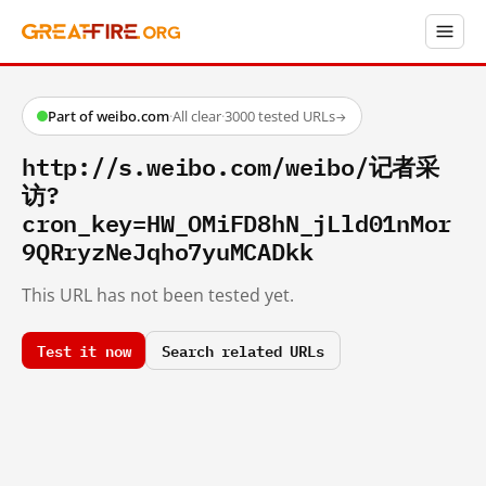
Part of weibo.com
·
All clear
·
3000 tested URLs
→
http://s.weibo.com/weibo/记者采
访?
cron_key=HW_OMiFD8hN_jLld01nMor
9QRryzNeJqho7yuMCADkk
This URL has not been tested yet.
Test it now
Search related URLs