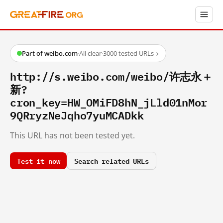
Part of weibo.com
·
All clear
·
3000 tested URLs
→
http://s.weibo.com/weibo/许志永＋
新?
cron_key=HW_OMiFD8hN_jLld01nMor
9QRryzNeJqho7yuMCADkk
This URL has not been tested yet.
Test it now
Search related URLs