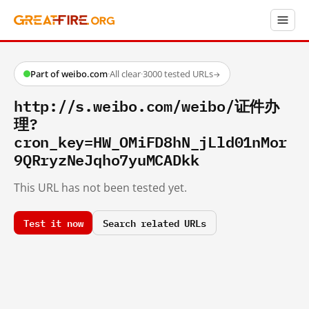
Part of weibo.com
·
All clear
·
3000 tested URLs
→
http://s.weibo.com/weibo/证件办
理?
cron_key=HW_OMiFD8hN_jLld01nMor
9QRryzNeJqho7yuMCADkk
This URL has not been tested yet.
Test it now
Search related URLs