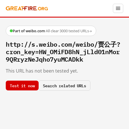
Part of weibo.com
·
All clear
·
3000 tested URLs
→
http://s.weibo.com/weibo/贾公子?
cron_key=HW_OMiFD8hN_jLld01nMor
9QRryzNeJqho7yuMCADkk
This URL has not been tested yet.
Test it now
Search related URLs