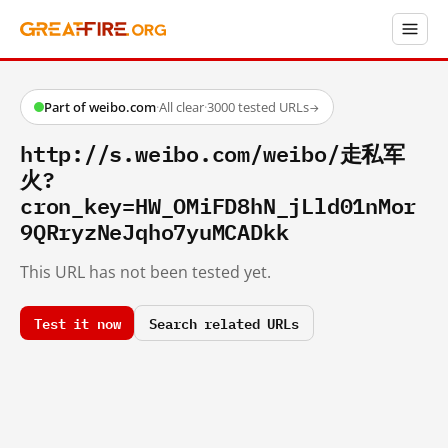
Part of weibo.com
·
All clear
·
3000 tested URLs
→
http://s.weibo.com/weibo/走私军
火?
cron_key=HW_OMiFD8hN_jLld01nMor
9QRryzNeJqho7yuMCADkk
This URL has not been tested yet.
Test it now
Search related URLs