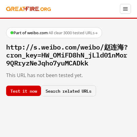
Part of weibo.com
·
All clear
·
3000 tested URLs
→
http://s.weibo.com/weibo/赵连海?
cron_key=HW_OMiFD8hN_jLld01nMor
9QRryzNeJqho7yuMCADkk
This URL has not been tested yet.
Test it now
Search related URLs