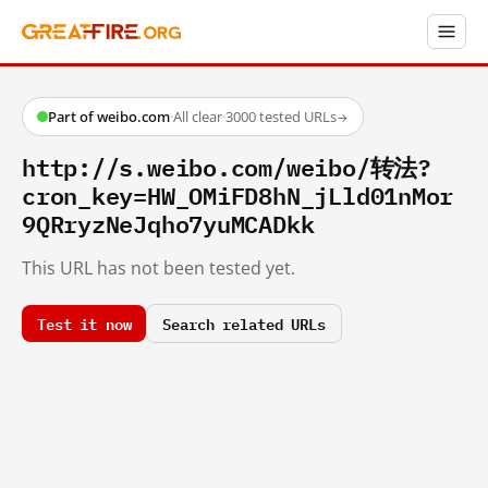
Part of weibo.com
·
All clear
·
3000 tested URLs
→
http://s.weibo.com/weibo/转法?
cron_key=HW_OMiFD8hN_jLld01nMor
9QRryzNeJqho7yuMCADkk
This URL has not been tested yet.
Test it now
Search related URLs