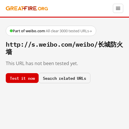
Part of weibo.com
·
All clear
·
3000 tested URLs
→
http://s.weibo.com/weibo/长城防火
墙
This URL has not been tested yet.
Test it now
Search related URLs