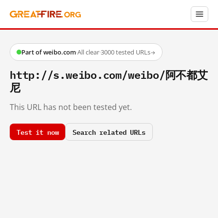
Part of weibo.com
·
All clear
·
3000 tested URLs
→
http://s.weibo.com/weibo/阿不都艾
尼
This URL has not been tested yet.
Test it now
Search related URLs