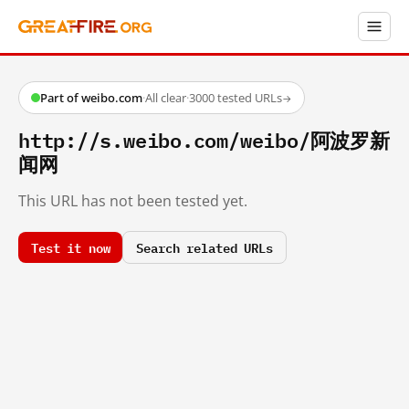
Part of weibo.com
·
All clear
·
3000 tested URLs
→
http://s.weibo.com/weibo/阿波罗新
闻网
This URL has not been tested yet.
Test it now
Search related URLs