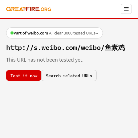
Part of weibo.com
·
All clear
·
3000 tested URLs
→
http://s.weibo.com/weibo/鱼素鸡
This URL has not been tested yet.
Test it now
Search related URLs