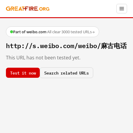
Part of weibo.com
·
All clear
·
3000 tested URLs
→
http://s.weibo.com/weibo/麻古电话
This URL has not been tested yet.
Test it now
Search related URLs