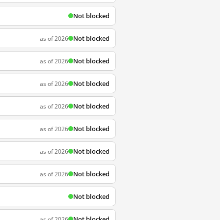
Not blocked
Not blocked
as of 2026
Not blocked
as of 2026
Not blocked
as of 2026
Not blocked
as of 2026
Not blocked
as of 2026
Not blocked
as of 2026
Not blocked
as of 2026
Not blocked
Not blocked
as of 2026