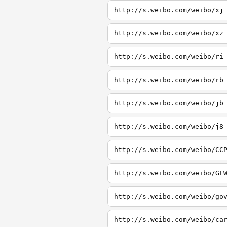
http://s.weibo.com/weibo/xj
http://s.weibo.com/weibo/xz
http://s.weibo.com/weibo/ri
http://s.weibo.com/weibo/rb
http://s.weibo.com/weibo/jb
http://s.weibo.com/weibo/j8
http://s.weibo.com/weibo/CC
http://s.weibo.com/weibo/GF
http://s.weibo.com/weibo/go
http://s.weibo.com/weibo/ca