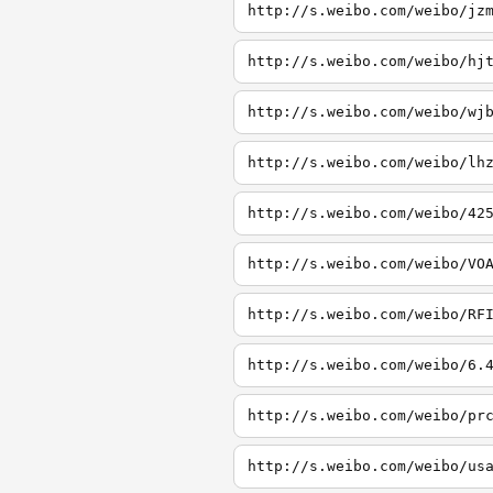
http://s.weibo.com/weibo/jz
http://s.weibo.com/weibo/hj
http://s.weibo.com/weibo/wj
http://s.weibo.com/weibo/lh
http://s.weibo.com/weibo/42
http://s.weibo.com/weibo/VO
http://s.weibo.com/weibo/RF
http://s.weibo.com/weibo/6.
http://s.weibo.com/weibo/pr
http://s.weibo.com/weibo/us