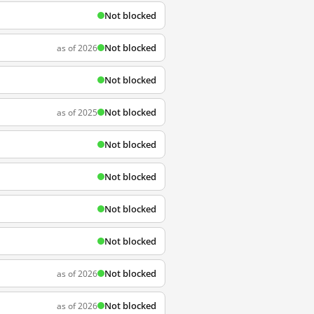
Not blocked
Not blocked
as of 2026
Not blocked
Not blocked
as of 2025
Not blocked
Not blocked
Not blocked
Not blocked
Not blocked
as of 2026
Not blocked
as of 2026