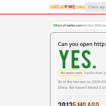
Part of weibo.com
·
All clear
·
3000 te
Can you open http
Yes.
Verdict from 2
No recent tests
As of the last test on 2026-
China. We haven't tested it s
2012
5 mo ago