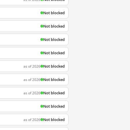
Not blocked
Not blocked
Not blocked
Not blocked
Not blocked
as of 2026
Not blocked
as of 2026
Not blocked
as of 2026
Not blocked
Not blocked
as of 2026