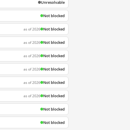
Unresolvable
Not blocked
Not blocked
as of 2026
Not blocked
as of 2026
Not blocked
as of 2026
Not blocked
as of 2026
Not blocked
as of 2026
Not blocked
as of 2026
Not blocked
Not blocked