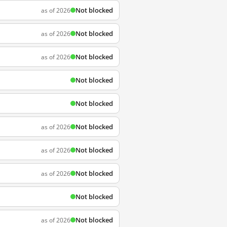
Not blocked
as of 2026
Not blocked
as of 2026
Not blocked
as of 2026
Not blocked
Not blocked
Not blocked
as of 2026
Not blocked
as of 2026
Not blocked
as of 2026
Not blocked
Not blocked
as of 2026