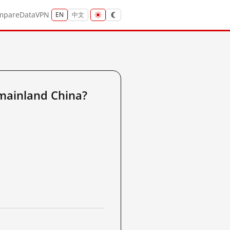
mpare
Data
VPN
EN
中文
mainland China?