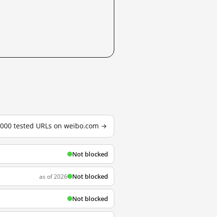
3,000 tested URLs on weibo.com →
Not blocked
Not blocked
as of 2026
Not blocked