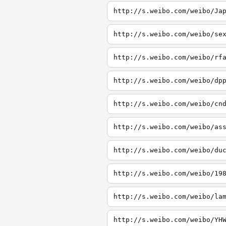
http://s.weibo.com/weibo/Ja
http://s.weibo.com/weibo/se
http://s.weibo.com/weibo/rf
http://s.weibo.com/weibo/dp
http://s.weibo.com/weibo/cn
http://s.weibo.com/weibo/as
http://s.weibo.com/weibo/du
http://s.weibo.com/weibo/19
http://s.weibo.com/weibo/la
http://s.weibo.com/weibo/YH