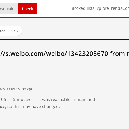
Check
Blocked lists
Explore
Trends
Co
sted URLs
→
://s.weibo.com/weibo/13423205670 from 
026-03-05 · 5 mo ago
03-05 — 5 mo ago — it was reachable in mainland
ince, so this may have changed.