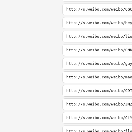
http://s.weibo.com/weibo/CG
http://s.weibo.com/weibo/he
http://s.weibo.com/weibo/li
http://s.weibo.com/weibo/CN
http://s.weibo.com/weibo/ga
http://s.weibo.com/weibo/ma
http://s.weibo.com/weibo/CD
http://s.weibo.com/weibo/JM
http://s.weibo.com/weibo/CL
http://s.weibo.com/weibo/fl