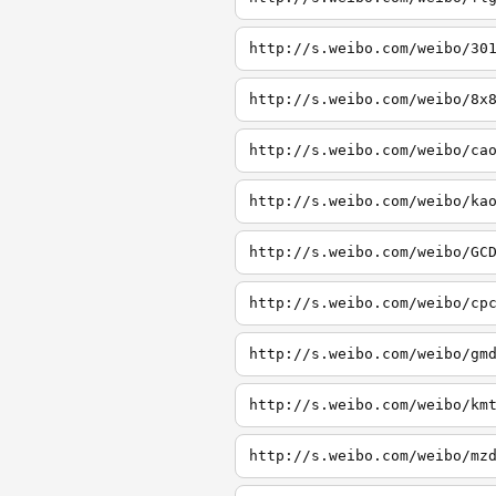
http://s.weibo.com/weibo/30
http://s.weibo.com/weibo/8x
http://s.weibo.com/weibo/ca
http://s.weibo.com/weibo/ka
http://s.weibo.com/weibo/GC
http://s.weibo.com/weibo/cp
http://s.weibo.com/weibo/gm
http://s.weibo.com/weibo/km
http://s.weibo.com/weibo/mz