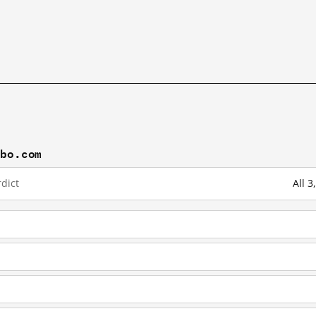
ibo.com
dict
All 