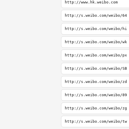
http://www.hk.weibo.com
http://s.weibo.com/weibo/64
http://s.weibo.com/weibo/hi
http://s.weibo.com/weibo/wk
http://s.weibo.com/weibo/px
http://s.weibo.com/weibo/SB
http://s.weibo.com/weibo/zd
http://s.weibo.com/weibo/89
http://s.weibo.com/weibo/zg
http://s.weibo.com/weibo/tw