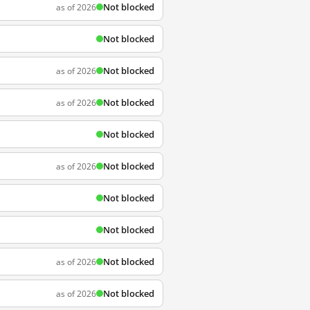
Not blocked
as of 2026
Not blocked
Not blocked
as of 2026
Not blocked
as of 2026
Not blocked
Not blocked
as of 2026
Not blocked
Not blocked
Not blocked
as of 2026
Not blocked
as of 2026