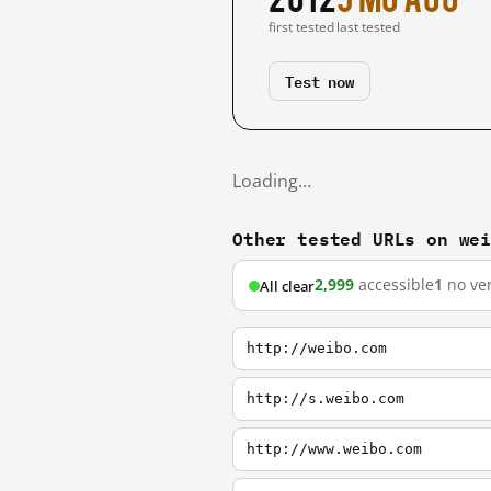
first tested
last tested
Test now
Loading…
Other tested URLs on we
2,999
accessible
1
no ver
All clear
http://weibo.com
http://s.weibo.com
http://www.weibo.com