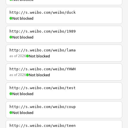
http://s.weibo.com/weibo/duck
Not blocked
http://s.weibo.com/weibo/1989
Not blocked
http://s.weibo.com/weibo/lama
as of 2026
Not blocked
http://s.weibo.com/weibo/YHWH
as of 2026
Not blocked
http://s.weibo.com/weibo/test
Not blocked
http://s.weibo.com/weibo/coup
Not blocked
http://s.weibo.com/weibo/teen