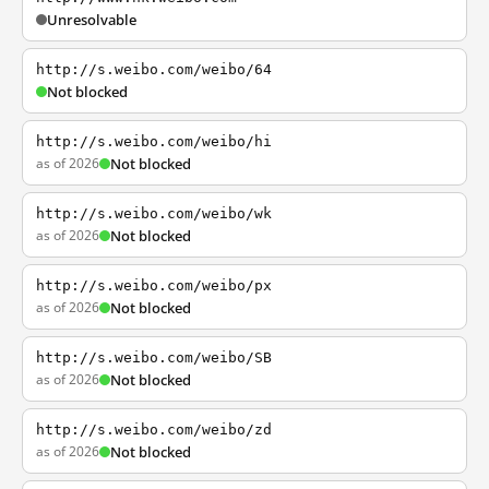
Unresolvable
http://s.weibo.com/weibo/64
Not blocked
http://s.weibo.com/weibo/hi
as of 2026
Not blocked
http://s.weibo.com/weibo/wk
as of 2026
Not blocked
http://s.weibo.com/weibo/px
as of 2026
Not blocked
http://s.weibo.com/weibo/SB
as of 2026
Not blocked
http://s.weibo.com/weibo/zd
as of 2026
Not blocked