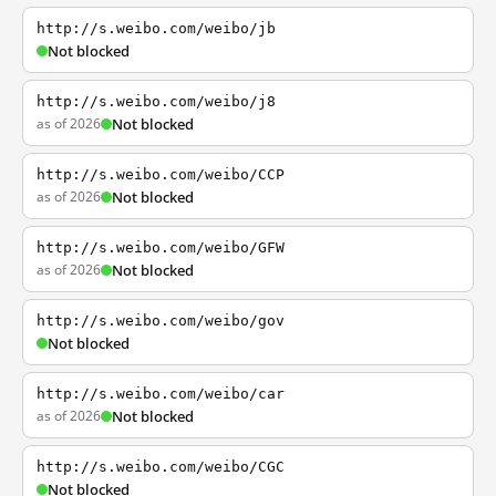
http://s.weibo.com/weibo/jb
Not blocked
http://s.weibo.com/weibo/j8
as of 2026
Not blocked
http://s.weibo.com/weibo/CCP
as of 2026
Not blocked
http://s.weibo.com/weibo/GFW
as of 2026
Not blocked
http://s.weibo.com/weibo/gov
Not blocked
http://s.weibo.com/weibo/car
as of 2026
Not blocked
http://s.weibo.com/weibo/CGC
Not blocked