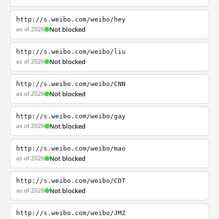
http://s.weibo.com/weibo/hey
as of 2026
Not blocked
http://s.weibo.com/weibo/liu
as of 2026
Not blocked
http://s.weibo.com/weibo/CNN
as of 2026
Not blocked
http://s.weibo.com/weibo/gay
as of 2026
Not blocked
http://s.weibo.com/weibo/mao
as of 2026
Not blocked
http://s.weibo.com/weibo/CDT
as of 2026
Not blocked
http://s.weibo.com/weibo/JMZ