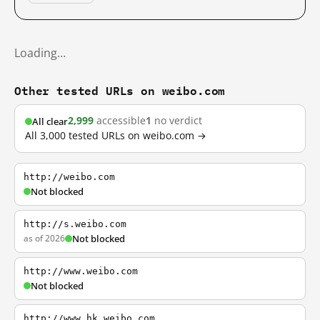
Loading…
Other tested URLs on weibo.com
2,999
accessible
1
no verdict
All clear
All 3,000 tested URLs on weibo.com →
http://weibo.com
Not blocked
http://s.weibo.com
as of 2026
Not blocked
http://www.weibo.com
Not blocked
http://www.hk.weibo.com