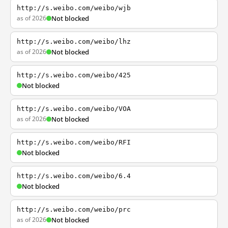
http://s.weibo.com/weibo/wjb
as of 2026
Not blocked
http://s.weibo.com/weibo/lhz
as of 2026
Not blocked
http://s.weibo.com/weibo/425
Not blocked
http://s.weibo.com/weibo/VOA
as of 2026
Not blocked
http://s.weibo.com/weibo/RFI
Not blocked
http://s.weibo.com/weibo/6.4
Not blocked
http://s.weibo.com/weibo/prc
as of 2026
Not blocked