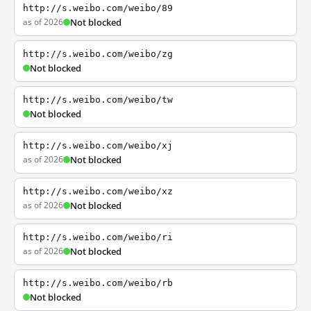
http://s.weibo.com/weibo/89
as of 2026
Not blocked
http://s.weibo.com/weibo/zg
Not blocked
http://s.weibo.com/weibo/tw
Not blocked
http://s.weibo.com/weibo/xj
as of 2026
Not blocked
http://s.weibo.com/weibo/xz
as of 2026
Not blocked
http://s.weibo.com/weibo/ri
as of 2026
Not blocked
http://s.weibo.com/weibo/rb
Not blocked