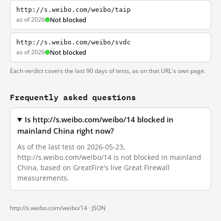
http://s.weibo.com/weibo/taip
as of 2026
Not blocked
http://s.weibo.com/weibo/svdc
as of 2026
Not blocked
Each verdict covers the last 90 days of tests, as on that URL's own page.
Frequently asked questions
Is http://s.weibo.com/weibo/14 blocked in
mainland China right now?
As of the last test on 2026-05-23,
http://s.weibo.com/weibo/14 is not blocked in mainland
China, based on GreatFire's live Great Firewall
measurements.
http://s.weibo.com/weibo/14 ·
JSON