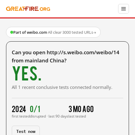
Part of weibo.com
·
All clear
·
3000 tested URLs
→
Can you open http://s.weibo.com/weibo/14
from mainland China?
Yes.
All 1 recent conclusive tests connected normally.
2024
0/1
3 mo ago
first tested
disrupted · last 90 days
last tested
Test now