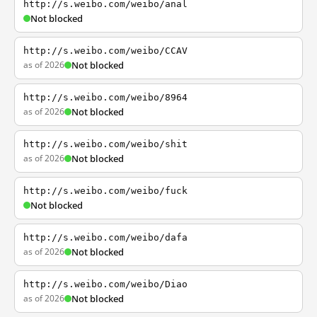
http://s.weibo.com/weibo/anal
Not blocked
http://s.weibo.com/weibo/CCAV
as of 2026
Not blocked
http://s.weibo.com/weibo/8964
as of 2026
Not blocked
http://s.weibo.com/weibo/shit
as of 2026
Not blocked
http://s.weibo.com/weibo/fuck
Not blocked
http://s.weibo.com/weibo/dafa
as of 2026
Not blocked
http://s.weibo.com/weibo/Diao
as of 2026
Not blocked