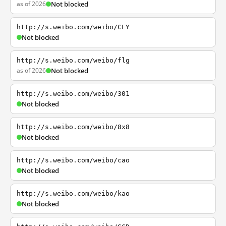
as of 2026
Not blocked
http://s.weibo.com/weibo/CLY
Not blocked
http://s.weibo.com/weibo/flg
as of 2026
Not blocked
http://s.weibo.com/weibo/301
Not blocked
http://s.weibo.com/weibo/8x8
Not blocked
http://s.weibo.com/weibo/cao
Not blocked
http://s.weibo.com/weibo/kao
Not blocked