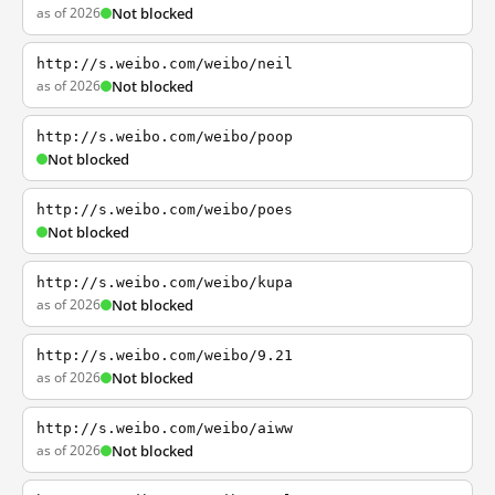
as of 2026
Not blocked
http://s.weibo.com/weibo/neil
as of 2026
Not blocked
http://s.weibo.com/weibo/poop
Not blocked
http://s.weibo.com/weibo/poes
Not blocked
http://s.weibo.com/weibo/kupa
as of 2026
Not blocked
http://s.weibo.com/weibo/9.21
as of 2026
Not blocked
http://s.weibo.com/weibo/aiww
as of 2026
Not blocked