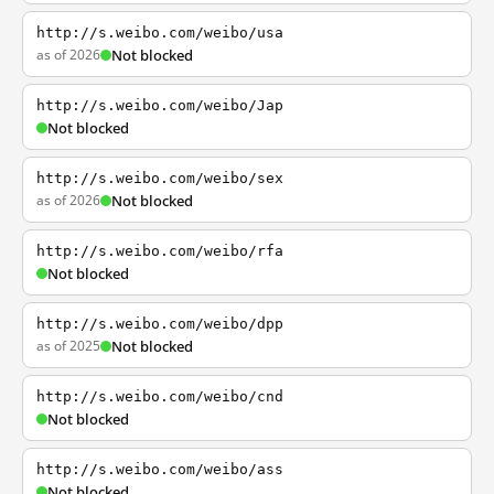
http://s.weibo.com/weibo/usa
as of 2026
Not blocked
http://s.weibo.com/weibo/Jap
Not blocked
http://s.weibo.com/weibo/sex
as of 2026
Not blocked
http://s.weibo.com/weibo/rfa
Not blocked
http://s.weibo.com/weibo/dpp
as of 2025
Not blocked
http://s.weibo.com/weibo/cnd
Not blocked
http://s.weibo.com/weibo/ass
Not blocked