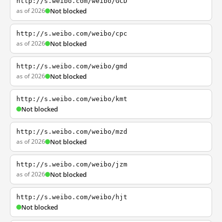
http://s.weibo.com/weibo/GCD
as of 2026
Not blocked
http://s.weibo.com/weibo/cpc
as of 2026
Not blocked
http://s.weibo.com/weibo/gmd
as of 2026
Not blocked
http://s.weibo.com/weibo/kmt
Not blocked
http://s.weibo.com/weibo/mzd
as of 2026
Not blocked
http://s.weibo.com/weibo/jzm
as of 2026
Not blocked
http://s.weibo.com/weibo/hjt
Not blocked