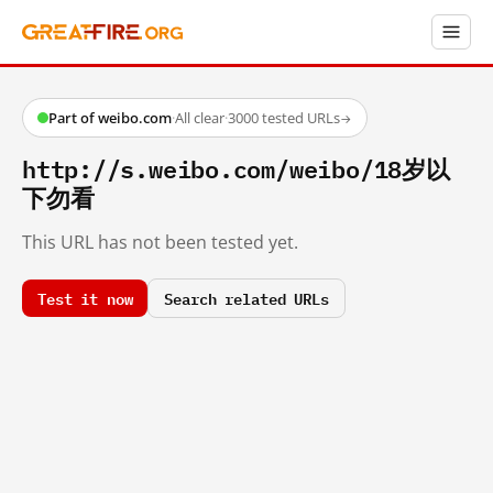
Part of weibo.com
·
All clear
·
3000 tested URLs
→
http://s.weibo.com/weibo/18岁以
下勿看
This URL has not been tested yet.
Test it now
Search related URLs