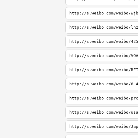
http://s.weibo.com/weibo/wj
http://s.weibo.com/weibo/lh
http://s.weibo.com/weibo/42
http://s.weibo.com/weibo/VO
http://s.weibo.com/weibo/RF
http://s.weibo.com/weibo/6.
http://s.weibo.com/weibo/pr
http://s.weibo.com/weibo/us
http://s.weibo.com/weibo/Ja