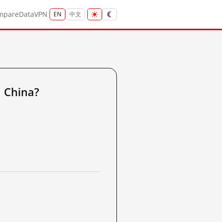
mpare
Data
VPN
EN
中文
 China?