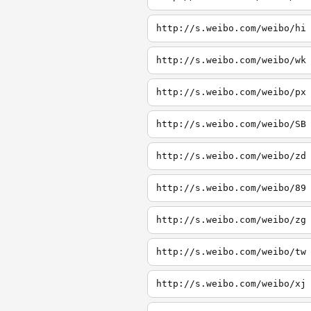
http://s.weibo.com/weibo/hi
http://s.weibo.com/weibo/wk
http://s.weibo.com/weibo/px
http://s.weibo.com/weibo/SB
http://s.weibo.com/weibo/zd
http://s.weibo.com/weibo/89
http://s.weibo.com/weibo/zg
http://s.weibo.com/weibo/tw
http://s.weibo.com/weibo/xj