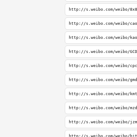
http://s.weibo.com/weibo/8x
http://s.weibo.com/weibo/ca
http://s.weibo.com/weibo/ka
http://s.weibo.com/weibo/GC
http://s.weibo.com/weibo/cp
http://s.weibo.com/weibo/gm
http://s.weibo.com/weibo/km
http://s.weibo.com/weibo/mz
http://s.weibo.com/weibo/jz
http://s.weibo.com/weibo/hj