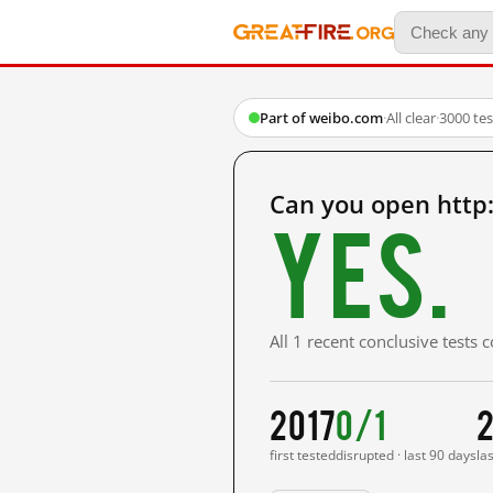
Part of weibo.com
·
All clear
·
3000 te
Can you open http
Yes.
All 1 recent conclusive tests
2017
0/1
2
first tested
disrupted · last 90 days
la