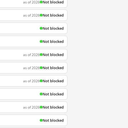
Not blocked
as of 2026
Not blocked
as of 2026
Not blocked
Not blocked
Not blocked
as of 2026
Not blocked
as of 2026
Not blocked
as of 2026
Not blocked
Not blocked
as of 2026
Not blocked