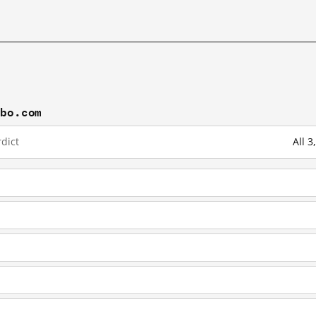
ibo.com
dict
All 