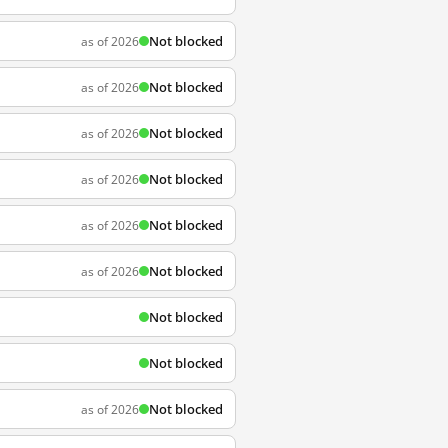
Not blocked
as of 2026
Not blocked
as of 2026
Not blocked
as of 2026
Not blocked
as of 2026
Not blocked
as of 2026
Not blocked
as of 2026
Not blocked
Not blocked
Not blocked
as of 2026