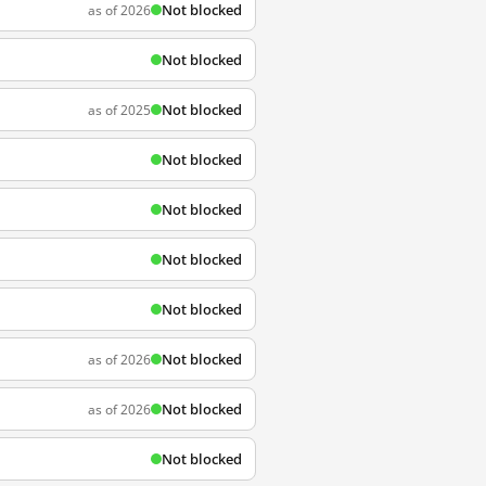
Not blocked
as of 2026
Not blocked
Not blocked
as of 2025
Not blocked
Not blocked
Not blocked
Not blocked
Not blocked
as of 2026
Not blocked
as of 2026
Not blocked