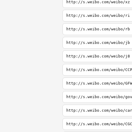
http://s.weibo.com/weibo/xz
http://s.weibo.com/weibo/ri
http://s.weibo.com/weibo/rb
http://s.weibo.com/weibo/jb
http://s.weibo.com/weibo/j8
http://s.weibo.com/weibo/CC
http://s.weibo.com/weibo/GF
http://s.weibo.com/weibo/go
http://s.weibo.com/weibo/ca
http://s.weibo.com/weibo/CG