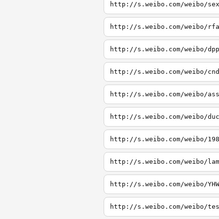
http://s.weibo.com/weibo/se
http://s.weibo.com/weibo/rf
http://s.weibo.com/weibo/dp
http://s.weibo.com/weibo/cn
http://s.weibo.com/weibo/as
http://s.weibo.com/weibo/du
http://s.weibo.com/weibo/19
http://s.weibo.com/weibo/la
http://s.weibo.com/weibo/YH
http://s.weibo.com/weibo/te