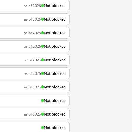
Not blocked
as of 2026
Not blocked
as of 2026
Not blocked
as of 2026
Not blocked
as of 2026
Not blocked
as of 2026
Not blocked
as of 2026
Not blocked
as of 2026
Not blocked
Not blocked
as of 2026
Not blocked