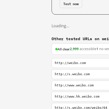
Test now
Loading…
Other tested URLs on we
2,999
accessible
1
no ver
All clear
http://weibo.com
http://s.weibo.com
http://www.weibo.com
http://www.hk.weibo.com
http://s.weibo.com/weibo/64