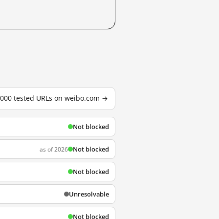
3,000 tested URLs on weibo.com →
Not blocked
Not blocked
as of 2026
Not blocked
Unresolvable
Not blocked