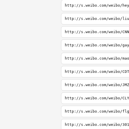
http://s.weibo.com/weibo/he
http://s.weibo.com/weibo/li
http://s.weibo.com/weibo/CN
http://s.weibo.com/weibo/ga
http://s.weibo.com/weibo/ma
http://s.weibo.com/weibo/CD
http://s.weibo.com/weibo/JM
http://s.weibo.com/weibo/CL
http://s.weibo.com/weibo/fl
http://s.weibo.com/weibo/30