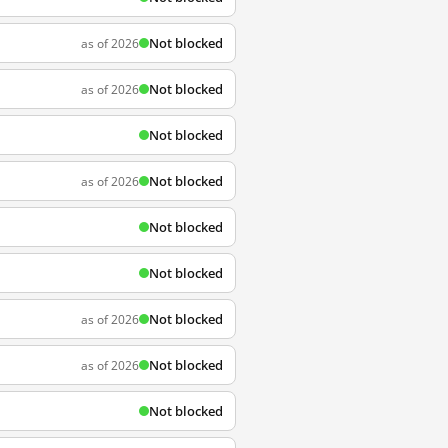
Not blocked
as of 2026
Not blocked
as of 2026
Not blocked
Not blocked
as of 2026
Not blocked
Not blocked
Not blocked
as of 2026
Not blocked
as of 2026
Not blocked