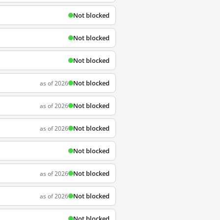
Not blocked
Not blocked
Not blocked
Not blocked
as of 2026
Not blocked
as of 2026
Not blocked
as of 2026
Not blocked
Not blocked
as of 2026
Not blocked
as of 2026
Not blocked