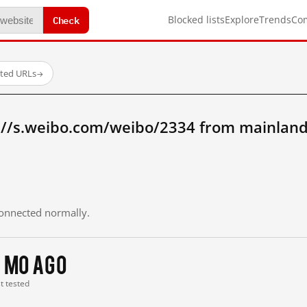
Check
Blocked lists
Explore
Trends
Co
sted URLs
→
://s.weibo.com/weibo/2334 from mainland
 connected normally.
 mo ago
st tested