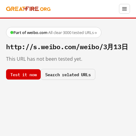
Part of weibo.com
·
All clear
·
3000 tested URLs
→
http://s.weibo.com/weibo/3月13日
This URL has not been tested yet.
Test it now
Search related URLs