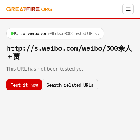
Part of weibo.com
·
All clear
·
3000 tested URLs
→
http://s.weibo.com/weibo/500余人
＋贾
This URL has not been tested yet.
Test it now
Search related URLs