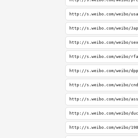
http://s.weibo.com/weibo/us
http://s.weibo.com/weibo/Ja
http://s.weibo.com/weibo/se
http://s.weibo.com/weibo/rf
http://s.weibo.com/weibo/dp
http://s.weibo.com/weibo/cn
http://s.weibo.com/weibo/as
http://s.weibo.com/weibo/du
http://s.weibo.com/weibo/19