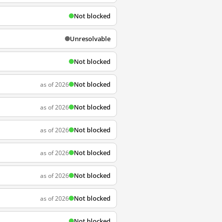
Not blocked
Unresolvable
Not blocked
Not blocked
as of 2026
Not blocked
as of 2026
Not blocked
as of 2026
Not blocked
as of 2026
Not blocked
as of 2026
Not blocked
as of 2026
Not blocked