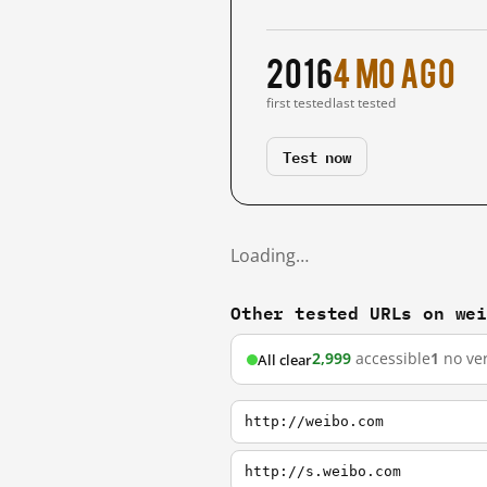
2016
4 mo ago
first tested
last tested
Test now
Loading…
Other tested URLs on we
2,999
accessible
1
no ver
All clear
http://weibo.com
http://s.weibo.com