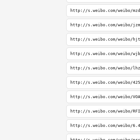
http://s.weibo.com/weibo/mz
http://s.weibo.com/weibo/jz
http://s.weibo.com/weibo/hj
http://s.weibo.com/weibo/wj
http://s.weibo.com/weibo/lh
http://s.weibo.com/weibo/42
http://s.weibo.com/weibo/VO
http://s.weibo.com/weibo/RF
http://s.weibo.com/weibo/6.
http://s.weibo.com/weibo/pr