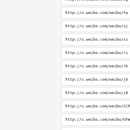
http://s.weibo.com/weibo/tw
http://s.weibo.com/weibo/xj
http://s.weibo.com/weibo/xz
http://s.weibo.com/weibo/ri
http://s.weibo.com/weibo/rb
http://s.weibo.com/weibo/jb
http://s.weibo.com/weibo/j8
http://s.weibo.com/weibo/CC
http://s.weibo.com/weibo/GF