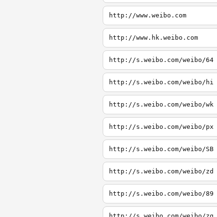
http://www.weibo.com
http://www.hk.weibo.com
http://s.weibo.com/weibo/64
http://s.weibo.com/weibo/hi
http://s.weibo.com/weibo/wk
http://s.weibo.com/weibo/px
http://s.weibo.com/weibo/SB
http://s.weibo.com/weibo/zd
http://s.weibo.com/weibo/89
http://s.weibo.com/weibo/zg