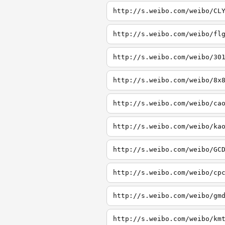
http://s.weibo.com/weibo/CL
http://s.weibo.com/weibo/fl
http://s.weibo.com/weibo/30
http://s.weibo.com/weibo/8x
http://s.weibo.com/weibo/ca
http://s.weibo.com/weibo/ka
http://s.weibo.com/weibo/GC
http://s.weibo.com/weibo/cp
http://s.weibo.com/weibo/gm
http://s.weibo.com/weibo/km