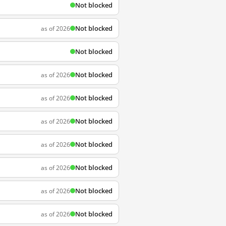
Not blocked
Not blocked
as of 2026
Not blocked
Not blocked
as of 2026
Not blocked
as of 2026
Not blocked
as of 2026
Not blocked
as of 2026
Not blocked
as of 2026
Not blocked
as of 2026
Not blocked
as of 2026