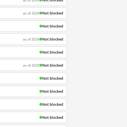
Not blocked
as of 2026
Not blocked
as of 2026
Not blocked
Not blocked
as of 2026
Not blocked
Not blocked
as of 2025
Not blocked
Not blocked
Not blocked
Not blocked