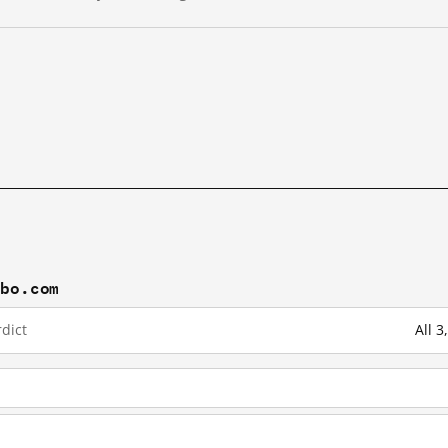
ibo.com
dict
All 