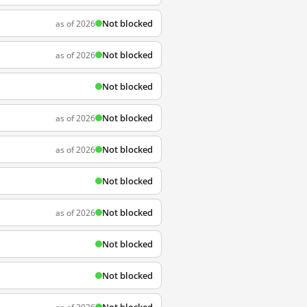
Not blocked
as of 2026
Not blocked
as of 2026
Not blocked
Not blocked
as of 2026
Not blocked
as of 2026
Not blocked
Not blocked
as of 2026
Not blocked
Not blocked