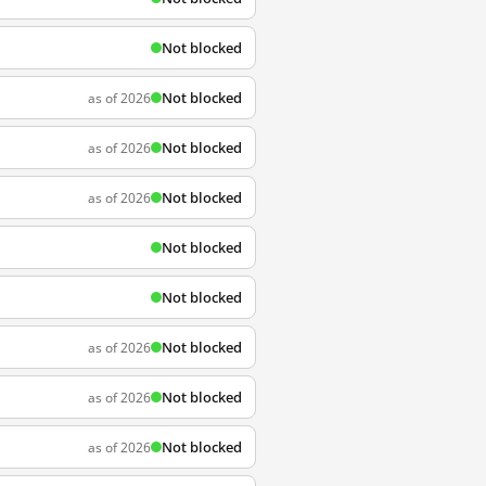
Not blocked
Not blocked
as of 2026
Not blocked
as of 2026
Not blocked
as of 2026
Not blocked
Not blocked
Not blocked
as of 2026
Not blocked
as of 2026
Not blocked
as of 2026