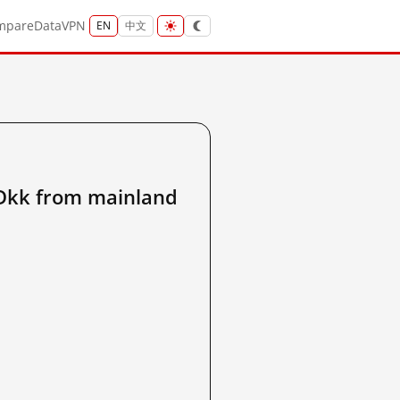
mpare
Data
VPN
EN
中文
kk from mainland