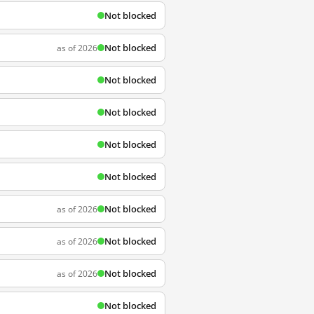
Not blocked
Not blocked
as of 2026
Not blocked
Not blocked
Not blocked
Not blocked
Not blocked
as of 2026
Not blocked
as of 2026
Not blocked
as of 2026
Not blocked