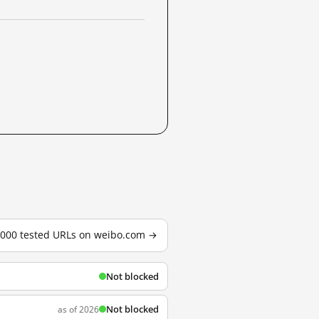
3,000 tested URLs on weibo.com →
Not blocked
Not blocked
as of 2026