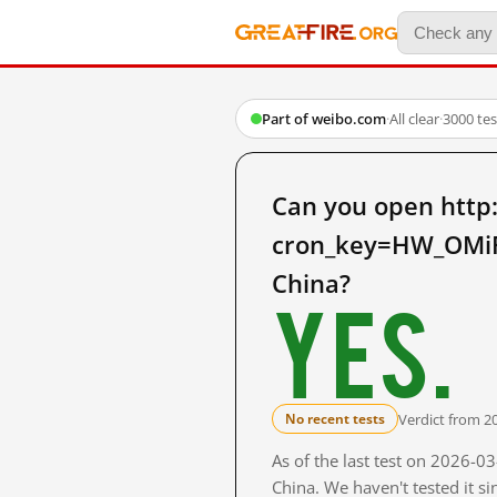
Part of weibo.com
·
All clear
·
3000 te
Can you open http
cron_key=HW_OMi
China?
Yes.
Verdict from 2
No recent tests
As of the last test on 2026-
China. We haven't tested it s