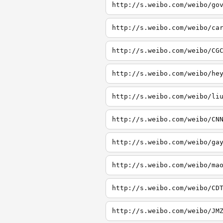
http://s.weibo.com/weibo/go
http://s.weibo.com/weibo/ca
http://s.weibo.com/weibo/CG
http://s.weibo.com/weibo/he
http://s.weibo.com/weibo/li
http://s.weibo.com/weibo/CN
http://s.weibo.com/weibo/ga
http://s.weibo.com/weibo/ma
http://s.weibo.com/weibo/CD
http://s.weibo.com/weibo/JM