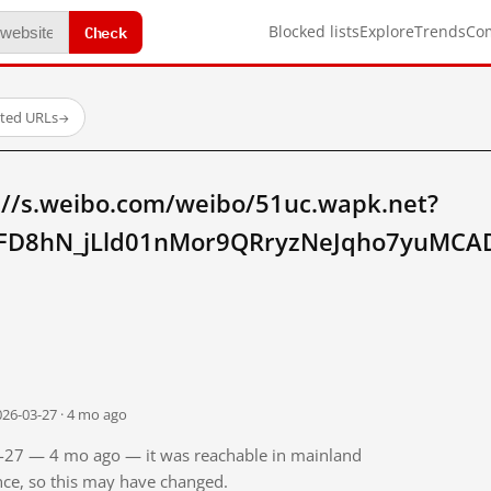
Check
Blocked lists
Explore
Trends
Co
sted URLs
→
://s.weibo.com/weibo/51uc.wapk.net?
FD8hN_jLld01nMor9QRryzNeJqho7yuMCAD
026-03-27 · 4 mo ago
03-27 — 4 mo ago — it was reachable in mainland
ince, so this may have changed.