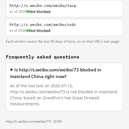
http://s.weibo.com/weibo/taip
as of 2026
Not blocked
http://s.weibo.com/weibo/svdc
as of 2026
Not blocked
Each verdict covers the last 90 days of tests, as on that URL's own page.
Frequently asked questions
Is http://s.weibo.com/weibo/73 blocked in
mainland China right now?
As of the last test on 2026-07-15,
http://s.weibo.com/weibo/73 is not blocked in mainland
China, based on GreatFire's live Great Firewall
measurements.
http://s.weibo.com/weibo/73 ·
JSON