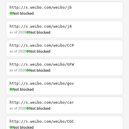
http://s.weibo.com/weibo/jb
Not blocked
http://s.weibo.com/weibo/j8
as of 2026
Not blocked
http://s.weibo.com/weibo/CCP
as of 2026
Not blocked
http://s.weibo.com/weibo/GFW
as of 2026
Not blocked
http://s.weibo.com/weibo/gov
Not blocked
http://s.weibo.com/weibo/car
as of 2026
Not blocked
http://s.weibo.com/weibo/CGC
Not blocked