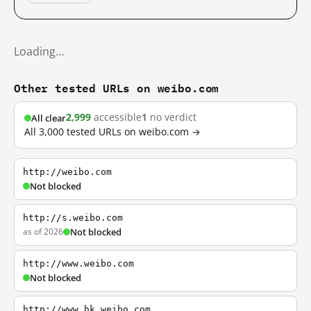
Loading…
Other tested URLs on weibo.com
2,999
accessible
1
no verdict
All clear
All 3,000 tested URLs on weibo.com →
http://weibo.com
Not blocked
http://s.weibo.com
as of 2026
Not blocked
http://www.weibo.com
Not blocked
http://www.hk.weibo.com