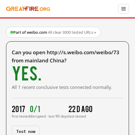
Part of weibo.com
·
All clear
·
3000 tested URLs
→
Can you open http://s.weibo.com/weibo/73
from mainland China?
Yes.
All 1 recent conclusive tests connected normally.
2017
0/1
22 d ago
first tested
disrupted · last 90 days
last tested
Test now