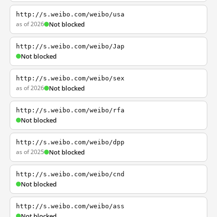
http://s.weibo.com/weibo/usa
as of 2026
Not blocked
http://s.weibo.com/weibo/Jap
Not blocked
http://s.weibo.com/weibo/sex
as of 2026
Not blocked
http://s.weibo.com/weibo/rfa
Not blocked
http://s.weibo.com/weibo/dpp
as of 2025
Not blocked
http://s.weibo.com/weibo/cnd
Not blocked
http://s.weibo.com/weibo/ass
Not blocked