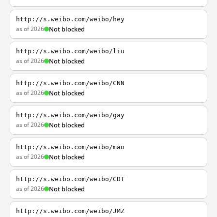
http://s.weibo.com/weibo/hey
as of 2026
Not blocked
http://s.weibo.com/weibo/liu
as of 2026
Not blocked
http://s.weibo.com/weibo/CNN
as of 2026
Not blocked
http://s.weibo.com/weibo/gay
as of 2026
Not blocked
http://s.weibo.com/weibo/mao
as of 2026
Not blocked
http://s.weibo.com/weibo/CDT
as of 2026
Not blocked
http://s.weibo.com/weibo/JMZ