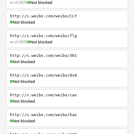
as of 2026
Not blocked
http://s.weibo.com/weibo/CLY
Not blocked
http://s.weibo.com/weibo/flg
as of 2026
Not blocked
http://s.weibo.com/weibo/301
Not blocked
http://s.weibo.com/weibo/8x8
Not blocked
http://s.weibo.com/weibo/cao
Not blocked
http://s.weibo.com/weibo/kao
Not blocked