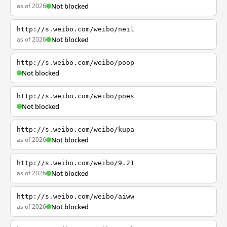
as of 2026
Not blocked
http://s.weibo.com/weibo/neil
as of 2026
Not blocked
http://s.weibo.com/weibo/poop
Not blocked
http://s.weibo.com/weibo/poes
Not blocked
http://s.weibo.com/weibo/kupa
as of 2026
Not blocked
http://s.weibo.com/weibo/9.21
as of 2026
Not blocked
http://s.weibo.com/weibo/aiww
as of 2026
Not blocked