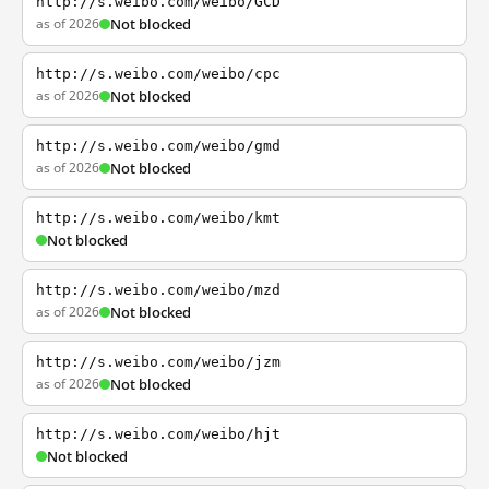
http://s.weibo.com/weibo/GCD
as of 2026
Not blocked
http://s.weibo.com/weibo/cpc
as of 2026
Not blocked
http://s.weibo.com/weibo/gmd
as of 2026
Not blocked
http://s.weibo.com/weibo/kmt
Not blocked
http://s.weibo.com/weibo/mzd
as of 2026
Not blocked
http://s.weibo.com/weibo/jzm
as of 2026
Not blocked
http://s.weibo.com/weibo/hjt
Not blocked