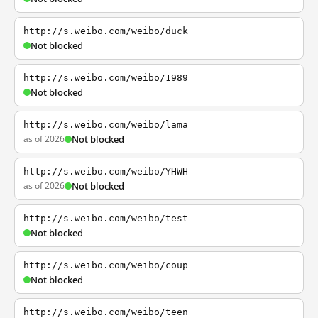
http://s.weibo.com/weibo/duck
Not blocked
http://s.weibo.com/weibo/1989
Not blocked
http://s.weibo.com/weibo/lama
as of 2026
Not blocked
http://s.weibo.com/weibo/YHWH
as of 2026
Not blocked
http://s.weibo.com/weibo/test
Not blocked
http://s.weibo.com/weibo/coup
Not blocked
http://s.weibo.com/weibo/teen