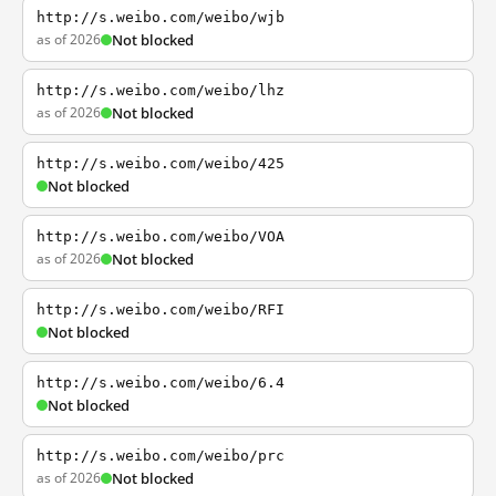
http://s.weibo.com/weibo/wjb
as of 2026
Not blocked
http://s.weibo.com/weibo/lhz
as of 2026
Not blocked
http://s.weibo.com/weibo/425
Not blocked
http://s.weibo.com/weibo/VOA
as of 2026
Not blocked
http://s.weibo.com/weibo/RFI
Not blocked
http://s.weibo.com/weibo/6.4
Not blocked
http://s.weibo.com/weibo/prc
as of 2026
Not blocked