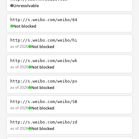
Unresolvable
http://s.weibo.com/weibo/64
Not blocked
http://s.weibo.com/weibo/hi
as of 2026
Not blocked
http://s.weibo.com/weibo/wk
as of 2026
Not blocked
http://s.weibo.com/weibo/px
as of 2026
Not blocked
http://s.weibo.com/weibo/SB
as of 2026
Not blocked
http://s.weibo.com/weibo/zd
as of 2026
Not blocked