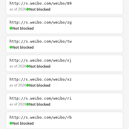
http://s.weibo.com/weibo/89
as of 2026
Not blocked
http://s.weibo.com/weibo/zg
Not blocked
http://s.weibo.com/weibo/tw
Not blocked
http://s.weibo.com/weibo/xj
as of 2026
Not blocked
http://s.weibo.com/weibo/xz
as of 2026
Not blocked
http://s.weibo.com/weibo/ri
as of 2026
Not blocked
http://s.weibo.com/weibo/rb
Not blocked