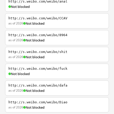
http://s.weibo.com/weibo/anal
Not blocked
http://s.weibo.com/weibo/CCAV
as of 2026
Not blocked
http://s.weibo.com/weibo/8964
as of 2026
Not blocked
http://s.weibo.com/weibo/shit
as of 2026
Not blocked
http://s.weibo.com/weibo/fuck
Not blocked
http://s.weibo.com/weibo/dafa
as of 2026
Not blocked
http://s.weibo.com/weibo/Diao
as of 2026
Not blocked