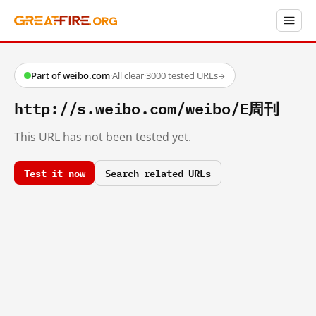
Part of weibo.com
·
All clear
·
3000 tested URLs
→
http://s.weibo.com/weibo/E周刊
This URL has not been tested yet.
Test it now
Search related URLs