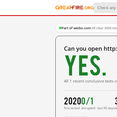
Part of weibo.com
·
All clear
·
3000 te
Can you open http
Yes.
All 1 recent conclusive tests
2020
0/1
first tested
disrupted · last 90 days
l