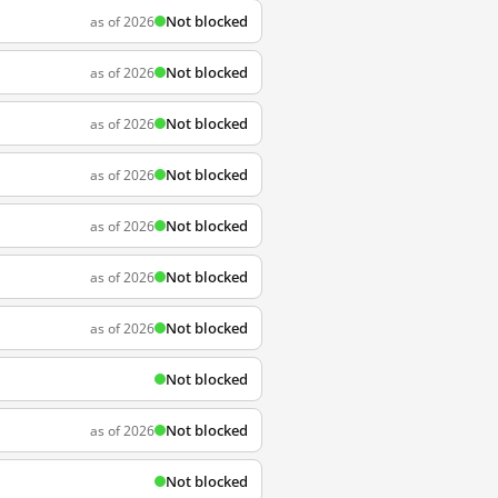
Not blocked
as of 2026
Not blocked
as of 2026
Not blocked
as of 2026
Not blocked
as of 2026
Not blocked
as of 2026
Not blocked
as of 2026
Not blocked
as of 2026
Not blocked
Not blocked
as of 2026
Not blocked