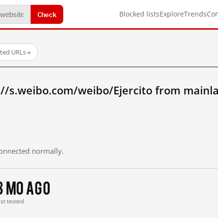
Check
Blocked lists
Explore
Trends
Co
sted URLs
→
://s.weibo.com/weibo/Ejercito from mainl
 connected normally.
3 mo ago
ast tested