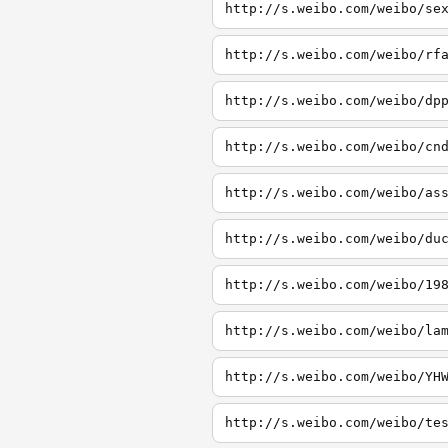
http://s.weibo.com/weibo/se
http://s.weibo.com/weibo/rf
http://s.weibo.com/weibo/dp
http://s.weibo.com/weibo/cn
http://s.weibo.com/weibo/as
http://s.weibo.com/weibo/du
http://s.weibo.com/weibo/19
http://s.weibo.com/weibo/la
http://s.weibo.com/weibo/YH
http://s.weibo.com/weibo/te