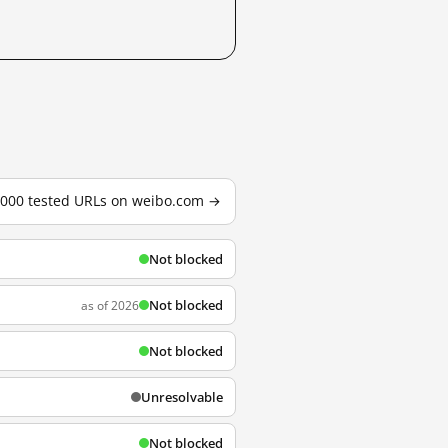
3,000 tested URLs on weibo.com →
Not blocked
Not blocked
as of 2026
Not blocked
Unresolvable
Not blocked