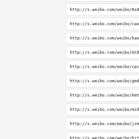
http://s.weibo.com/weibo/8x
http://s.weibo.com/weibo/ca
http://s.weibo.com/weibo/ka
http://s.weibo.com/weibo/GC
http://s.weibo.com/weibo/cp
http://s.weibo.com/weibo/gm
http://s.weibo.com/weibo/km
http://s.weibo.com/weibo/mz
http://s.weibo.com/weibo/jz
http://s.weibo.com/weibo/hj