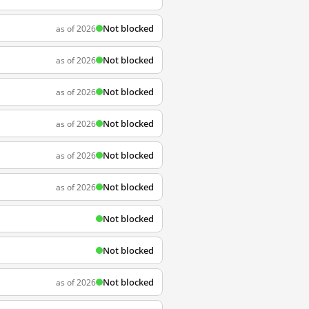
Not blocked
as of 2026
Not blocked
as of 2026
Not blocked
as of 2026
Not blocked
as of 2026
Not blocked
as of 2026
Not blocked
as of 2026
Not blocked
Not blocked
Not blocked
as of 2026