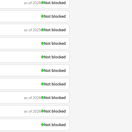
Not blocked
as of 2026
Not blocked
Not blocked
as of 2025
Not blocked
Not blocked
Not blocked
Not blocked
Not blocked
as of 2026
Not blocked
as of 2026
Not blocked