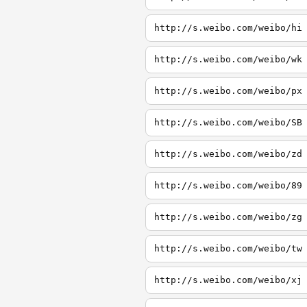
http://s.weibo.com/weibo/hi
http://s.weibo.com/weibo/wk
http://s.weibo.com/weibo/px
http://s.weibo.com/weibo/SB
http://s.weibo.com/weibo/zd
http://s.weibo.com/weibo/89
http://s.weibo.com/weibo/zg
http://s.weibo.com/weibo/tw
http://s.weibo.com/weibo/xj