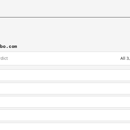
ibo.com
dict
All 