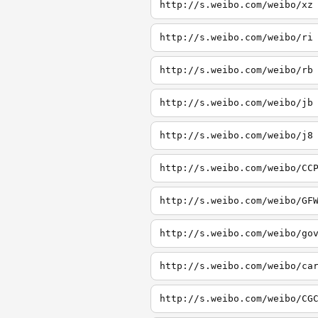
http://s.weibo.com/weibo/xz
http://s.weibo.com/weibo/ri
http://s.weibo.com/weibo/rb
http://s.weibo.com/weibo/jb
http://s.weibo.com/weibo/j8
http://s.weibo.com/weibo/CC
http://s.weibo.com/weibo/GF
http://s.weibo.com/weibo/go
http://s.weibo.com/weibo/ca
http://s.weibo.com/weibo/CG