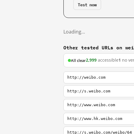
Test now
Loading…
Other tested URLs on we
2,999
accessible
1
no ver
All clear
http://weibo.com
http://s.weibo.com
http://www.weibo.com
http://www.hk.weibo.com
http://s.weibo.com/weibo/64