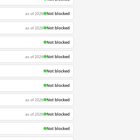
Not blocked
as of 2026
Not blocked
as of 2026
Not blocked
Not blocked
as of 2026
Not blocked
Not blocked
Not blocked
as of 2026
Not blocked
as of 2026
Not blocked