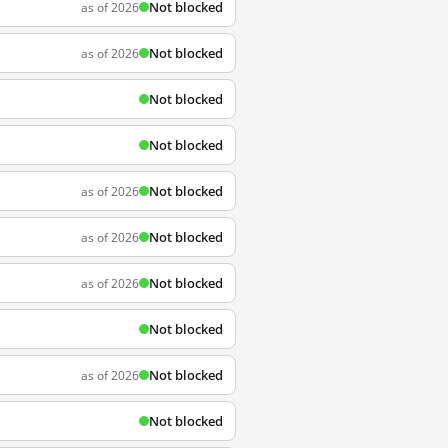
Not blocked
as of 2026
Not blocked
as of 2026
Not blocked
Not blocked
Not blocked
as of 2026
Not blocked
as of 2026
Not blocked
as of 2026
Not blocked
Not blocked
as of 2026
Not blocked