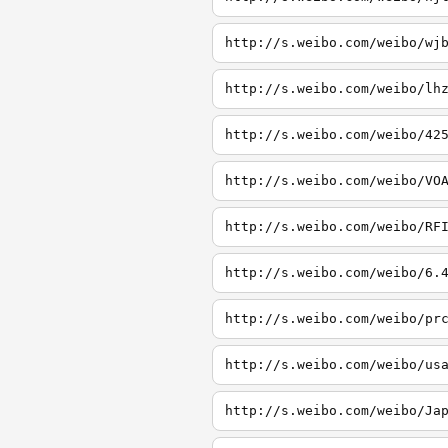
http://s.weibo.com/weibo/wj
http://s.weibo.com/weibo/lh
http://s.weibo.com/weibo/42
http://s.weibo.com/weibo/VO
http://s.weibo.com/weibo/RF
http://s.weibo.com/weibo/6.
http://s.weibo.com/weibo/pr
http://s.weibo.com/weibo/us
http://s.weibo.com/weibo/Ja