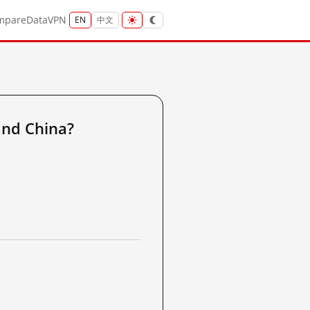
mpare
Data
VPN
EN
中文
and China?