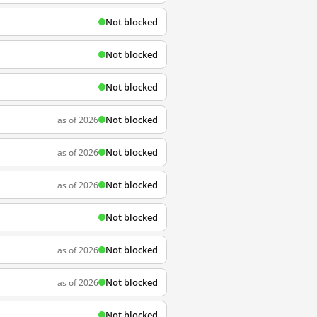
Not blocked
Not blocked
Not blocked
Not blocked
as of 2026
Not blocked
as of 2026
Not blocked
as of 2026
Not blocked
Not blocked
as of 2026
Not blocked
as of 2026
Not blocked