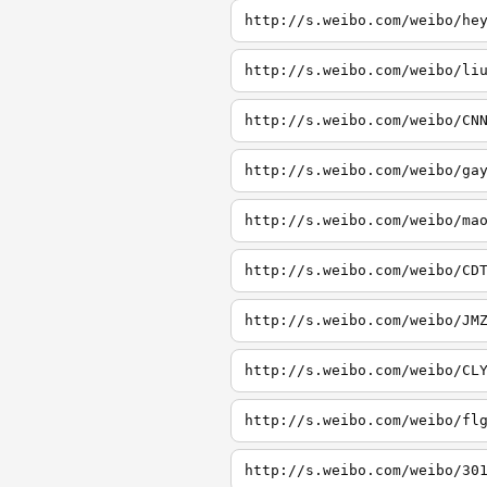
http://s.weibo.com/weibo/he
http://s.weibo.com/weibo/li
http://s.weibo.com/weibo/CN
http://s.weibo.com/weibo/ga
http://s.weibo.com/weibo/ma
http://s.weibo.com/weibo/CD
http://s.weibo.com/weibo/JM
http://s.weibo.com/weibo/CL
http://s.weibo.com/weibo/fl
http://s.weibo.com/weibo/30