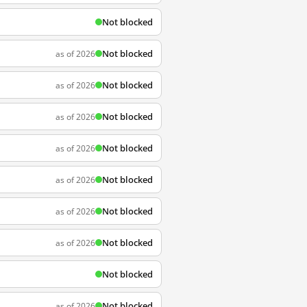
Not blocked
Not blocked
as of 2026
Not blocked
as of 2026
Not blocked
as of 2026
Not blocked
as of 2026
Not blocked
as of 2026
Not blocked
as of 2026
Not blocked
as of 2026
Not blocked
Not blocked
as of 2026