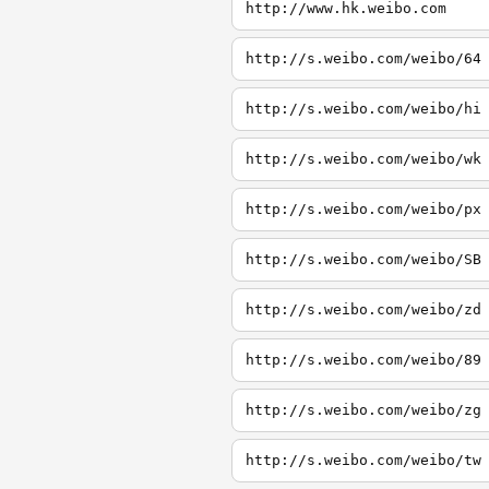
http://www.hk.weibo.com
http://s.weibo.com/weibo/64
http://s.weibo.com/weibo/hi
http://s.weibo.com/weibo/wk
http://s.weibo.com/weibo/px
http://s.weibo.com/weibo/SB
http://s.weibo.com/weibo/zd
http://s.weibo.com/weibo/89
http://s.weibo.com/weibo/zg
http://s.weibo.com/weibo/tw