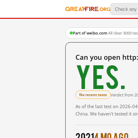
Part of weibo.com
·
All clear
·
3000 te
Can you open http
Yes.
Verdict from 2
No recent tests
As of the last test on 2026-
China. We haven't tested it s
2021
4 mo ago