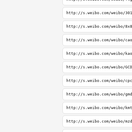
http://s.weibo.com/weibo/30
http://s.weibo.com/weibo/8x
http://s.weibo.com/weibo/ca
http://s.weibo.com/weibo/ka
http://s.weibo.com/weibo/GC
http://s.weibo.com/weibo/cp
http://s.weibo.com/weibo/gm
http://s.weibo.com/weibo/km
http://s.weibo.com/weibo/mz