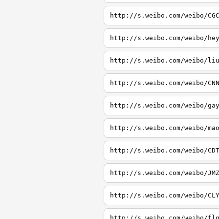
http://s.weibo.com/weibo/CG
http://s.weibo.com/weibo/he
http://s.weibo.com/weibo/li
http://s.weibo.com/weibo/CN
http://s.weibo.com/weibo/ga
http://s.weibo.com/weibo/ma
http://s.weibo.com/weibo/CD
http://s.weibo.com/weibo/JM
http://s.weibo.com/weibo/CL
http://s.weibo.com/weibo/fl