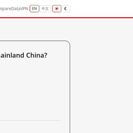
mpare
Data
VPN
EN
中文
ainland China?