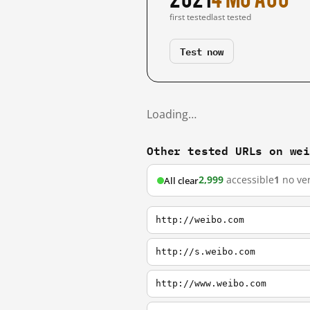
first tested
last tested
Test now
Loading…
Other tested URLs on we
2,999
accessible
1
no ver
All clear
http://weibo.com
http://s.weibo.com
http://www.weibo.com