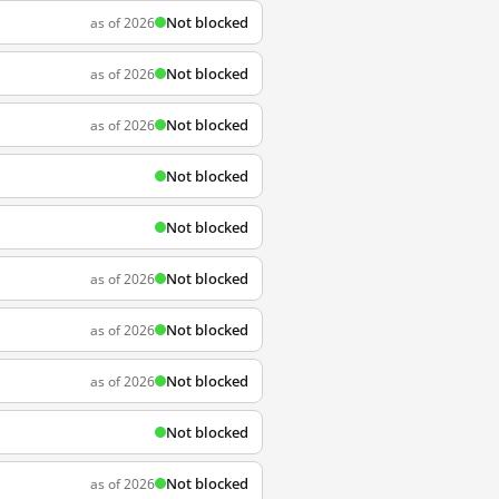
Not blocked
as of 2026
Not blocked
as of 2026
Not blocked
as of 2026
Not blocked
Not blocked
Not blocked
as of 2026
Not blocked
as of 2026
Not blocked
as of 2026
Not blocked
Not blocked
as of 2026