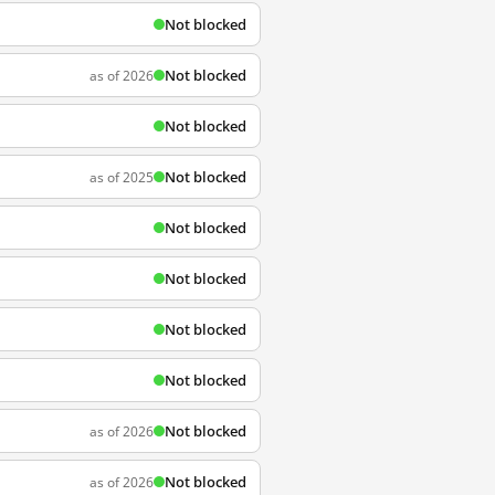
Not blocked
Not blocked
as of 2026
Not blocked
Not blocked
as of 2025
Not blocked
Not blocked
Not blocked
Not blocked
Not blocked
as of 2026
Not blocked
as of 2026