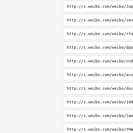
http://s.weibo.com/weibo/Ja
http://s.weibo.com/weibo/se
http://s.weibo.com/weibo/rf
http://s.weibo.com/weibo/dp
http://s.weibo.com/weibo/cn
http://s.weibo.com/weibo/as
http://s.weibo.com/weibo/du
http://s.weibo.com/weibo/19
http://s.weibo.com/weibo/la
http://s.weibo.com/weibo/YH