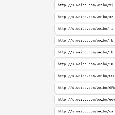
http://s.weibo.com/weibo/xj
http://s.weibo.com/weibo/xz
http://s.weibo.com/weibo/ri
http://s.weibo.com/weibo/rb
http://s.weibo.com/weibo/jb
http://s.weibo.com/weibo/j8
http://s.weibo.com/weibo/CC
http://s.weibo.com/weibo/GF
http://s.weibo.com/weibo/go
http://s.weibo.com/weibo/ca