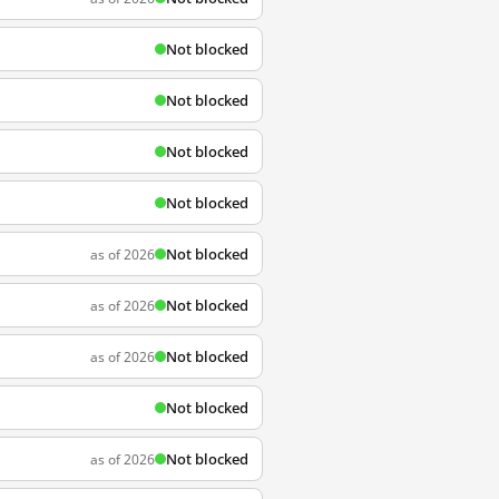
Not blocked
Not blocked
Not blocked
Not blocked
Not blocked
as of 2026
Not blocked
as of 2026
Not blocked
as of 2026
Not blocked
Not blocked
as of 2026