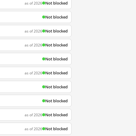
Not blocked
as of 2026
Not blocked
Not blocked
as of 2026
Not blocked
as of 2026
Not blocked
Not blocked
as of 2026
Not blocked
Not blocked
Not blocked
as of 2026
Not blocked
as of 2026