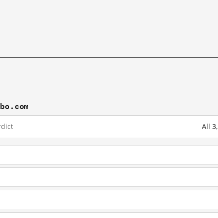
ibo.com
dict
All 