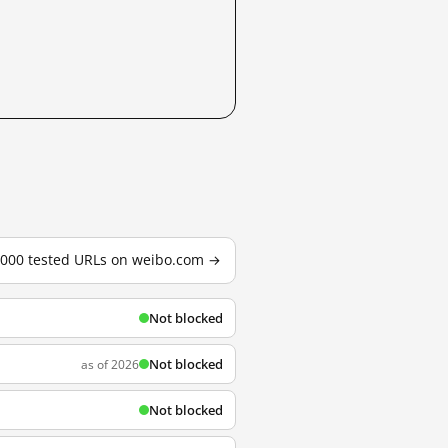
3,000 tested URLs on weibo.com →
Not blocked
Not blocked
as of 2026
Not blocked