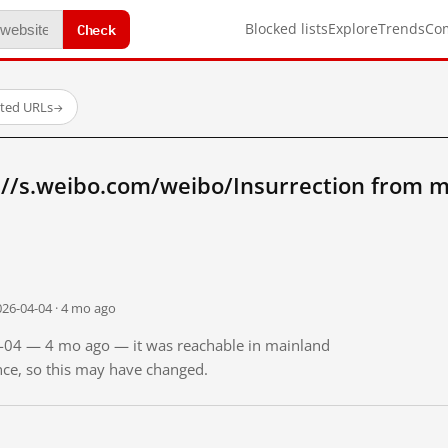
Check
Blocked lists
Explore
Trends
Co
sted URLs
→
://s.weibo.com/weibo/Insurrection from m
026-04-04 · 4 mo ago
04-04 — 4 mo ago — it was reachable in mainland
ince, so this may have changed.