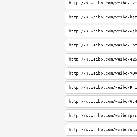
http://s.weibo.com/weibo/jz
http://s.weibo.com/weibo/hj
http://s.weibo.com/weibo/wj
http://s.weibo.com/weibo/lh
http://s.weibo.com/weibo/42
http://s.weibo.com/weibo/VO
http://s.weibo.com/weibo/RF
http://s.weibo.com/weibo/6.
http://s.weibo.com/weibo/pr
http://s.weibo.com/weibo/us