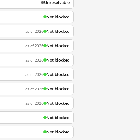
Unresolvable
Not blocked
Not blocked
as of 2026
Not blocked
as of 2026
Not blocked
as of 2026
Not blocked
as of 2026
Not blocked
as of 2026
Not blocked
as of 2026
Not blocked
Not blocked