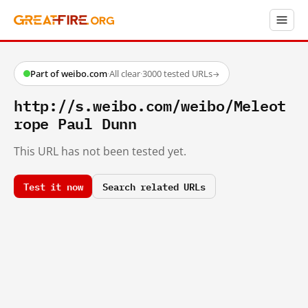
Part of weibo.com
·
All clear
·
3000 tested URLs
→
http://s.weibo.com/weibo/Meleot
rope Paul Dunn
This URL has not been tested yet.
Test it now
Search related URLs