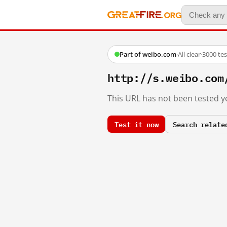
Part of weibo.com
·
All clear
·
3000 te
http://s.weibo.com
This URL has not been tested ye
Test it now
Search relate