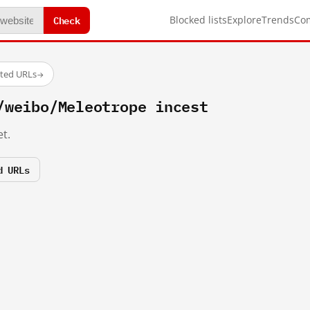
Check
Blocked lists
Explore
Trends
Co
sted URLs
→
/weibo/Meleotrope incest
t.
d URLs