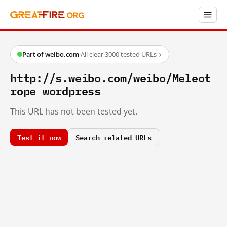
Part of weibo.com
·
All clear
·
3000 tested URLs
→
http://s.weibo.com/weibo/Meleot
rope wordpress
This URL has not been tested yet.
Test it now
Search related URLs