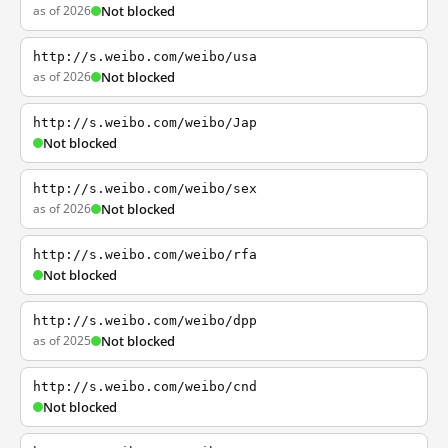
as of 2026
Not blocked
http://s.weibo.com/weibo/usa
as of 2026
Not blocked
http://s.weibo.com/weibo/Jap
Not blocked
http://s.weibo.com/weibo/sex
as of 2026
Not blocked
http://s.weibo.com/weibo/rfa
Not blocked
http://s.weibo.com/weibo/dpp
as of 2025
Not blocked
http://s.weibo.com/weibo/cnd
Not blocked