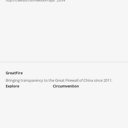
http://s.weibo.com/weibo/Papa ·
JSON
GreatFire
Bringing transparency to the Great Firewall of China since 2011.
Explore
Circumvention
Blocked lists
VPNs and proxies
Explore
Circumvention Central
Trends
GreatFireVPN
Top sites in mainland China
Data & API
Frequently asked questions