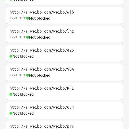
http://s.weibo.com/weibo/wjb
as of 2026
Not blocked
http://s.weibo.com/weibo/lhz
as of 2026
Not blocked
http://s.weibo.com/weibo/425
Not blocked
http://s.weibo.com/weibo/VOA
as of 2026
Not blocked
http://s.weibo.com/weibo/RFI
Not blocked
http://s.weibo.com/weibo/6.4
Not blocked
http://s.weibo.com/weibo/prc