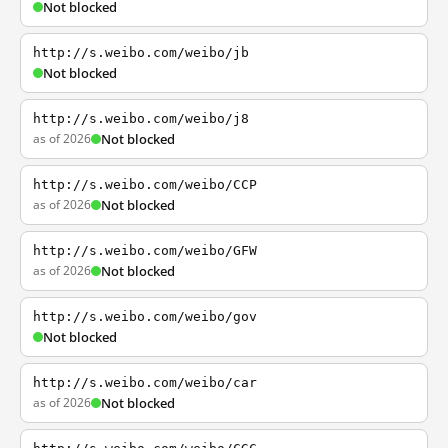
Not blocked
http://s.weibo.com/weibo/jb
Not blocked
http://s.weibo.com/weibo/j8
as of 2026
Not blocked
http://s.weibo.com/weibo/CCP
as of 2026
Not blocked
http://s.weibo.com/weibo/GFW
as of 2026
Not blocked
http://s.weibo.com/weibo/gov
Not blocked
http://s.weibo.com/weibo/car
as of 2026
Not blocked