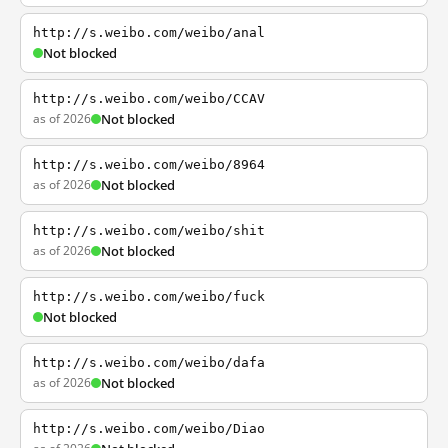
http://s.weibo.com/weibo/anal
Not blocked
http://s.weibo.com/weibo/CCAV
as of 2026
Not blocked
http://s.weibo.com/weibo/8964
as of 2026
Not blocked
http://s.weibo.com/weibo/shit
as of 2026
Not blocked
http://s.weibo.com/weibo/fuck
Not blocked
http://s.weibo.com/weibo/dafa
as of 2026
Not blocked
http://s.weibo.com/weibo/Diao