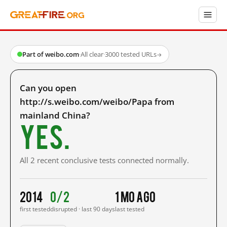
Part of weibo.com
·
All clear
·
3000 tested URLs
→
Can you open
http://s.weibo.com/weibo/Papa from
mainland China?
Yes.
All 2 recent conclusive tests connected normally.
2014
0/2
1 mo ago
first tested
disrupted · last 90 days
last tested