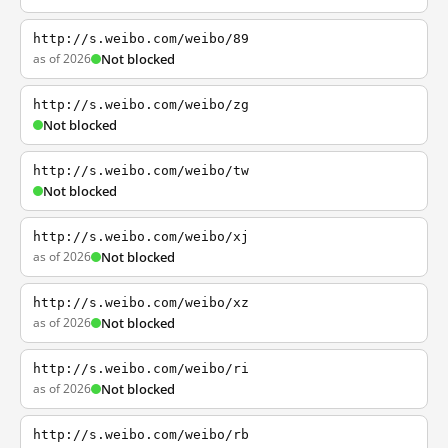
http://s.weibo.com/weibo/89
as of 2026
Not blocked
http://s.weibo.com/weibo/zg
Not blocked
http://s.weibo.com/weibo/tw
Not blocked
http://s.weibo.com/weibo/xj
as of 2026
Not blocked
http://s.weibo.com/weibo/xz
as of 2026
Not blocked
http://s.weibo.com/weibo/ri
as of 2026
Not blocked
http://s.weibo.com/weibo/rb