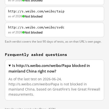
as of 2026
Not blocked
http://s.weibo.com/weibo/taip
as of 2026
Not blocked
http://s.weibo.com/weibo/svdc
as of 2026
Not blocked
Each verdict covers the last 90 days of tests, as on that URL's own page.
Frequently asked questions
Is http://s.weibo.com/weibo/Papa blocked in
mainland China right now?
As of the last test on 2026-06-24,
http://s.weibo.com/weibo/Papa is not blocked in
mainland China, based on GreatFire's live Great Firewall
measurements.