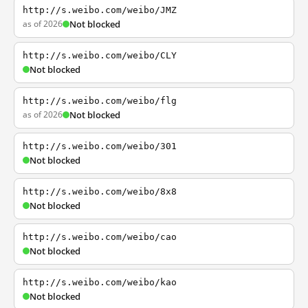
http://s.weibo.com/weibo/JMZ
as of 2026
Not blocked
http://s.weibo.com/weibo/CLY
Not blocked
http://s.weibo.com/weibo/flg
as of 2026
Not blocked
http://s.weibo.com/weibo/301
Not blocked
http://s.weibo.com/weibo/8x8
Not blocked
http://s.weibo.com/weibo/cao
Not blocked
http://s.weibo.com/weibo/kao
Not blocked