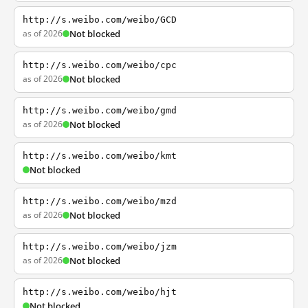
http://s.weibo.com/weibo/GCD
as of 2026
Not blocked
http://s.weibo.com/weibo/cpc
as of 2026
Not blocked
http://s.weibo.com/weibo/gmd
as of 2026
Not blocked
http://s.weibo.com/weibo/kmt
Not blocked
http://s.weibo.com/weibo/mzd
as of 2026
Not blocked
http://s.weibo.com/weibo/jzm
as of 2026
Not blocked
http://s.weibo.com/weibo/hjt
Not blocked