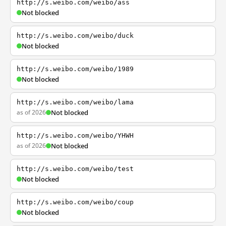
http://s.weibo.com/weibo/ass
Not blocked
http://s.weibo.com/weibo/duck
Not blocked
http://s.weibo.com/weibo/1989
Not blocked
http://s.weibo.com/weibo/lama
as of 2026
Not blocked
http://s.weibo.com/weibo/YHWH
as of 2026
Not blocked
http://s.weibo.com/weibo/test
Not blocked
http://s.weibo.com/weibo/coup
Not blocked