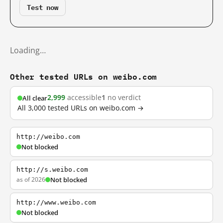
Test now
Loading…
Other tested URLs on weibo.com
2,999
accessible
1
no verdict
All clear
All 3,000 tested URLs on weibo.com →
http://weibo.com
Not blocked
http://s.weibo.com
as of 2026
Not blocked
http://www.weibo.com
Not blocked