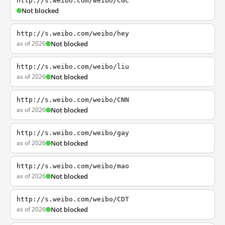
http://s.weibo.com/weibo/CGC
Not blocked
http://s.weibo.com/weibo/hey
as of 2026
Not blocked
http://s.weibo.com/weibo/liu
as of 2026
Not blocked
http://s.weibo.com/weibo/CNN
as of 2026
Not blocked
http://s.weibo.com/weibo/gay
as of 2026
Not blocked
http://s.weibo.com/weibo/mao
as of 2026
Not blocked
http://s.weibo.com/weibo/CDT
as of 2026
Not blocked