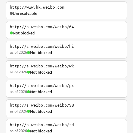
http://www.hk.weibo.com
Unresolvable
http://s.weibo.com/weibo/64
Not blocked
http://s.weibo.com/weibo/hi
as of 2026
Not blocked
http://s.weibo.com/weibo/wk
as of 2026
Not blocked
http://s.weibo.com/weibo/px
as of 2026
Not blocked
http://s.weibo.com/weibo/SB
as of 2026
Not blocked
http://s.weibo.com/weibo/zd
as of 2026
Not blocked