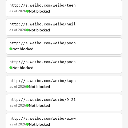
http://s.weibo.com/weibo/teen
as of 2026
Not blocked
http://s.weibo.com/weibo/neil
as of 2026
Not blocked
http://s.weibo.com/weibo/poop
Not blocked
http://s.weibo.com/weibo/poes
Not blocked
http://s.weibo.com/weibo/kupa
as of 2026
Not blocked
http://s.weibo.com/weibo/9.21
as of 2026
Not blocked
http://s.weibo.com/weibo/aiww
as of 2026
Not blocked