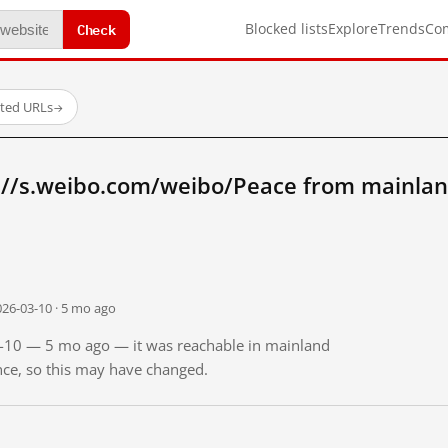
Check
Blocked lists
Explore
Trends
Co
sted URLs
→
://s.weibo.com/weibo/Peace from mainlan
026-03-10 · 5 mo ago
03-10 — 5 mo ago — it was reachable in mainland
ince, so this may have changed.