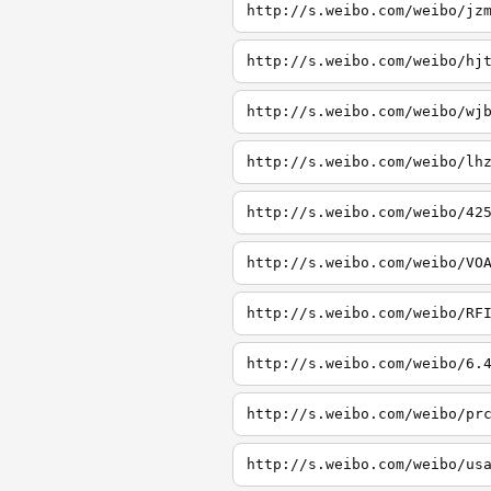
http://s.weibo.com/weibo/jz
http://s.weibo.com/weibo/hj
http://s.weibo.com/weibo/wj
http://s.weibo.com/weibo/lh
http://s.weibo.com/weibo/42
http://s.weibo.com/weibo/VO
http://s.weibo.com/weibo/RF
http://s.weibo.com/weibo/6.
http://s.weibo.com/weibo/pr
http://s.weibo.com/weibo/us