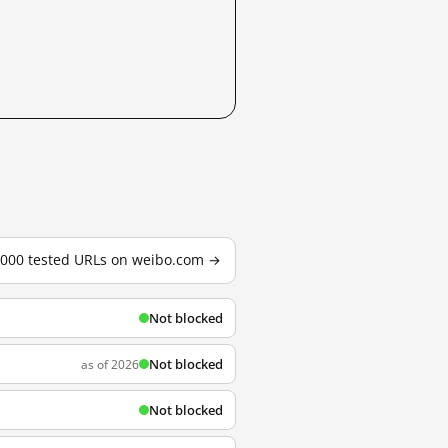
3,000 tested URLs on weibo.com →
Not blocked
Not blocked
as of 2026
Not blocked