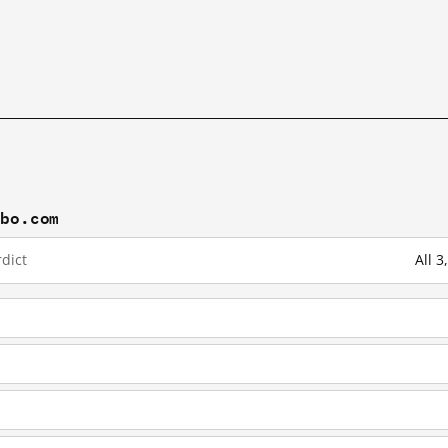
ibo.com
dict
All 