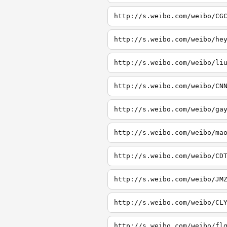
http://s.weibo.com/weibo/CG
http://s.weibo.com/weibo/he
http://s.weibo.com/weibo/li
http://s.weibo.com/weibo/CN
http://s.weibo.com/weibo/ga
http://s.weibo.com/weibo/ma
http://s.weibo.com/weibo/CD
http://s.weibo.com/weibo/JM
http://s.weibo.com/weibo/CL
http://s.weibo.com/weibo/fl