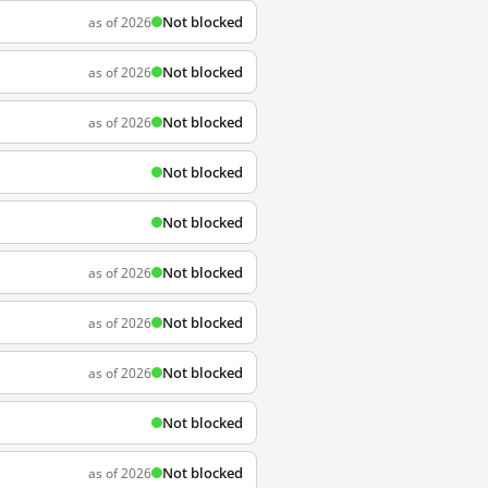
Not blocked
as of 2026
Not blocked
as of 2026
Not blocked
as of 2026
Not blocked
Not blocked
Not blocked
as of 2026
Not blocked
as of 2026
Not blocked
as of 2026
Not blocked
Not blocked
as of 2026