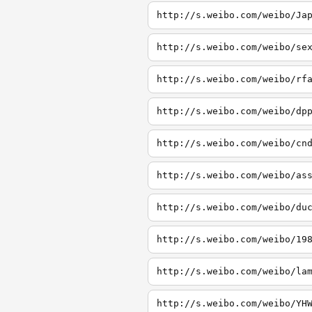
http://s.weibo.com/weibo/Ja
http://s.weibo.com/weibo/se
http://s.weibo.com/weibo/rf
http://s.weibo.com/weibo/dp
http://s.weibo.com/weibo/cn
http://s.weibo.com/weibo/as
http://s.weibo.com/weibo/du
http://s.weibo.com/weibo/19
http://s.weibo.com/weibo/la
http://s.weibo.com/weibo/YH