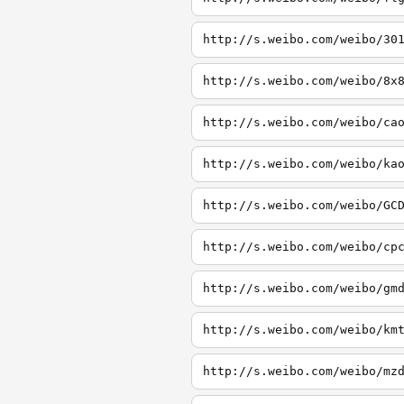
http://s.weibo.com/weibo/30
http://s.weibo.com/weibo/8x
http://s.weibo.com/weibo/ca
http://s.weibo.com/weibo/ka
http://s.weibo.com/weibo/GC
http://s.weibo.com/weibo/cp
http://s.weibo.com/weibo/gm
http://s.weibo.com/weibo/km
http://s.weibo.com/weibo/mz