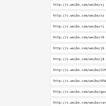
http://s.weibo.com/weibo/xj
http://s.weibo.com/weibo/xz
http://s.weibo.com/weibo/ri
http://s.weibo.com/weibo/rb
http://s.weibo.com/weibo/jb
http://s.weibo.com/weibo/j8
http://s.weibo.com/weibo/CC
http://s.weibo.com/weibo/GF
http://s.weibo.com/weibo/go
http://s.weibo.com/weibo/ca