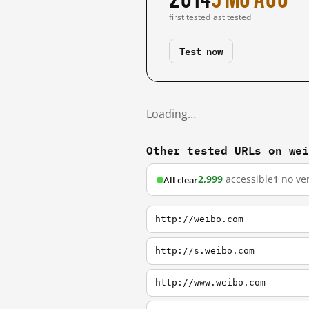
first tested
last tested
Test now
Loading…
Other tested URLs on we
2,999
accessible
1
no ver
All clear
http://weibo.com
http://s.weibo.com
http://www.weibo.com