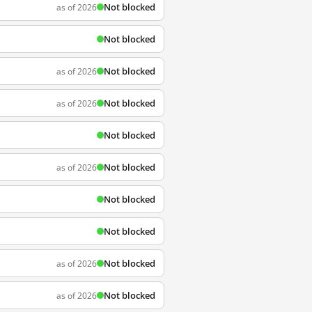
Not blocked
as of 2026
Not blocked
Not blocked
as of 2026
Not blocked
as of 2026
Not blocked
Not blocked
as of 2026
Not blocked
Not blocked
Not blocked
as of 2026
Not blocked
as of 2026