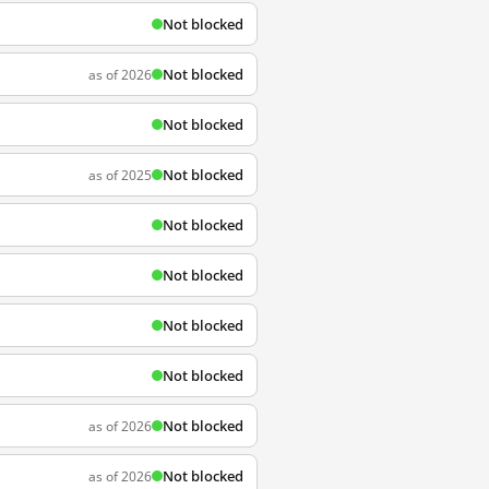
Not blocked
Not blocked
as of 2026
Not blocked
Not blocked
as of 2025
Not blocked
Not blocked
Not blocked
Not blocked
Not blocked
as of 2026
Not blocked
as of 2026