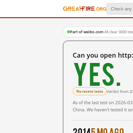
Part of weibo.com
·
All clear
·
3000 te
Can you open http
Yes.
Verdict from 2
No recent tests
As of the last test on 2026-
China. We haven't tested it s
2014
5 mo ago