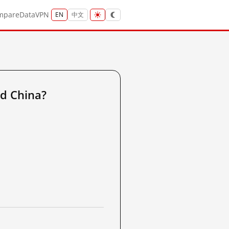
mpare
Data
VPN
EN
中文
d China?