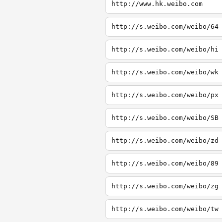
http://www.hk.weibo.com
http://s.weibo.com/weibo/64
http://s.weibo.com/weibo/hi
http://s.weibo.com/weibo/wk
http://s.weibo.com/weibo/px
http://s.weibo.com/weibo/SB
http://s.weibo.com/weibo/zd
http://s.weibo.com/weibo/89
http://s.weibo.com/weibo/zg
http://s.weibo.com/weibo/tw