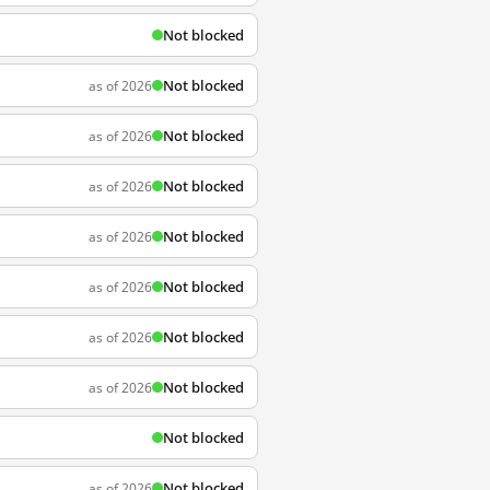
Not blocked
Not blocked
as of 2026
Not blocked
as of 2026
Not blocked
as of 2026
Not blocked
as of 2026
Not blocked
as of 2026
Not blocked
as of 2026
Not blocked
as of 2026
Not blocked
Not blocked
as of 2026