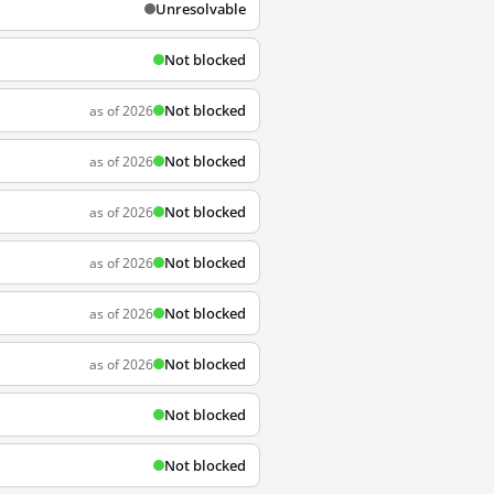
Unresolvable
Not blocked
Not blocked
as of 2026
Not blocked
as of 2026
Not blocked
as of 2026
Not blocked
as of 2026
Not blocked
as of 2026
Not blocked
as of 2026
Not blocked
Not blocked