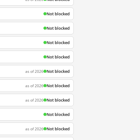
Not blocked
Not blocked
Not blocked
Not blocked
Not blocked
as of 2026
Not blocked
as of 2026
Not blocked
as of 2026
Not blocked
Not blocked
as of 2026