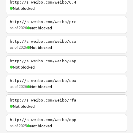
http://s.weibo.com/weibo/6.4
Not blocked
http://s.weibo.com/weibo/prc
as of 2026
Not blocked
http://s.weibo.com/weibo/usa
as of 2026
Not blocked
http://s.weibo.com/weibo/Jap
Not blocked
http://s.weibo.com/weibo/sex
as of 2026
Not blocked
http://s.weibo.com/weibo/rfa
Not blocked
http://s.weibo.com/weibo/dpp
as of 2025
Not blocked