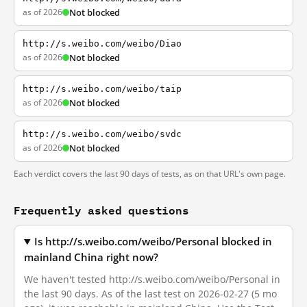
as of 2026
Not blocked
http://s.weibo.com/weibo/Diao
as of 2026
Not blocked
http://s.weibo.com/weibo/taip
as of 2026
Not blocked
http://s.weibo.com/weibo/svdc
as of 2026
Not blocked
Each verdict covers the last 90 days of tests, as on that URL's own page.
Frequently asked questions
Is http://s.weibo.com/weibo/Personal blocked in
mainland China right now?
We haven't tested http://s.weibo.com/weibo/Personal in
the last 90 days. As of the last test on 2026-02-27 (5 mo