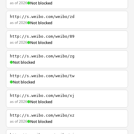
as of 2026
Not blocked
http://s.weibo.com/weibo/zd
as of 2026
Not blocked
http://s.weibo.com/weibo/89
as of 2026
Not blocked
http://s.weibo.com/weibo/zg
Not blocked
http://s.weibo.com/weibo/tw
Not blocked
http://s.weibo.com/weibo/xj
as of 2026
Not blocked
http://s.weibo.com/weibo/xz
as of 2026
Not blocked