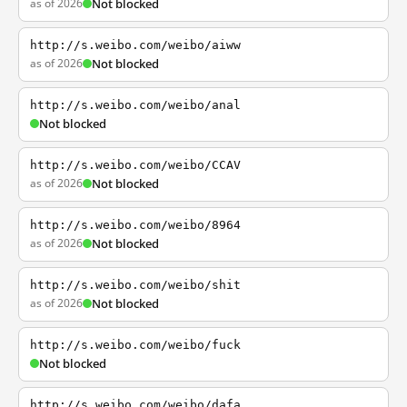
as of 2026
Not blocked
http://s.weibo.com/weibo/aiww
as of 2026
Not blocked
http://s.weibo.com/weibo/anal
Not blocked
http://s.weibo.com/weibo/CCAV
as of 2026
Not blocked
http://s.weibo.com/weibo/8964
as of 2026
Not blocked
http://s.weibo.com/weibo/shit
as of 2026
Not blocked
http://s.weibo.com/weibo/fuck
Not blocked
http://s.weibo.com/weibo/dafa