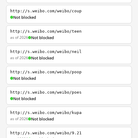
http://s.weibo.com/weibo/coup
Not blocked
http://s.weibo.com/weibo/teen
as of 2026
Not blocked
http://s.weibo.com/weibo/neil
as of 2026
Not blocked
http://s.weibo.com/weibo/poop
Not blocked
http://s.weibo.com/weibo/poes
Not blocked
http://s.weibo.com/weibo/kupa
as of 2026
Not blocked
http://s.weibo.com/weibo/9.21