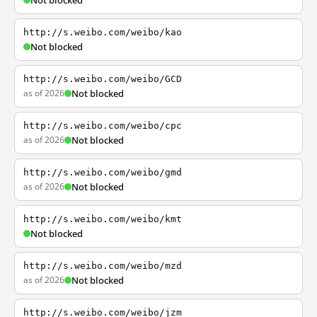
Not blocked
http://s.weibo.com/weibo/kao
Not blocked
http://s.weibo.com/weibo/GCD
as of 2026
Not blocked
http://s.weibo.com/weibo/cpc
as of 2026
Not blocked
http://s.weibo.com/weibo/gmd
as of 2026
Not blocked
http://s.weibo.com/weibo/kmt
Not blocked
http://s.weibo.com/weibo/mzd
as of 2026
Not blocked
http://s.weibo.com/weibo/jzm