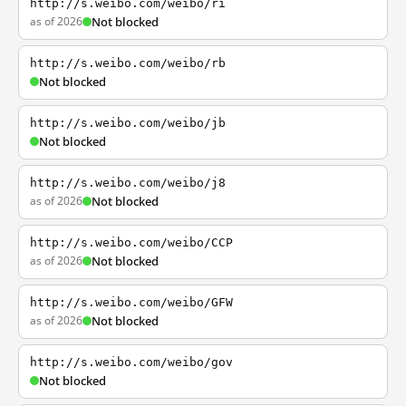
http://s.weibo.com/weibo/ri
as of 2026
Not blocked
http://s.weibo.com/weibo/rb
Not blocked
http://s.weibo.com/weibo/jb
Not blocked
http://s.weibo.com/weibo/j8
as of 2026
Not blocked
http://s.weibo.com/weibo/CCP
as of 2026
Not blocked
http://s.weibo.com/weibo/GFW
as of 2026
Not blocked
http://s.weibo.com/weibo/gov
Not blocked