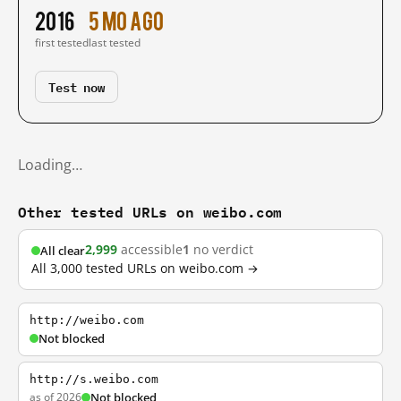
2016
5 mo ago
first tested
last tested
Test now
Loading…
Other tested URLs on weibo.com
2,999
accessible
1
no verdict
All clear
All 3,000 tested URLs on weibo.com →
http://weibo.com
Not blocked
http://s.weibo.com
as of 2026
Not blocked