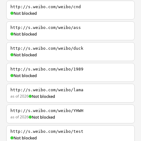
http://s.weibo.com/weibo/cnd
Not blocked
http://s.weibo.com/weibo/ass
Not blocked
http://s.weibo.com/weibo/duck
Not blocked
http://s.weibo.com/weibo/1989
Not blocked
http://s.weibo.com/weibo/lama
as of 2026
Not blocked
http://s.weibo.com/weibo/YHWH
as of 2026
Not blocked
http://s.weibo.com/weibo/test
Not blocked