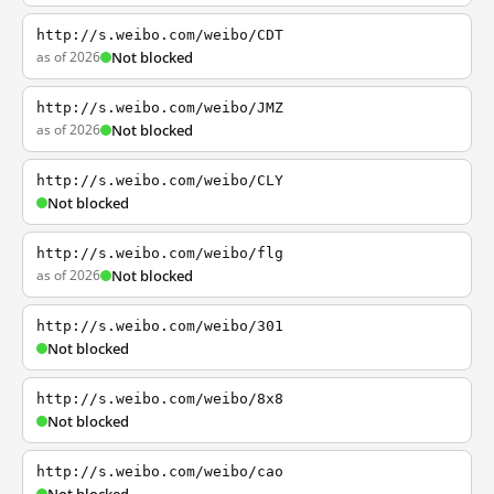
http://s.weibo.com/weibo/CDT
as of 2026
Not blocked
http://s.weibo.com/weibo/JMZ
as of 2026
Not blocked
http://s.weibo.com/weibo/CLY
Not blocked
http://s.weibo.com/weibo/flg
as of 2026
Not blocked
http://s.weibo.com/weibo/301
Not blocked
http://s.weibo.com/weibo/8x8
Not blocked
http://s.weibo.com/weibo/cao