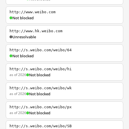
http://www.weibo.com
Not blocked
http://www.hk.weibo.com
Unresolvable
http://s.weibo.com/weibo/64
Not blocked
http://s.weibo.com/weibo/hi
as of 2026
Not blocked
http://s.weibo.com/weibo/wk
as of 2026
Not blocked
http://s.weibo.com/weibo/px
as of 2026
Not blocked
http://s.weibo.com/weibo/SB