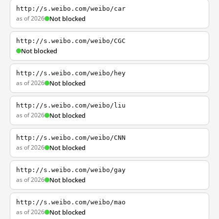
http://s.weibo.com/weibo/car
as of 2026
Not blocked
http://s.weibo.com/weibo/CGC
Not blocked
http://s.weibo.com/weibo/hey
as of 2026
Not blocked
http://s.weibo.com/weibo/liu
as of 2026
Not blocked
http://s.weibo.com/weibo/CNN
as of 2026
Not blocked
http://s.weibo.com/weibo/gay
as of 2026
Not blocked
http://s.weibo.com/weibo/mao
as of 2026
Not blocked