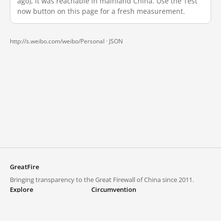
ago), it was reachable in mainland China. Use the Test
now button on this page for a fresh measurement.
http://s.weibo.com/weibo/Personal ·
JSON
GreatFire
Bringing transparency to the Great Firewall of China since 2011.
Explore
Circumvention
Blocked lists
VPNs and proxies
Explore
Circumvention Central