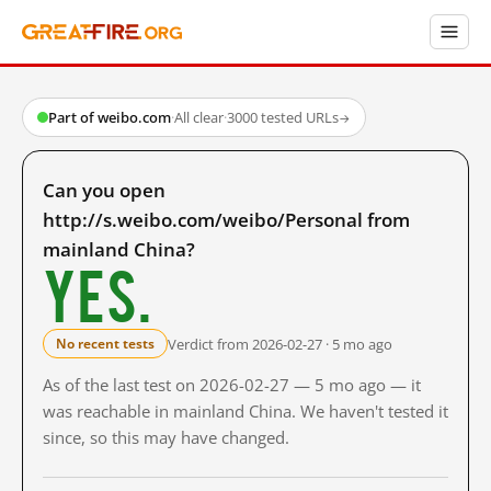
Part of weibo.com
·
All clear
·
3000 tested URLs
→
Can you open
http://s.weibo.com/weibo/Personal from
mainland China?
Yes.
Verdict from 2026-02-27 · 5 mo ago
No recent tests
As of the last test on 2026-02-27 — 5 mo ago — it
was reachable in mainland China. We haven't tested it
since, so this may have changed.