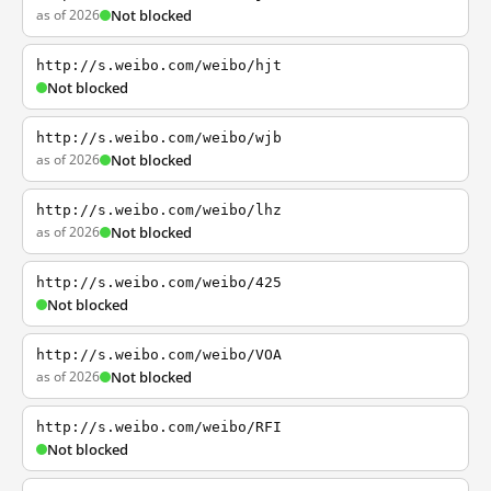
as of 2026
Not blocked
http://s.weibo.com/weibo/hjt
Not blocked
http://s.weibo.com/weibo/wjb
as of 2026
Not blocked
http://s.weibo.com/weibo/lhz
as of 2026
Not blocked
http://s.weibo.com/weibo/425
Not blocked
http://s.weibo.com/weibo/VOA
as of 2026
Not blocked
http://s.weibo.com/weibo/RFI
Not blocked