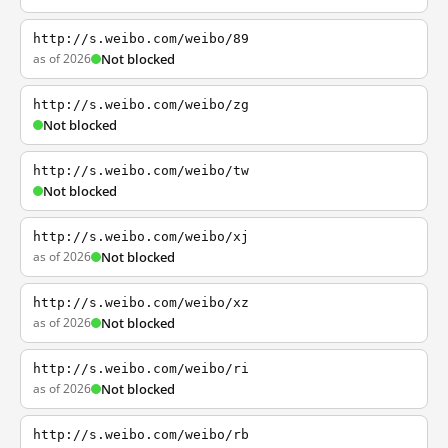
http://s.weibo.com/weibo/89
as of 2026
Not blocked
http://s.weibo.com/weibo/zg
Not blocked
http://s.weibo.com/weibo/tw
Not blocked
http://s.weibo.com/weibo/xj
as of 2026
Not blocked
http://s.weibo.com/weibo/xz
as of 2026
Not blocked
http://s.weibo.com/weibo/ri
as of 2026
Not blocked
http://s.weibo.com/weibo/rb