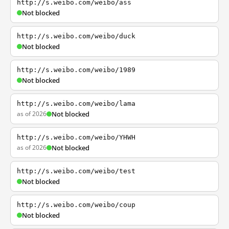
http://s.weibo.com/weibo/ass
Not blocked
http://s.weibo.com/weibo/duck
Not blocked
http://s.weibo.com/weibo/1989
Not blocked
http://s.weibo.com/weibo/lama
as of 2026
Not blocked
http://s.weibo.com/weibo/YHWH
as of 2026
Not blocked
http://s.weibo.com/weibo/test
Not blocked
http://s.weibo.com/weibo/coup
Not blocked