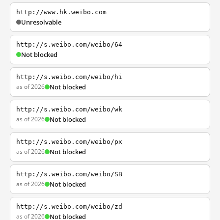
http://www.hk.weibo.com
Unresolvable
http://s.weibo.com/weibo/64
Not blocked
http://s.weibo.com/weibo/hi
as of 2026
Not blocked
http://s.weibo.com/weibo/wk
as of 2026
Not blocked
http://s.weibo.com/weibo/px
as of 2026
Not blocked
http://s.weibo.com/weibo/SB
as of 2026
Not blocked
http://s.weibo.com/weibo/zd
as of 2026
Not blocked