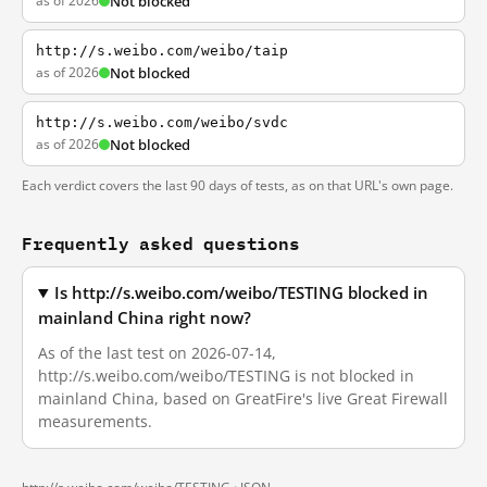
as of 2026
Not blocked
http://s.weibo.com/weibo/taip
as of 2026
Not blocked
http://s.weibo.com/weibo/svdc
as of 2026
Not blocked
Each verdict covers the last 90 days of tests, as on that URL's own page.
Frequently asked questions
Is http://s.weibo.com/weibo/TESTING blocked in
mainland China right now?
As of the last test on 2026-07-14,
http://s.weibo.com/weibo/TESTING is not blocked in
mainland China, based on GreatFire's live Great Firewall
measurements.