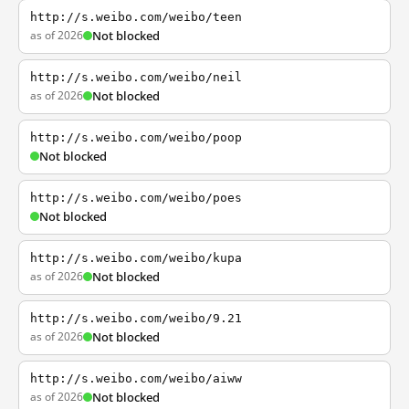
http://s.weibo.com/weibo/teen
as of 2026
Not blocked
http://s.weibo.com/weibo/neil
as of 2026
Not blocked
http://s.weibo.com/weibo/poop
Not blocked
http://s.weibo.com/weibo/poes
Not blocked
http://s.weibo.com/weibo/kupa
as of 2026
Not blocked
http://s.weibo.com/weibo/9.21
as of 2026
Not blocked
http://s.weibo.com/weibo/aiww
as of 2026
Not blocked