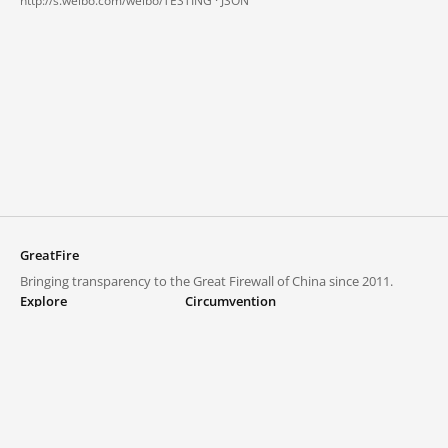
http://s.weibo.com/weibo/TESTING ·
JSON
GreatFire
Bringing transparency to the Great Firewall of China since 2011.
Explore
Circumvention
Blocked lists
VPNs and proxies
Explore
Circumvention Central
Trends
GreatFireVPN
Top sites in mainland China
Data & API
Frequently asked questions