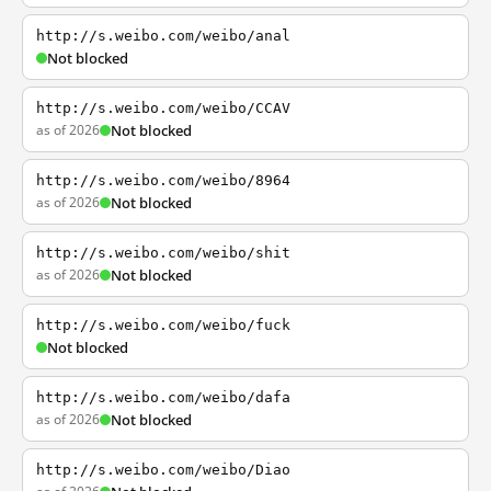
http://s.weibo.com/weibo/anal
Not blocked
http://s.weibo.com/weibo/CCAV
as of 2026
Not blocked
http://s.weibo.com/weibo/8964
as of 2026
Not blocked
http://s.weibo.com/weibo/shit
as of 2026
Not blocked
http://s.weibo.com/weibo/fuck
Not blocked
http://s.weibo.com/weibo/dafa
as of 2026
Not blocked
http://s.weibo.com/weibo/Diao