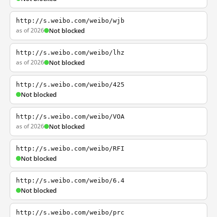
http://s.weibo.com/weibo/wjb
as of 2026
Not blocked
http://s.weibo.com/weibo/lhz
as of 2026
Not blocked
http://s.weibo.com/weibo/425
Not blocked
http://s.weibo.com/weibo/VOA
as of 2026
Not blocked
http://s.weibo.com/weibo/RFI
Not blocked
http://s.weibo.com/weibo/6.4
Not blocked
http://s.weibo.com/weibo/prc