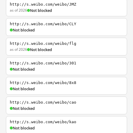
http://s.weibo.com/weibo/JMZ
as of 2026
Not blocked
http://s.weibo.com/weibo/CLY
Not blocked
http://s.weibo.com/weibo/flg
as of 2026
Not blocked
http://s.weibo.com/weibo/301
Not blocked
http://s.weibo.com/weibo/8x8
Not blocked
http://s.weibo.com/weibo/cao
Not blocked
http://s.weibo.com/weibo/kao
Not blocked