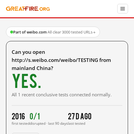
Part of weibo.com
·
All clear
·
3000 tested URLs
→
Can you open
http://s.weibo.com/weibo/TESTING from
mainland China?
Yes.
All 1 recent conclusive tests connected normally.
2016
0/1
27 d ago
first tested
disrupted · last 90 days
last tested