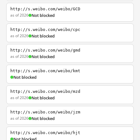
http://s.weibo.com/weibo/GCD
as of 2026
Not blocked
http://s.weibo.com/weibo/cpc
as of 2026
Not blocked
http://s.weibo.com/weibo/gmd
as of 2026
Not blocked
http://s.weibo.com/weibo/kmt
Not blocked
http://s.weibo.com/weibo/mzd
as of 2026
Not blocked
http://s.weibo.com/weibo/jzm
as of 2026
Not blocked
http://s.weibo.com/weibo/hjt
Not blocked