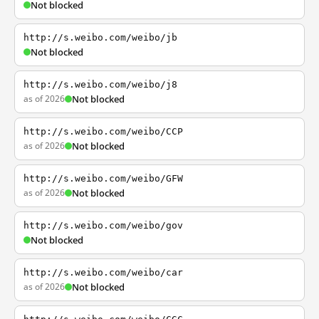
Not blocked
http://s.weibo.com/weibo/jb
Not blocked
http://s.weibo.com/weibo/j8
as of 2026
Not blocked
http://s.weibo.com/weibo/CCP
as of 2026
Not blocked
http://s.weibo.com/weibo/GFW
as of 2026
Not blocked
http://s.weibo.com/weibo/gov
Not blocked
http://s.weibo.com/weibo/car
as of 2026
Not blocked