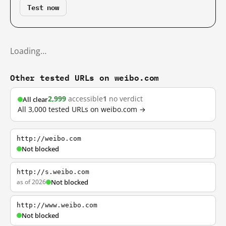
Test now
Loading…
Other tested URLs on weibo.com
2,999
accessible
1
no verdict
All clear
All 3,000 tested URLs on weibo.com →
http://weibo.com
Not blocked
http://s.weibo.com
as of 2026
Not blocked
http://www.weibo.com
Not blocked