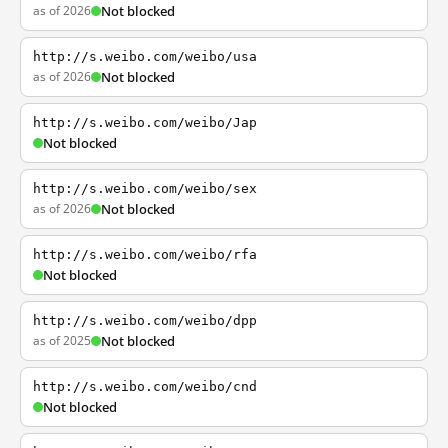
as of 2026
Not blocked
http://s.weibo.com/weibo/usa
as of 2026
Not blocked
http://s.weibo.com/weibo/Jap
Not blocked
http://s.weibo.com/weibo/sex
as of 2026
Not blocked
http://s.weibo.com/weibo/rfa
Not blocked
http://s.weibo.com/weibo/dpp
as of 2025
Not blocked
http://s.weibo.com/weibo/cnd
Not blocked