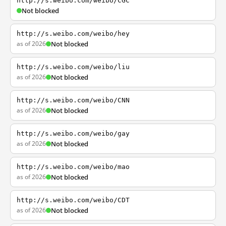
http://s.weibo.com/weibo/CGC
Not blocked
http://s.weibo.com/weibo/hey
as of 2026
Not blocked
http://s.weibo.com/weibo/liu
as of 2026
Not blocked
http://s.weibo.com/weibo/CNN
as of 2026
Not blocked
http://s.weibo.com/weibo/gay
as of 2026
Not blocked
http://s.weibo.com/weibo/mao
as of 2026
Not blocked
http://s.weibo.com/weibo/CDT
as of 2026
Not blocked