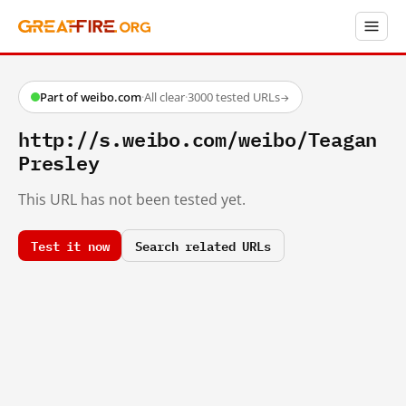
Part of weibo.com
·
All clear
·
3000 tested URLs
→
http://s.weibo.com/weibo/Teagan
Presley
This URL has not been tested yet.
Test it now
Search related URLs