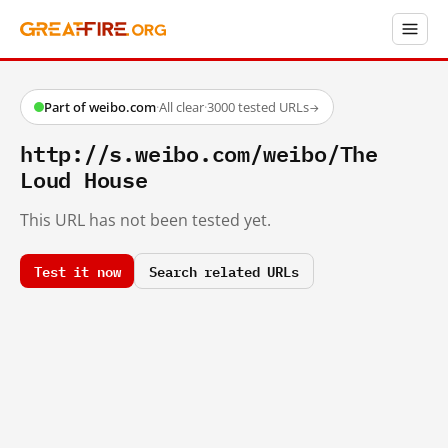
Part of weibo.com
·
All clear
·
3000 tested URLs
→
http://s.weibo.com/weibo/The
Loud House
This URL has not been tested yet.
Test it now
Search related URLs