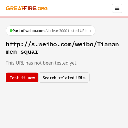
Part of weibo.com
·
All clear
·
3000 tested URLs
→
http://s.weibo.com/weibo/Tianan
men squar
This URL has not been tested yet.
Test it now
Search related URLs