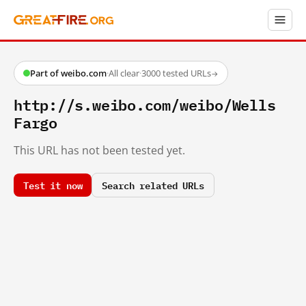
Part of weibo.com
·
All clear
·
3000 tested URLs
→
http://s.weibo.com/weibo/Wells
Fargo
This URL has not been tested yet.
Test it now
Search related URLs