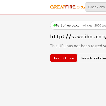
Part of weibo.com
·
All clear
·
3000 te
http://s.weibo.com
This URL has not been tested ye
Test it now
Search relate