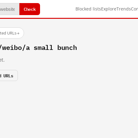
Check
Blocked lists
Explore
Trends
Co
sted URLs
→
/weibo/a small bunch
t.
d URLs