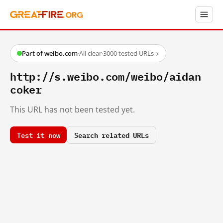
Part of weibo.com
·
All clear
·
3000 tested URLs
→
http://s.weibo.com/weibo/aidan
coker
This URL has not been tested yet.
Test it now
Search related URLs