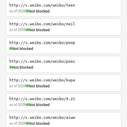
http://s.weibo.com/weibo/teen
as of 2026
Not blocked
http://s.weibo.com/weibo/neil
as of 2026
Not blocked
http://s.weibo.com/weibo/poop
Not blocked
http://s.weibo.com/weibo/poes
Not blocked
http://s.weibo.com/weibo/kupa
as of 2026
Not blocked
http://s.weibo.com/weibo/9.21
as of 2026
Not blocked
http://s.weibo.com/weibo/aiww
as of 2026
Not blocked