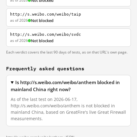
as of 2026
Not blocked
http://s.weibo.com/weibo/taip
as of 2026
Not blocked
http://s.weibo.com/weibo/svdc
as of 2026
Not blocked
Each verdict covers the last 90 days of tests, as on that URL's own page.
Frequently asked questions
Is http://s.weibo.com/weibo/anthem blocked in
mainland China right now?
As of the last test on 2026-06-17,
http://s.weibo.com/weibo/anthem is not blocked in
mainland China, based on GreatFire's live Great Firewall
measurements.