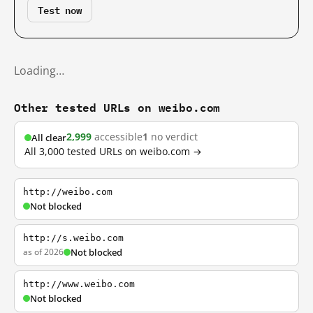
Test now
Loading…
Other tested URLs on weibo.com
2,999
accessible
1
no verdict
All clear
All 3,000 tested URLs on weibo.com →
http://weibo.com
Not blocked
http://s.weibo.com
as of 2026
Not blocked
http://www.weibo.com
Not blocked