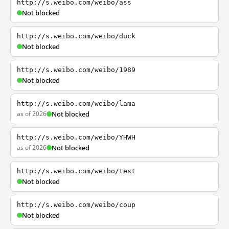
http://s.weibo.com/weibo/ass
Not blocked
http://s.weibo.com/weibo/duck
Not blocked
http://s.weibo.com/weibo/1989
Not blocked
http://s.weibo.com/weibo/lama
as of 2026
Not blocked
http://s.weibo.com/weibo/YHWH
as of 2026
Not blocked
http://s.weibo.com/weibo/test
Not blocked
http://s.weibo.com/weibo/coup
Not blocked