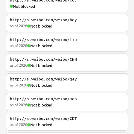
http://s.weibo.com/weibo/CGC
Not blocked
http://s.weibo.com/weibo/hey
as of 2026
Not blocked
http://s.weibo.com/weibo/liu
as of 2026
Not blocked
http://s.weibo.com/weibo/CNN
as of 2026
Not blocked
http://s.weibo.com/weibo/gay
as of 2026
Not blocked
http://s.weibo.com/weibo/mao
as of 2026
Not blocked
http://s.weibo.com/weibo/CDT
as of 2026
Not blocked