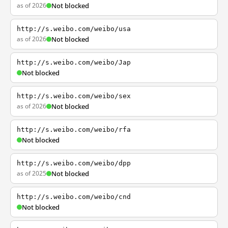
as of 2026
Not blocked
http://s.weibo.com/weibo/usa
as of 2026
Not blocked
http://s.weibo.com/weibo/Jap
Not blocked
http://s.weibo.com/weibo/sex
as of 2026
Not blocked
http://s.weibo.com/weibo/rfa
Not blocked
http://s.weibo.com/weibo/dpp
as of 2025
Not blocked
http://s.weibo.com/weibo/cnd
Not blocked