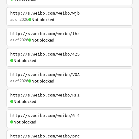
http://s.weibo.com/weibo/wjb
as of 2026
Not blocked
http://s.weibo.com/weibo/lhz
as of 2026
Not blocked
http://s.weibo.com/weibo/425
Not blocked
http://s.weibo.com/weibo/VOA
as of 2026
Not blocked
http://s.weibo.com/weibo/RFI
Not blocked
http://s.weibo.com/weibo/6.4
Not blocked
http://s.weibo.com/weibo/prc