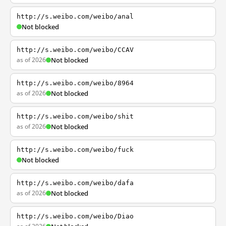
http://s.weibo.com/weibo/anal
Not blocked
http://s.weibo.com/weibo/CCAV
as of 2026
Not blocked
http://s.weibo.com/weibo/8964
as of 2026
Not blocked
http://s.weibo.com/weibo/shit
as of 2026
Not blocked
http://s.weibo.com/weibo/fuck
Not blocked
http://s.weibo.com/weibo/dafa
as of 2026
Not blocked
http://s.weibo.com/weibo/Diao