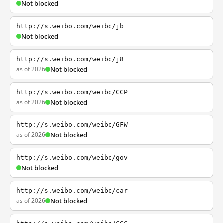
Not blocked
http://s.weibo.com/weibo/jb
Not blocked
http://s.weibo.com/weibo/j8
as of 2026
Not blocked
http://s.weibo.com/weibo/CCP
as of 2026
Not blocked
http://s.weibo.com/weibo/GFW
as of 2026
Not blocked
http://s.weibo.com/weibo/gov
Not blocked
http://s.weibo.com/weibo/car
as of 2026
Not blocked