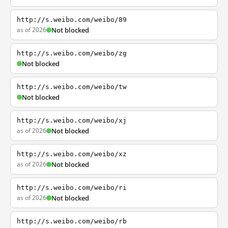
http://s.weibo.com/weibo/89
as of 2026
Not blocked
http://s.weibo.com/weibo/zg
Not blocked
http://s.weibo.com/weibo/tw
Not blocked
http://s.weibo.com/weibo/xj
as of 2026
Not blocked
http://s.weibo.com/weibo/xz
as of 2026
Not blocked
http://s.weibo.com/weibo/ri
as of 2026
Not blocked
http://s.weibo.com/weibo/rb