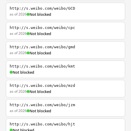
http://s.weibo.com/weibo/GCD
as of 2026
Not blocked
http://s.weibo.com/weibo/cpc
as of 2026
Not blocked
http://s.weibo.com/weibo/gmd
as of 2026
Not blocked
http://s.weibo.com/weibo/kmt
Not blocked
http://s.weibo.com/weibo/mzd
as of 2026
Not blocked
http://s.weibo.com/weibo/jzm
as of 2026
Not blocked
http://s.weibo.com/weibo/hjt
Not blocked