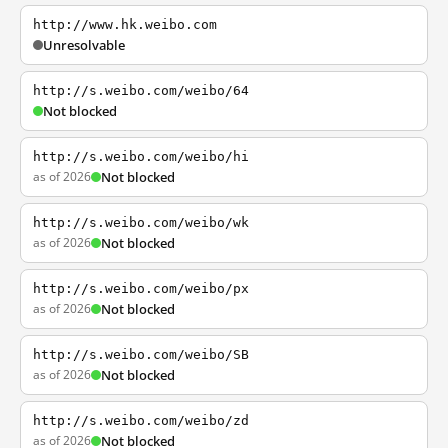
http://www.hk.weibo.com
Unresolvable
http://s.weibo.com/weibo/64
Not blocked
http://s.weibo.com/weibo/hi
as of 2026
Not blocked
http://s.weibo.com/weibo/wk
as of 2026
Not blocked
http://s.weibo.com/weibo/px
as of 2026
Not blocked
http://s.weibo.com/weibo/SB
as of 2026
Not blocked
http://s.weibo.com/weibo/zd
as of 2026
Not blocked