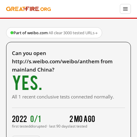
Part of weibo.com
·
All clear
·
3000 tested URLs
→
Can you open
http://s.weibo.com/weibo/anthem from
mainland China?
Yes.
All 1 recent conclusive tests connected normally.
2022
0/1
2 mo ago
first tested
disrupted · last 90 days
last tested