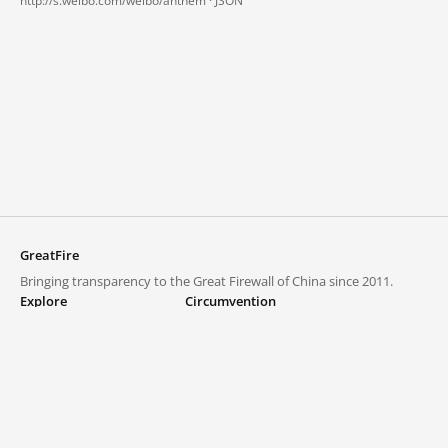
http://s.weibo.com/weibo/anthem ·
JSON
GreatFire
Bringing transparency to the Great Firewall of China since 2011.
Explore
Circumvention
Blocked lists
VPNs and proxies
Explore
Circumvention Central
Trends
GreatFireVPN
Top sites in mainland China
Data & API
Frequently asked questions