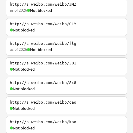
http://s.weibo.com/weibo/JMZ
as of 2026
Not blocked
http://s.weibo.com/weibo/CLY
Not blocked
http://s.weibo.com/weibo/flg
as of 2026
Not blocked
http://s.weibo.com/weibo/301
Not blocked
http://s.weibo.com/weibo/8x8
Not blocked
http://s.weibo.com/weibo/cao
Not blocked
http://s.weibo.com/weibo/kao
Not blocked