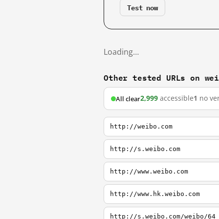
Test now
Loading…
Other tested URLs on we
2,999
accessible
1
no ver
All clear
http://weibo.com
http://s.weibo.com
http://www.weibo.com
http://www.hk.weibo.com
http://s.weibo.com/weibo/64