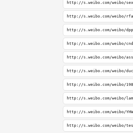
http://s.weibo.com/weibo/se
http://s.weibo.com/weibo/rf
http://s.weibo.com/weibo/dp
http://s.weibo.com/weibo/cn
http://s.weibo.com/weibo/as
http://s.weibo.com/weibo/du
http://s.weibo.com/weibo/19
http://s.weibo.com/weibo/la
http://s.weibo.com/weibo/YH
http://s.weibo.com/weibo/te