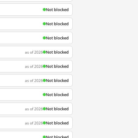
Not blocked
Not blocked
Not blocked
Not blocked
as of 2026
Not blocked
as of 2026
Not blocked
as of 2026
Not blocked
Not blocked
as of 2026
Not blocked
as of 2026
Not blocked