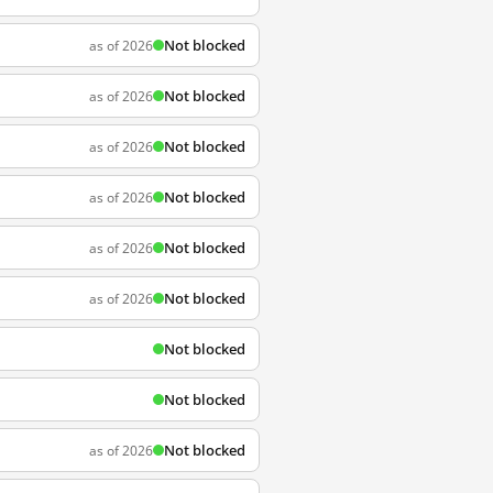
Not blocked
as of 2026
Not blocked
as of 2026
Not blocked
as of 2026
Not blocked
as of 2026
Not blocked
as of 2026
Not blocked
as of 2026
Not blocked
Not blocked
Not blocked
as of 2026