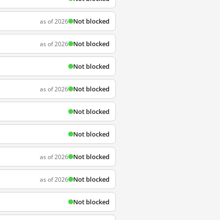
Not blocked
as of 2026
Not blocked
as of 2026
Not blocked
Not blocked
as of 2026
Not blocked
Not blocked
Not blocked
as of 2026
Not blocked
as of 2026
Not blocked