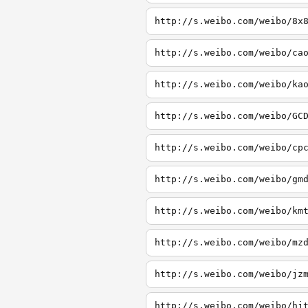
http://s.weibo.com/weibo/8x
http://s.weibo.com/weibo/ca
http://s.weibo.com/weibo/ka
http://s.weibo.com/weibo/GC
http://s.weibo.com/weibo/cp
http://s.weibo.com/weibo/gm
http://s.weibo.com/weibo/km
http://s.weibo.com/weibo/mz
http://s.weibo.com/weibo/jz
http://s.weibo.com/weibo/hj