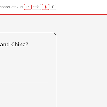
mpare
Data
VPN
EN
中文
land China?