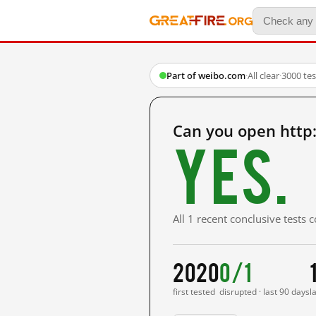
Part of weibo.com
·
All clear
·
3000 te
Can you open http
Yes.
All 1 recent conclusive tests
2020
0/1
first tested
disrupted · last 90 days
l