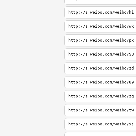
http://s.weibo.com/weibo/hi
http://s.weibo.com/weibo/wk
http://s.weibo.com/weibo/px
http://s.weibo.com/weibo/SB
http://s.weibo.com/weibo/zd
http://s.weibo.com/weibo/89
http://s.weibo.com/weibo/zg
http://s.weibo.com/weibo/tw
http://s.weibo.com/weibo/xj