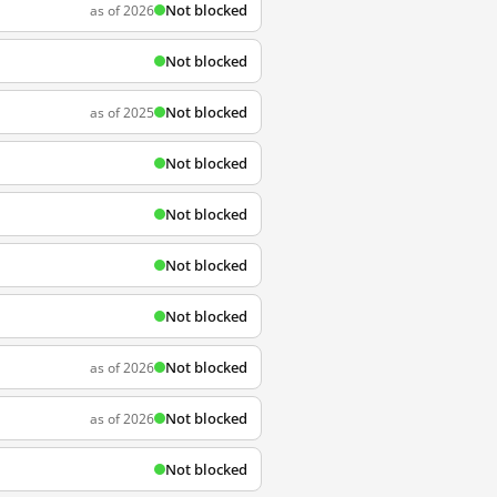
Not blocked
as of 2026
Not blocked
Not blocked
as of 2025
Not blocked
Not blocked
Not blocked
Not blocked
Not blocked
as of 2026
Not blocked
as of 2026
Not blocked