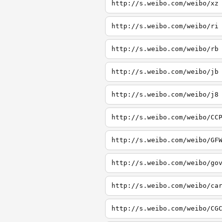
http://s.weibo.com/weibo/xz
http://s.weibo.com/weibo/ri
http://s.weibo.com/weibo/rb
http://s.weibo.com/weibo/jb
http://s.weibo.com/weibo/j8
http://s.weibo.com/weibo/CC
http://s.weibo.com/weibo/GF
http://s.weibo.com/weibo/go
http://s.weibo.com/weibo/ca
http://s.weibo.com/weibo/CG