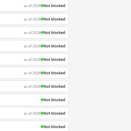
Not blocked
as of 2026
Not blocked
as of 2026
Not blocked
as of 2026
Not blocked
as of 2026
Not blocked
as of 2026
Not blocked
as of 2026
Not blocked
as of 2026
Not blocked
Not blocked
as of 2026
Not blocked