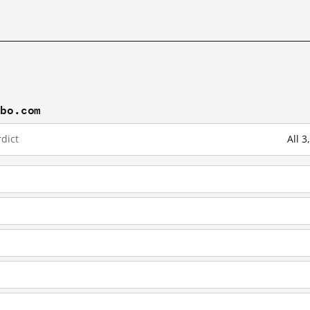
ibo.com
dict
All 