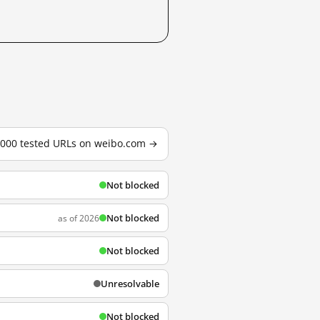
3,000 tested URLs on weibo.com →
Not blocked
Not blocked
as of 2026
Not blocked
Unresolvable
Not blocked