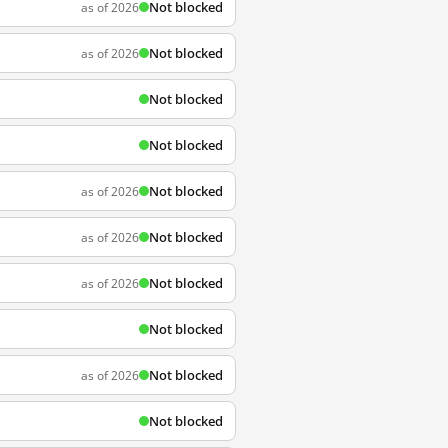
Not blocked
as of 2026
Not blocked
as of 2026
Not blocked
Not blocked
Not blocked
as of 2026
Not blocked
as of 2026
Not blocked
as of 2026
Not blocked
Not blocked
as of 2026
Not blocked