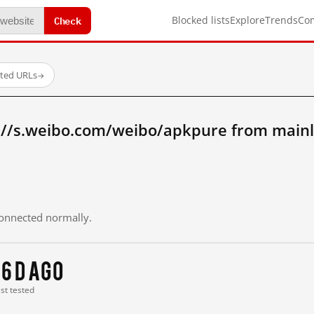
Check
Blocked lists
Explore
Trends
Co
sted URLs
→
://s.weibo.com/weibo/apkpure from main
 connected normally.
16 d ago
ast tested