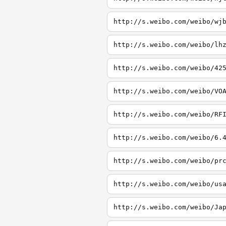
http://s.weibo.com/weibo/wj
http://s.weibo.com/weibo/lh
http://s.weibo.com/weibo/42
http://s.weibo.com/weibo/VO
http://s.weibo.com/weibo/RF
http://s.weibo.com/weibo/6.
http://s.weibo.com/weibo/pr
http://s.weibo.com/weibo/us
http://s.weibo.com/weibo/Ja