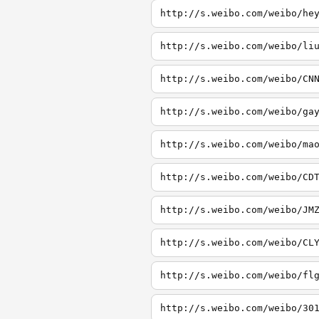
http://s.weibo.com/weibo/he
http://s.weibo.com/weibo/li
http://s.weibo.com/weibo/CN
http://s.weibo.com/weibo/ga
http://s.weibo.com/weibo/ma
http://s.weibo.com/weibo/CD
http://s.weibo.com/weibo/JM
http://s.weibo.com/weibo/CL
http://s.weibo.com/weibo/fl
http://s.weibo.com/weibo/30