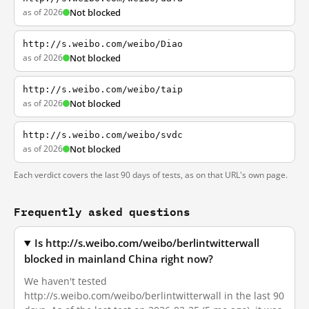
as of 2026
Not blocked
http://s.weibo.com/weibo/Diao
as of 2026
Not blocked
http://s.weibo.com/weibo/taip
as of 2026
Not blocked
http://s.weibo.com/weibo/svdc
as of 2026
Not blocked
Each verdict covers the last 90 days of tests, as on that URL's own page.
Frequently asked questions
Is http://s.weibo.com/weibo/berlintwitterwall
blocked in mainland China right now?
We haven't tested
http://s.weibo.com/weibo/berlintwitterwall in the last 90