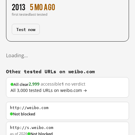
2013
5 mo ago
first tested
last tested
Test now
Loading…
Other tested URLs on weibo.com
2,999
accessible
1
no verdict
All clear
All 3,000 tested URLs on weibo.com →
http://weibo.com
Not blocked
http://s.weibo.com
as of 2026
Not blocked