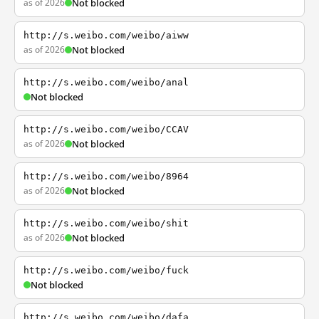
as of 2026
Not blocked
http://s.weibo.com/weibo/aiww
as of 2026
Not blocked
http://s.weibo.com/weibo/anal
Not blocked
http://s.weibo.com/weibo/CCAV
as of 2026
Not blocked
http://s.weibo.com/weibo/8964
as of 2026
Not blocked
http://s.weibo.com/weibo/shit
as of 2026
Not blocked
http://s.weibo.com/weibo/fuck
Not blocked
http://s.weibo.com/weibo/dafa