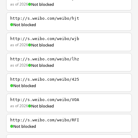
as of 2026
Not blocked
http://s.weibo.com/weibo/hjt
Not blocked
http://s.weibo.com/weibo/wjb
as of 2026
Not blocked
http://s.weibo.com/weibo/lhz
as of 2026
Not blocked
http://s.weibo.com/weibo/425
Not blocked
http://s.weibo.com/weibo/VOA
as of 2026
Not blocked
http://s.weibo.com/weibo/RFI
Not blocked