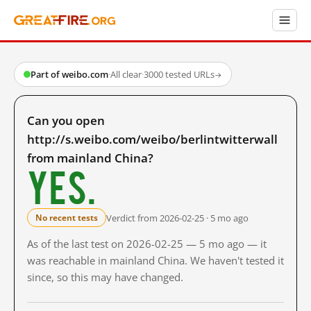
Part of weibo.com
·
All clear
·
3000 tested URLs
→
Can you open
http://s.weibo.com/weibo/berlintwitterwall
from mainland China?
Yes.
Verdict from 2026-02-25 · 5 mo ago
No recent tests
As of the last test on 2026-02-25 — 5 mo ago — it
was reachable in mainland China. We haven't tested it
since, so this may have changed.