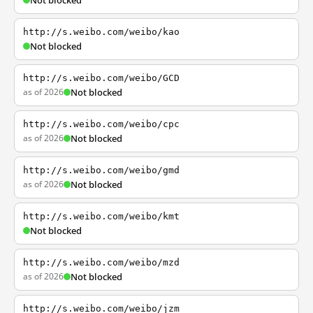
Not blocked
http://s.weibo.com/weibo/kao
Not blocked
http://s.weibo.com/weibo/GCD
as of 2026
Not blocked
http://s.weibo.com/weibo/cpc
as of 2026
Not blocked
http://s.weibo.com/weibo/gmd
as of 2026
Not blocked
http://s.weibo.com/weibo/kmt
Not blocked
http://s.weibo.com/weibo/mzd
as of 2026
Not blocked
http://s.weibo.com/weibo/jzm