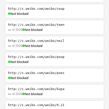
http://s.weibo.com/weibo/coup
Not blocked
http://s.weibo.com/weibo/teen
as of 2026
Not blocked
http://s.weibo.com/weibo/neil
as of 2026
Not blocked
http://s.weibo.com/weibo/poop
Not blocked
http://s.weibo.com/weibo/poes
Not blocked
http://s.weibo.com/weibo/kupa
as of 2026
Not blocked
http://s.weibo.com/weibo/9.21