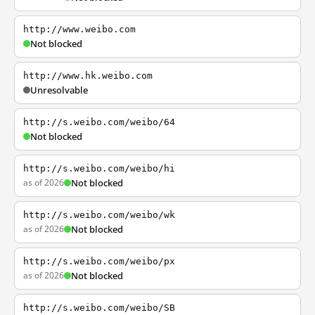
http://www.weibo.com
Not blocked
http://www.hk.weibo.com
Unresolvable
http://s.weibo.com/weibo/64
Not blocked
http://s.weibo.com/weibo/hi
as of 2026
Not blocked
http://s.weibo.com/weibo/wk
as of 2026
Not blocked
http://s.weibo.com/weibo/px
as of 2026
Not blocked
http://s.weibo.com/weibo/SB