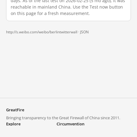
days. As of the last test on 2026-02-25 (5 mo ago), it was
reachable in mainland China. Use the Test now button
on this page for a fresh measurement.
http://s.weibo.com/weibo/berlintwitterwall ·
JSON
GreatFire
Bringing transparency to the Great Firewall of China since 2011.
Explore
Circumvention
Blocked lists
VPNs and proxies