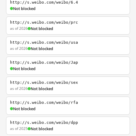
http://s.weibo.com/weibo/6.4
Not blocked
http://s.weibo.com/weibo/prc
as of 2026
Not blocked
http://s.weibo.com/weibo/usa
as of 2026
Not blocked
http://s.weibo.com/weibo/Jap
Not blocked
http://s.weibo.com/weibo/sex
as of 2026
Not blocked
http://s.weibo.com/weibo/rfa
Not blocked
http://s.weibo.com/weibo/dpp
as of 2025
Not blocked