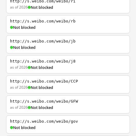
http://s.weibo.com/weibo/ri
as of 2026
Not blocked
http://s.weibo.com/weibo/rb
Not blocked
http://s.weibo.com/weibo/jb
Not blocked
http://s.weibo.com/weibo/j8
as of 2026
Not blocked
http://s.weibo.com/weibo/CCP
as of 2026
Not blocked
http://s.weibo.com/weibo/GFW
as of 2026
Not blocked
http://s.weibo.com/weibo/gov
Not blocked