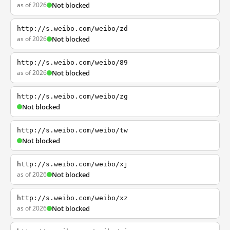
as of 2026
Not blocked
http://s.weibo.com/weibo/zd
as of 2026
Not blocked
http://s.weibo.com/weibo/89
as of 2026
Not blocked
http://s.weibo.com/weibo/zg
Not blocked
http://s.weibo.com/weibo/tw
Not blocked
http://s.weibo.com/weibo/xj
as of 2026
Not blocked
http://s.weibo.com/weibo/xz
as of 2026
Not blocked