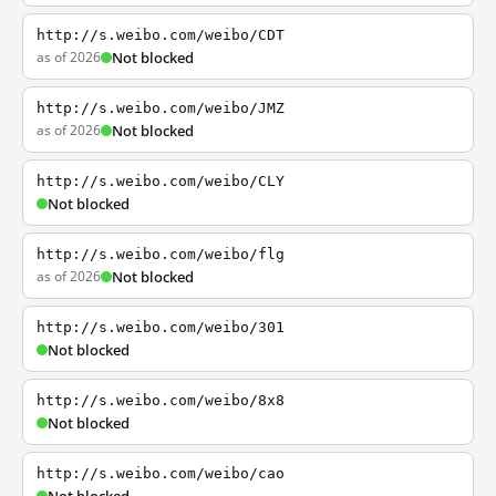
http://s.weibo.com/weibo/CDT
as of 2026
Not blocked
http://s.weibo.com/weibo/JMZ
as of 2026
Not blocked
http://s.weibo.com/weibo/CLY
Not blocked
http://s.weibo.com/weibo/flg
as of 2026
Not blocked
http://s.weibo.com/weibo/301
Not blocked
http://s.weibo.com/weibo/8x8
Not blocked
http://s.weibo.com/weibo/cao