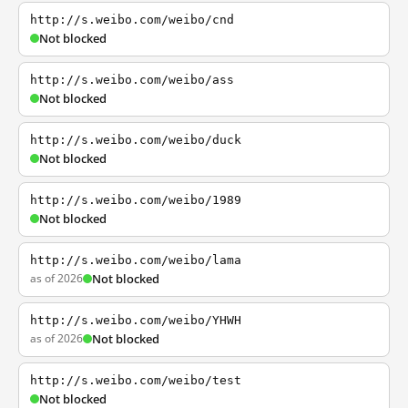
http://s.weibo.com/weibo/cnd
Not blocked
http://s.weibo.com/weibo/ass
Not blocked
http://s.weibo.com/weibo/duck
Not blocked
http://s.weibo.com/weibo/1989
Not blocked
http://s.weibo.com/weibo/lama
as of 2026
Not blocked
http://s.weibo.com/weibo/YHWH
as of 2026
Not blocked
http://s.weibo.com/weibo/test
Not blocked