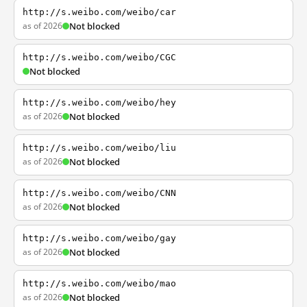
http://s.weibo.com/weibo/car
as of 2026
Not blocked
http://s.weibo.com/weibo/CGC
Not blocked
http://s.weibo.com/weibo/hey
as of 2026
Not blocked
http://s.weibo.com/weibo/liu
as of 2026
Not blocked
http://s.weibo.com/weibo/CNN
as of 2026
Not blocked
http://s.weibo.com/weibo/gay
as of 2026
Not blocked
http://s.weibo.com/weibo/mao
as of 2026
Not blocked