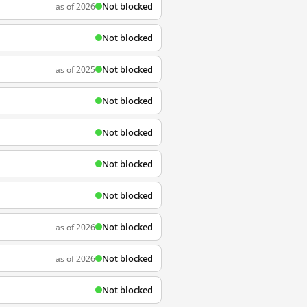
Not blocked
as of 2026
Not blocked
Not blocked
as of 2025
Not blocked
Not blocked
Not blocked
Not blocked
Not blocked
as of 2026
Not blocked
as of 2026
Not blocked