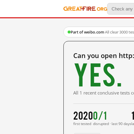
Part of weibo.com
·
All clear
·
3000 te
Can you open http
Yes.
All 1 recent conclusive tests
2020
0/1
first tested
disrupted · last 90 days
l