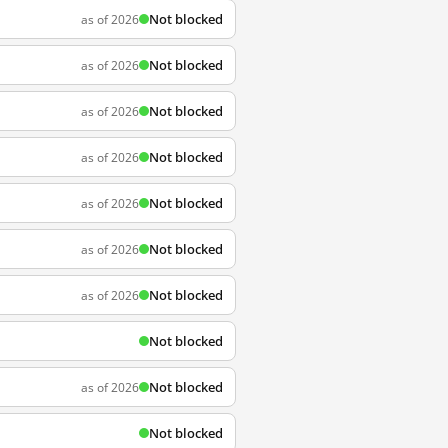
Not blocked
as of 2026
Not blocked
as of 2026
Not blocked
as of 2026
Not blocked
as of 2026
Not blocked
as of 2026
Not blocked
as of 2026
Not blocked
as of 2026
Not blocked
Not blocked
as of 2026
Not blocked