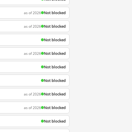
Not blocked
as of 2026
Not blocked
as of 2026
Not blocked
Not blocked
as of 2026
Not blocked
Not blocked
Not blocked
as of 2026
Not blocked
as of 2026
Not blocked