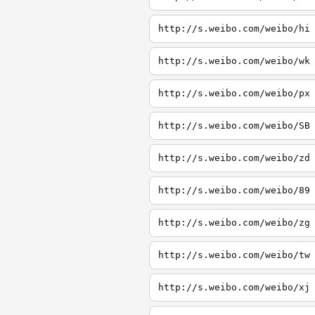
http://s.weibo.com/weibo/hi
http://s.weibo.com/weibo/wk
http://s.weibo.com/weibo/px
http://s.weibo.com/weibo/SB
http://s.weibo.com/weibo/zd
http://s.weibo.com/weibo/89
http://s.weibo.com/weibo/zg
http://s.weibo.com/weibo/tw
http://s.weibo.com/weibo/xj