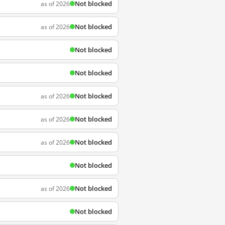
Not blocked
as of 2026
Not blocked
as of 2026
Not blocked
Not blocked
Not blocked
as of 2026
Not blocked
as of 2026
Not blocked
as of 2026
Not blocked
Not blocked
as of 2026
Not blocked