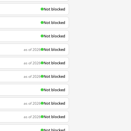
Not blocked
Not blocked
Not blocked
Not blocked
as of 2026
Not blocked
as of 2026
Not blocked
as of 2026
Not blocked
Not blocked
as of 2026
Not blocked
as of 2026
Not blocked