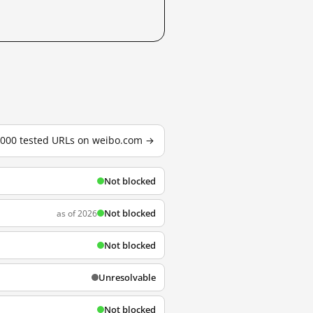
3,000 tested URLs on weibo.com →
Not blocked
Not blocked
as of 2026
Not blocked
Unresolvable
Not blocked