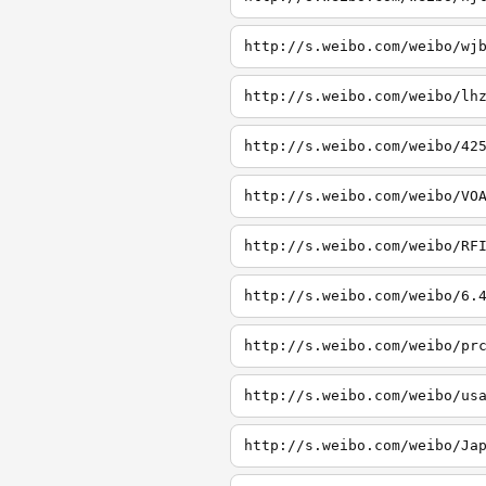
http://s.weibo.com/weibo/wj
http://s.weibo.com/weibo/lh
http://s.weibo.com/weibo/42
http://s.weibo.com/weibo/VO
http://s.weibo.com/weibo/RF
http://s.weibo.com/weibo/6.
http://s.weibo.com/weibo/pr
http://s.weibo.com/weibo/us
http://s.weibo.com/weibo/Ja