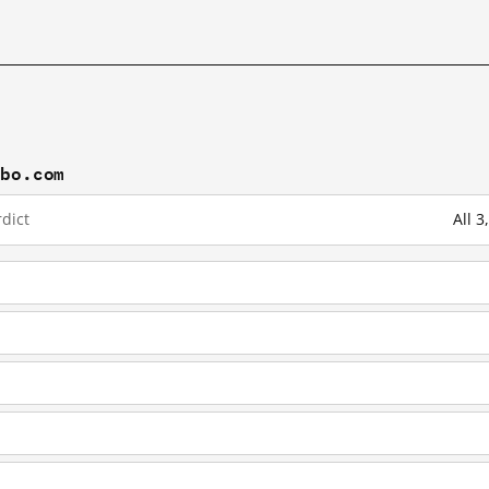
ibo.com
dict
All 