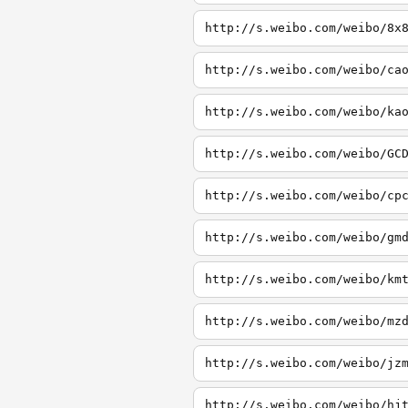
http://s.weibo.com/weibo/8x
http://s.weibo.com/weibo/ca
http://s.weibo.com/weibo/ka
http://s.weibo.com/weibo/GC
http://s.weibo.com/weibo/cp
http://s.weibo.com/weibo/gm
http://s.weibo.com/weibo/km
http://s.weibo.com/weibo/mz
http://s.weibo.com/weibo/jz
http://s.weibo.com/weibo/hj