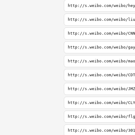
http://s.weibo.com/weibo/he
http://s.weibo.com/weibo/li
http://s.weibo.com/weibo/CN
http://s.weibo.com/weibo/ga
http://s.weibo.com/weibo/ma
http://s.weibo.com/weibo/CD
http://s.weibo.com/weibo/JM
http://s.weibo.com/weibo/CL
http://s.weibo.com/weibo/fl
http://s.weibo.com/weibo/30