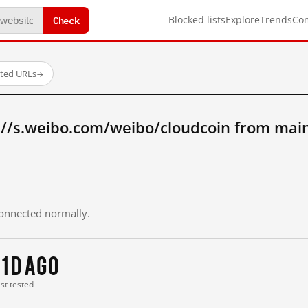
Check
Blocked lists
Explore
Trends
Co
sted URLs
→
://s.weibo.com/weibo/cloudcoin from mai
 connected normally.
11 d ago
ast tested