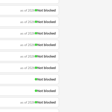
Not blocked
as of 2026
Not blocked
as of 2026
Not blocked
as of 2026
Not blocked
as of 2026
Not blocked
as of 2026
Not blocked
as of 2026
Not blocked
Not blocked
Not blocked
as of 2026