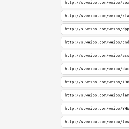
http://s.weibo.com/weibo/se
http://s.weibo.com/weibo/rf
http://s.weibo.com/weibo/dp
http://s.weibo.com/weibo/cn
http://s.weibo.com/weibo/as
http://s.weibo.com/weibo/du
http://s.weibo.com/weibo/19
http://s.weibo.com/weibo/la
http://s.weibo.com/weibo/YH
http://s.weibo.com/weibo/te