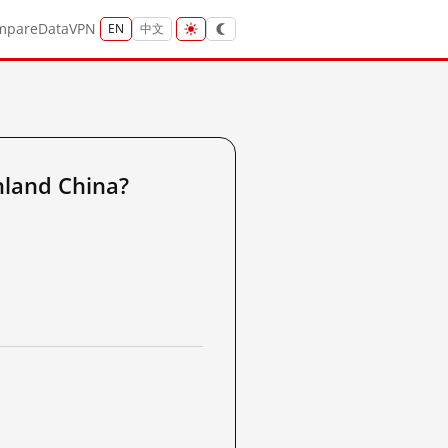
mpare
Data
VPN
EN
中文
nland China?