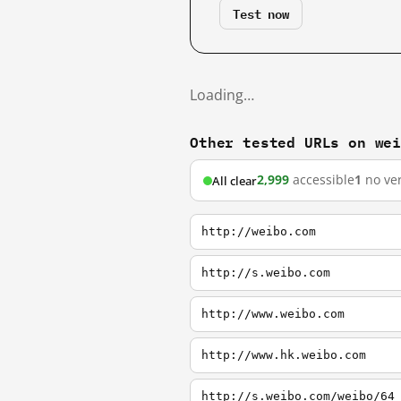
Test now
Loading…
Other tested URLs on we
2,999
accessible
1
no ver
All clear
http://weibo.com
http://s.weibo.com
http://www.weibo.com
http://www.hk.weibo.com
http://s.weibo.com/weibo/64