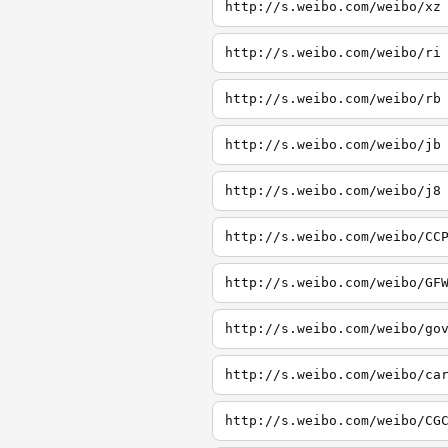
http://s.weibo.com/weibo/xz
http://s.weibo.com/weibo/ri
http://s.weibo.com/weibo/rb
http://s.weibo.com/weibo/jb
http://s.weibo.com/weibo/j8
http://s.weibo.com/weibo/CC
http://s.weibo.com/weibo/GF
http://s.weibo.com/weibo/go
http://s.weibo.com/weibo/ca
http://s.weibo.com/weibo/CG