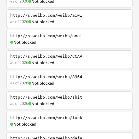
as of 2026
Not blocked
http://s.weibo.com/weibo/aiww
as of 2026
Not blocked
http://s.weibo.com/weibo/anal
Not blocked
http://s.weibo.com/weibo/CCAV
as of 2026
Not blocked
http://s.weibo.com/weibo/8964
as of 2026
Not blocked
http://s.weibo.com/weibo/shit
as of 2026
Not blocked
http://s.weibo.com/weibo/fuck
Not blocked
http://s.weibo.com/weibo/dafa