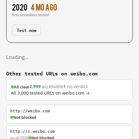
2020
4 mo ago
first tested
last tested
Test now
Loading…
Other tested URLs on weibo.com
2,999
accessible
1
no verdict
All clear
All 3,000 tested URLs on weibo.com →
http://weibo.com
Not blocked
http://s.weibo.com
as of 2026
Not blocked