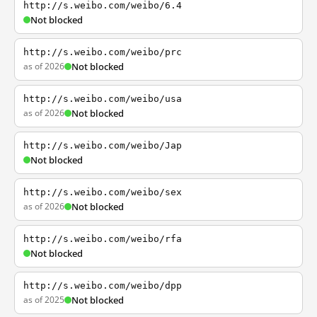
http://s.weibo.com/weibo/6.4
Not blocked
http://s.weibo.com/weibo/prc
as of 2026
Not blocked
http://s.weibo.com/weibo/usa
as of 2026
Not blocked
http://s.weibo.com/weibo/Jap
Not blocked
http://s.weibo.com/weibo/sex
as of 2026
Not blocked
http://s.weibo.com/weibo/rfa
Not blocked
http://s.weibo.com/weibo/dpp
as of 2025
Not blocked