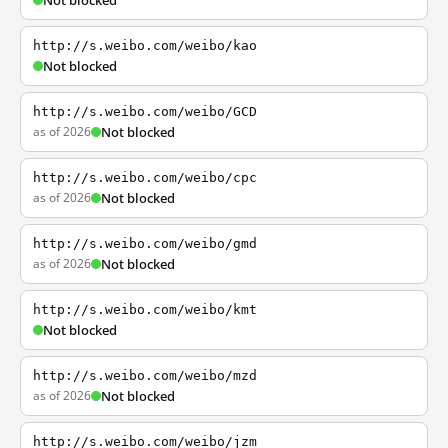
Not blocked
http://s.weibo.com/weibo/kao
Not blocked
http://s.weibo.com/weibo/GCD
as of 2026
Not blocked
http://s.weibo.com/weibo/cpc
as of 2026
Not blocked
http://s.weibo.com/weibo/gmd
as of 2026
Not blocked
http://s.weibo.com/weibo/kmt
Not blocked
http://s.weibo.com/weibo/mzd
as of 2026
Not blocked
http://s.weibo.com/weibo/jzm