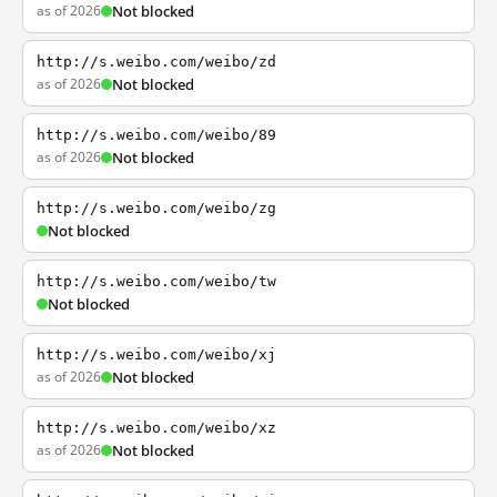
as of 2026
Not blocked
http://s.weibo.com/weibo/zd
as of 2026
Not blocked
http://s.weibo.com/weibo/89
as of 2026
Not blocked
http://s.weibo.com/weibo/zg
Not blocked
http://s.weibo.com/weibo/tw
Not blocked
http://s.weibo.com/weibo/xj
as of 2026
Not blocked
http://s.weibo.com/weibo/xz
as of 2026
Not blocked