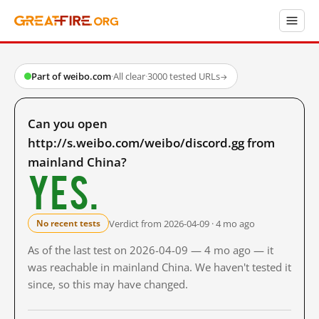
Part of weibo.com
·
All clear
·
3000 tested URLs
→
Can you open
http://s.weibo.com/weibo/discord.gg from
mainland China?
Yes.
Verdict from 2026-04-09 · 4 mo ago
No recent tests
As of the last test on 2026-04-09 — 4 mo ago — it
was reachable in mainland China. We haven't tested it
since, so this may have changed.