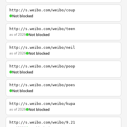
http://s.weibo.com/weibo/coup
Not blocked
http://s.weibo.com/weibo/teen
as of 2026
Not blocked
http://s.weibo.com/weibo/neil
as of 2026
Not blocked
http://s.weibo.com/weibo/poop
Not blocked
http://s.weibo.com/weibo/poes
Not blocked
http://s.weibo.com/weibo/kupa
as of 2026
Not blocked
http://s.weibo.com/weibo/9.21