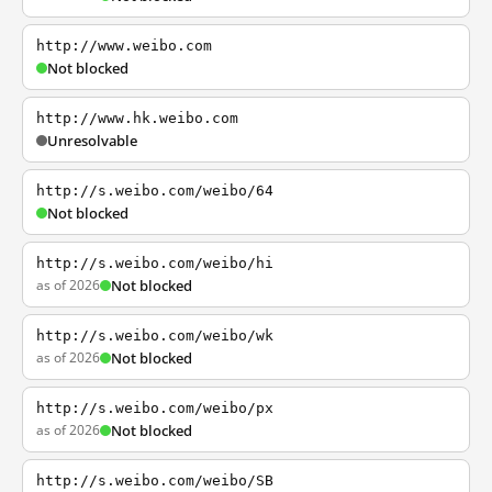
http://www.weibo.com
Not blocked
http://www.hk.weibo.com
Unresolvable
http://s.weibo.com/weibo/64
Not blocked
http://s.weibo.com/weibo/hi
as of 2026
Not blocked
http://s.weibo.com/weibo/wk
as of 2026
Not blocked
http://s.weibo.com/weibo/px
as of 2026
Not blocked
http://s.weibo.com/weibo/SB