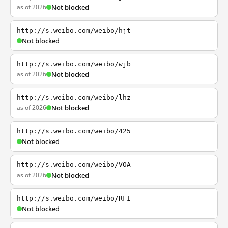
as of 2026
Not blocked
http://s.weibo.com/weibo/hjt
Not blocked
http://s.weibo.com/weibo/wjb
as of 2026
Not blocked
http://s.weibo.com/weibo/lhz
as of 2026
Not blocked
http://s.weibo.com/weibo/425
Not blocked
http://s.weibo.com/weibo/VOA
as of 2026
Not blocked
http://s.weibo.com/weibo/RFI
Not blocked