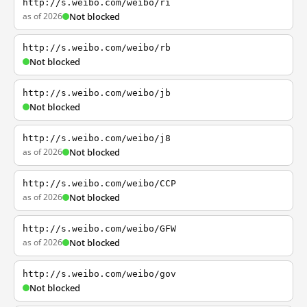
http://s.weibo.com/weibo/ri
as of 2026
Not blocked
http://s.weibo.com/weibo/rb
Not blocked
http://s.weibo.com/weibo/jb
Not blocked
http://s.weibo.com/weibo/j8
as of 2026
Not blocked
http://s.weibo.com/weibo/CCP
as of 2026
Not blocked
http://s.weibo.com/weibo/GFW
as of 2026
Not blocked
http://s.weibo.com/weibo/gov
Not blocked