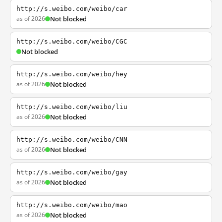
http://s.weibo.com/weibo/car
as of 2026
Not blocked
http://s.weibo.com/weibo/CGC
Not blocked
http://s.weibo.com/weibo/hey
as of 2026
Not blocked
http://s.weibo.com/weibo/liu
as of 2026
Not blocked
http://s.weibo.com/weibo/CNN
as of 2026
Not blocked
http://s.weibo.com/weibo/gay
as of 2026
Not blocked
http://s.weibo.com/weibo/mao
as of 2026
Not blocked