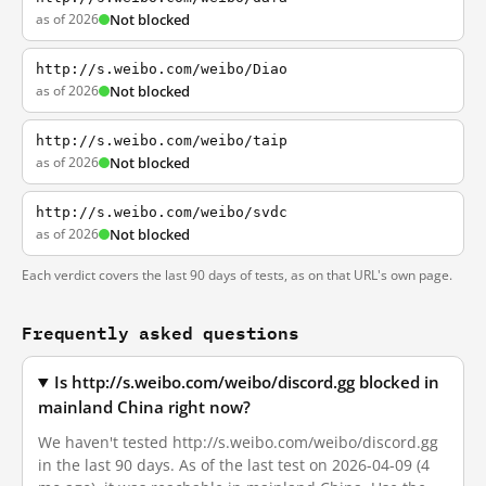
as of 2026
Not blocked
http://s.weibo.com/weibo/Diao
as of 2026
Not blocked
http://s.weibo.com/weibo/taip
as of 2026
Not blocked
http://s.weibo.com/weibo/svdc
as of 2026
Not blocked
Each verdict covers the last 90 days of tests, as on that URL's own page.
Frequently asked questions
Is http://s.weibo.com/weibo/discord.gg blocked in
mainland China right now?
We haven't tested http://s.weibo.com/weibo/discord.gg
in the last 90 days. As of the last test on 2026-04-09 (4