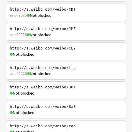
http://s.weibo.com/weibo/CDT
as of 2026
Not blocked
http://s.weibo.com/weibo/JMZ
as of 2026
Not blocked
http://s.weibo.com/weibo/CLY
Not blocked
http://s.weibo.com/weibo/flg
as of 2026
Not blocked
http://s.weibo.com/weibo/301
Not blocked
http://s.weibo.com/weibo/8x8
Not blocked
http://s.weibo.com/weibo/cao