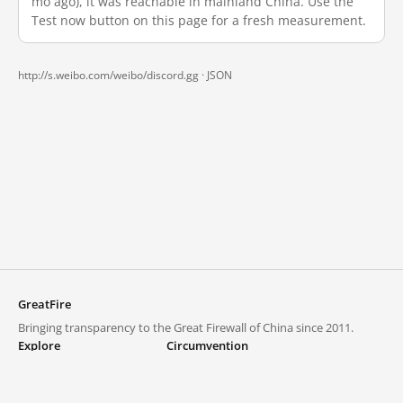
mo ago), it was reachable in mainland China. Use the
Test now button on this page for a fresh measurement.
http://s.weibo.com/weibo/discord.gg ·
JSON
GreatFire
Bringing transparency to the Great Firewall of China since 2011.
Explore
Circumvention
Blocked lists
VPNs and proxies
Explore
Circumvention Central