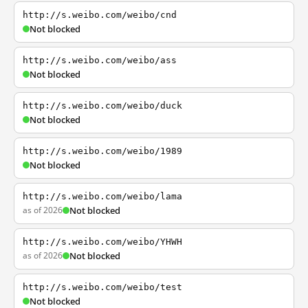
http://s.weibo.com/weibo/cnd
Not blocked
http://s.weibo.com/weibo/ass
Not blocked
http://s.weibo.com/weibo/duck
Not blocked
http://s.weibo.com/weibo/1989
Not blocked
http://s.weibo.com/weibo/lama
as of 2026
Not blocked
http://s.weibo.com/weibo/YHWH
as of 2026
Not blocked
http://s.weibo.com/weibo/test
Not blocked