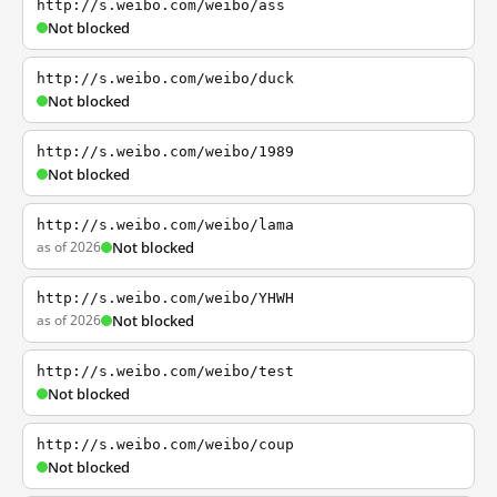
http://s.weibo.com/weibo/ass
Not blocked
http://s.weibo.com/weibo/duck
Not blocked
http://s.weibo.com/weibo/1989
Not blocked
http://s.weibo.com/weibo/lama
as of 2026
Not blocked
http://s.weibo.com/weibo/YHWH
as of 2026
Not blocked
http://s.weibo.com/weibo/test
Not blocked
http://s.weibo.com/weibo/coup
Not blocked