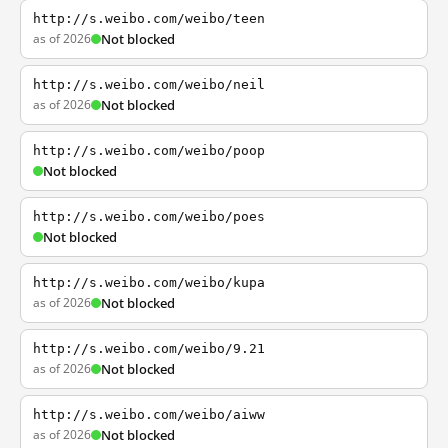
http://s.weibo.com/weibo/teen
as of 2026
Not blocked
http://s.weibo.com/weibo/neil
as of 2026
Not blocked
http://s.weibo.com/weibo/poop
Not blocked
http://s.weibo.com/weibo/poes
Not blocked
http://s.weibo.com/weibo/kupa
as of 2026
Not blocked
http://s.weibo.com/weibo/9.21
as of 2026
Not blocked
http://s.weibo.com/weibo/aiww
as of 2026
Not blocked