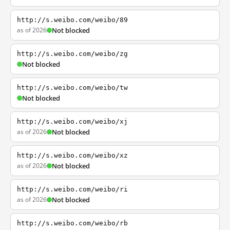
http://s.weibo.com/weibo/89
as of 2026
Not blocked
http://s.weibo.com/weibo/zg
Not blocked
http://s.weibo.com/weibo/tw
Not blocked
http://s.weibo.com/weibo/xj
as of 2026
Not blocked
http://s.weibo.com/weibo/xz
as of 2026
Not blocked
http://s.weibo.com/weibo/ri
as of 2026
Not blocked
http://s.weibo.com/weibo/rb