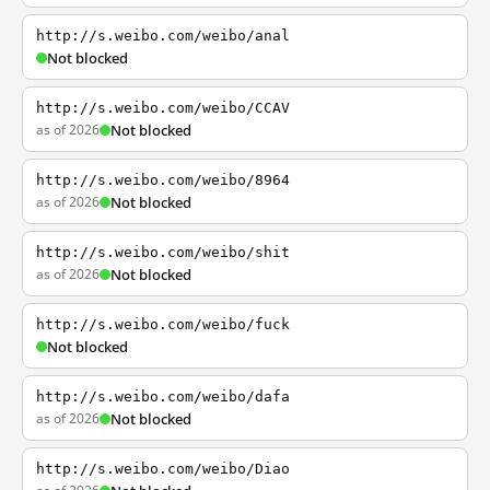
http://s.weibo.com/weibo/anal
Not blocked
http://s.weibo.com/weibo/CCAV
as of 2026
Not blocked
http://s.weibo.com/weibo/8964
as of 2026
Not blocked
http://s.weibo.com/weibo/shit
as of 2026
Not blocked
http://s.weibo.com/weibo/fuck
Not blocked
http://s.weibo.com/weibo/dafa
as of 2026
Not blocked
http://s.weibo.com/weibo/Diao