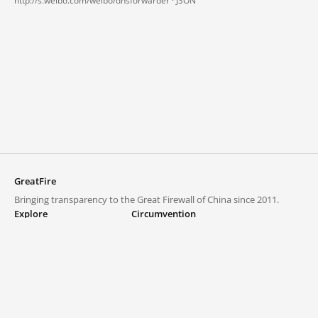
http://s.weibo.com/weibo/dnsforwarder ·
JSON
GreatFire
Bringing transparency to the Great Firewall of China since 2011.
Explore
Circumvention
Blocked lists
VPNs and proxies
Explore
Circumvention Central
Trends
GreatFireVPN
Top sites in mainland China
Data & API
Frequently asked questions