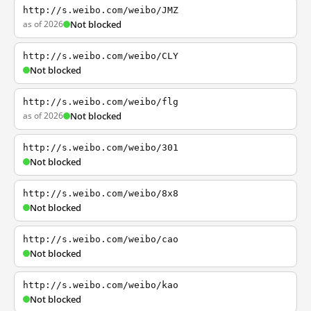
http://s.weibo.com/weibo/JMZ
as of 2026
Not blocked
http://s.weibo.com/weibo/CLY
Not blocked
http://s.weibo.com/weibo/flg
as of 2026
Not blocked
http://s.weibo.com/weibo/301
Not blocked
http://s.weibo.com/weibo/8x8
Not blocked
http://s.weibo.com/weibo/cao
Not blocked
http://s.weibo.com/weibo/kao
Not blocked