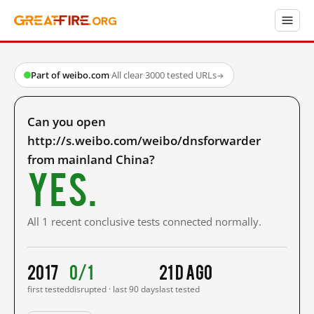
Part of weibo.com
·
All clear
·
3000 tested URLs
→
Can you open
http://s.weibo.com/weibo/dnsforwarder
from mainland China?
Yes.
All 1 recent conclusive tests connected normally.
2017
0/1
21 d ago
first tested
disrupted · last 90 days
last tested