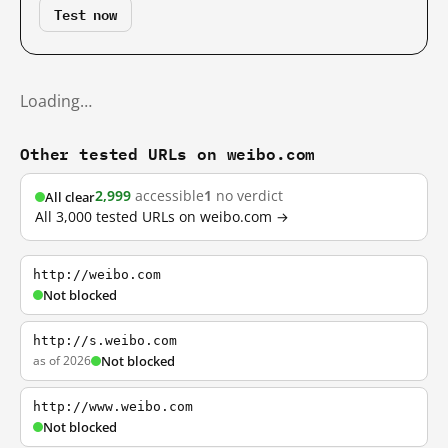
Test now
Loading…
Other tested URLs on weibo.com
2,999
accessible
1
no verdict
All clear
All 3,000 tested URLs on weibo.com →
http://weibo.com
Not blocked
http://s.weibo.com
as of 2026
Not blocked
http://www.weibo.com
Not blocked