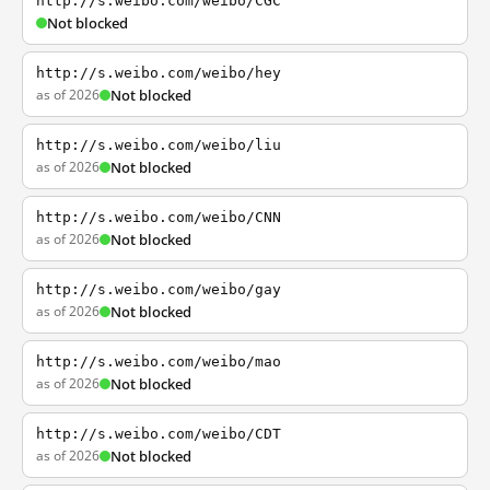
http://s.weibo.com/weibo/CGC
Not blocked
http://s.weibo.com/weibo/hey
as of 2026
Not blocked
http://s.weibo.com/weibo/liu
as of 2026
Not blocked
http://s.weibo.com/weibo/CNN
as of 2026
Not blocked
http://s.weibo.com/weibo/gay
as of 2026
Not blocked
http://s.weibo.com/weibo/mao
as of 2026
Not blocked
http://s.weibo.com/weibo/CDT
as of 2026
Not blocked