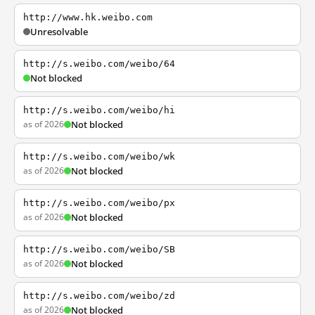
http://www.hk.weibo.com
Unresolvable
http://s.weibo.com/weibo/64
Not blocked
http://s.weibo.com/weibo/hi
as of 2026
Not blocked
http://s.weibo.com/weibo/wk
as of 2026
Not blocked
http://s.weibo.com/weibo/px
as of 2026
Not blocked
http://s.weibo.com/weibo/SB
as of 2026
Not blocked
http://s.weibo.com/weibo/zd
as of 2026
Not blocked