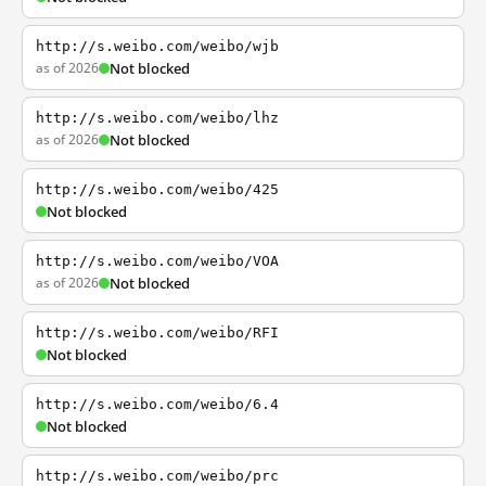
http://s.weibo.com/weibo/wjb
as of 2026
Not blocked
http://s.weibo.com/weibo/lhz
as of 2026
Not blocked
http://s.weibo.com/weibo/425
Not blocked
http://s.weibo.com/weibo/VOA
as of 2026
Not blocked
http://s.weibo.com/weibo/RFI
Not blocked
http://s.weibo.com/weibo/6.4
Not blocked
http://s.weibo.com/weibo/prc