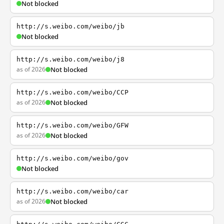
Not blocked
http://s.weibo.com/weibo/jb
Not blocked
http://s.weibo.com/weibo/j8
as of 2026
Not blocked
http://s.weibo.com/weibo/CCP
as of 2026
Not blocked
http://s.weibo.com/weibo/GFW
as of 2026
Not blocked
http://s.weibo.com/weibo/gov
Not blocked
http://s.weibo.com/weibo/car
as of 2026
Not blocked