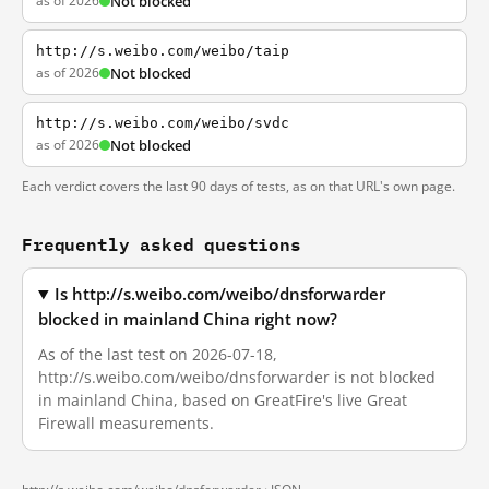
as of 2026
Not blocked
http://s.weibo.com/weibo/taip
as of 2026
Not blocked
http://s.weibo.com/weibo/svdc
as of 2026
Not blocked
Each verdict covers the last 90 days of tests, as on that URL's own page.
Frequently asked questions
Is http://s.weibo.com/weibo/dnsforwarder
blocked in mainland China right now?
As of the last test on 2026-07-18,
http://s.weibo.com/weibo/dnsforwarder is not blocked
in mainland China, based on GreatFire's live Great
Firewall measurements.