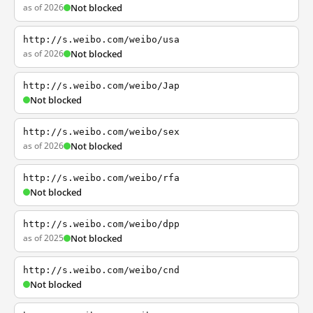
as of 2026
Not blocked
http://s.weibo.com/weibo/usa
as of 2026
Not blocked
http://s.weibo.com/weibo/Jap
Not blocked
http://s.weibo.com/weibo/sex
as of 2026
Not blocked
http://s.weibo.com/weibo/rfa
Not blocked
http://s.weibo.com/weibo/dpp
as of 2025
Not blocked
http://s.weibo.com/weibo/cnd
Not blocked