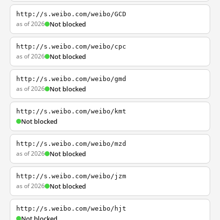
http://s.weibo.com/weibo/GCD
as of 2026
Not blocked
http://s.weibo.com/weibo/cpc
as of 2026
Not blocked
http://s.weibo.com/weibo/gmd
as of 2026
Not blocked
http://s.weibo.com/weibo/kmt
Not blocked
http://s.weibo.com/weibo/mzd
as of 2026
Not blocked
http://s.weibo.com/weibo/jzm
as of 2026
Not blocked
http://s.weibo.com/weibo/hjt
Not blocked