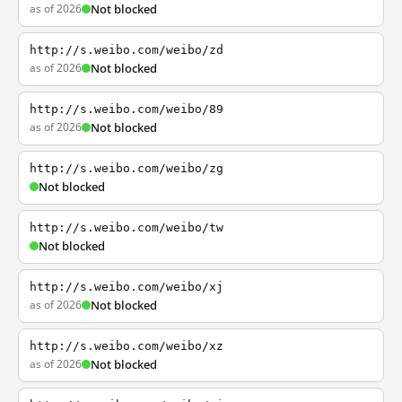
as of 2026
Not blocked
http://s.weibo.com/weibo/zd
as of 2026
Not blocked
http://s.weibo.com/weibo/89
as of 2026
Not blocked
http://s.weibo.com/weibo/zg
Not blocked
http://s.weibo.com/weibo/tw
Not blocked
http://s.weibo.com/weibo/xj
as of 2026
Not blocked
http://s.weibo.com/weibo/xz
as of 2026
Not blocked