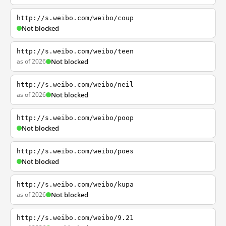
http://s.weibo.com/weibo/coup
Not blocked
http://s.weibo.com/weibo/teen
as of 2026
Not blocked
http://s.weibo.com/weibo/neil
as of 2026
Not blocked
http://s.weibo.com/weibo/poop
Not blocked
http://s.weibo.com/weibo/poes
Not blocked
http://s.weibo.com/weibo/kupa
as of 2026
Not blocked
http://s.weibo.com/weibo/9.21