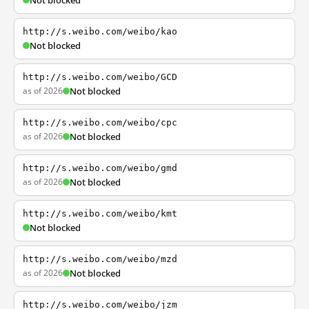
Not blocked
http://s.weibo.com/weibo/kao
Not blocked
http://s.weibo.com/weibo/GCD
as of 2026
Not blocked
http://s.weibo.com/weibo/cpc
as of 2026
Not blocked
http://s.weibo.com/weibo/gmd
as of 2026
Not blocked
http://s.weibo.com/weibo/kmt
Not blocked
http://s.weibo.com/weibo/mzd
as of 2026
Not blocked
http://s.weibo.com/weibo/jzm