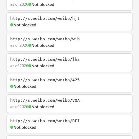
as of 2026
Not blocked
http://s.weibo.com/weibo/hjt
Not blocked
http://s.weibo.com/weibo/wjb
as of 2026
Not blocked
http://s.weibo.com/weibo/lhz
as of 2026
Not blocked
http://s.weibo.com/weibo/425
Not blocked
http://s.weibo.com/weibo/VOA
as of 2026
Not blocked
http://s.weibo.com/weibo/RFI
Not blocked