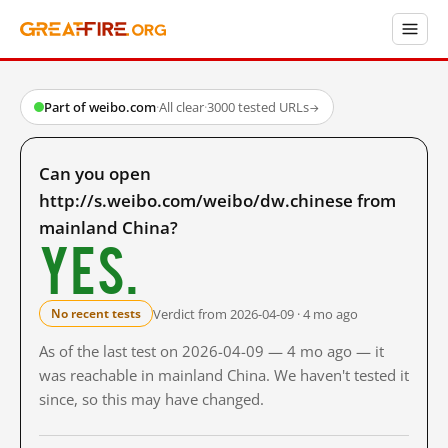
Part of weibo.com
·
All clear
·
3000 tested URLs
→
Can you open
http://s.weibo.com/weibo/dw.chinese from
mainland China?
Yes.
Verdict from 2026-04-09 · 4 mo ago
No recent tests
As of the last test on 2026-04-09 — 4 mo ago — it
was reachable in mainland China. We haven't tested it
since, so this may have changed.