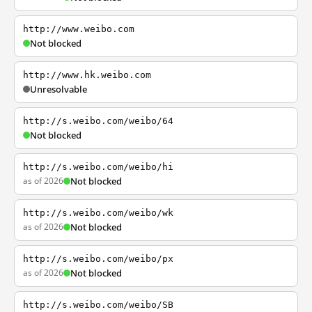
http://www.weibo.com
Not blocked
http://www.hk.weibo.com
Unresolvable
http://s.weibo.com/weibo/64
Not blocked
http://s.weibo.com/weibo/hi
as of 2026
Not blocked
http://s.weibo.com/weibo/wk
as of 2026
Not blocked
http://s.weibo.com/weibo/px
as of 2026
Not blocked
http://s.weibo.com/weibo/SB