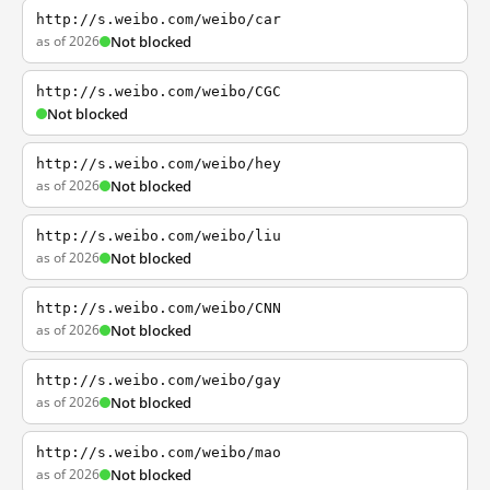
http://s.weibo.com/weibo/car
as of 2026
Not blocked
http://s.weibo.com/weibo/CGC
Not blocked
http://s.weibo.com/weibo/hey
as of 2026
Not blocked
http://s.weibo.com/weibo/liu
as of 2026
Not blocked
http://s.weibo.com/weibo/CNN
as of 2026
Not blocked
http://s.weibo.com/weibo/gay
as of 2026
Not blocked
http://s.weibo.com/weibo/mao
as of 2026
Not blocked