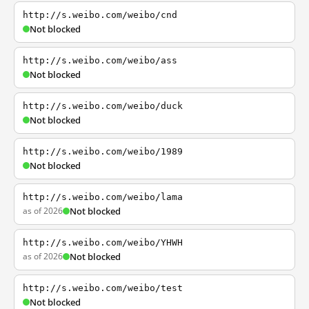
http://s.weibo.com/weibo/cnd
Not blocked
http://s.weibo.com/weibo/ass
Not blocked
http://s.weibo.com/weibo/duck
Not blocked
http://s.weibo.com/weibo/1989
Not blocked
http://s.weibo.com/weibo/lama
as of 2026
Not blocked
http://s.weibo.com/weibo/YHWH
as of 2026
Not blocked
http://s.weibo.com/weibo/test
Not blocked