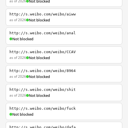
as of 2026
Not blocked
http://s.weibo.com/weibo/aiww
as of 2026
Not blocked
http://s.weibo.com/weibo/anal
Not blocked
http://s.weibo.com/weibo/CCAV
as of 2026
Not blocked
http://s.weibo.com/weibo/8964
as of 2026
Not blocked
http://s.weibo.com/weibo/shit
as of 2026
Not blocked
http://s.weibo.com/weibo/fuck
Not blocked
http://s.weibo.com/weibo/dafa