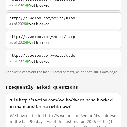
as of 2026
Not blocked
http://s.weibo.com/weibo/Diao
as of 2026
Not blocked
http://s.weibo.com/weibo/taip
as of 2026
Not blocked
http://s.weibo.com/weibo/svdc
as of 2026
Not blocked
Each verdict covers the last 90 days of tests, as on that URL's own page.
Frequently asked questions
Is http://s.weibo.com/weibo/dw.chinese blocked
in mainland China right now?
We haven't tested http://s.weibo.com/weibo/dw.chinese
in the last 90 days. As of the last test on 2026-04-09 (4