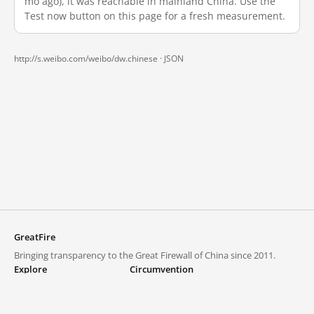
mo ago), it was reachable in mainland China. Use the
Test now button on this page for a fresh measurement.
http://s.weibo.com/weibo/dw.chinese ·
JSON
GreatFire
Bringing transparency to the Great Firewall of China since 2011.
Explore
Circumvention
Blocked lists
VPNs and proxies
Explore
Circumvention Central