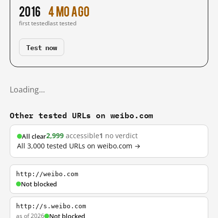
2016
4 mo ago
first tested
last tested
Test now
Loading…
Other tested URLs on weibo.com
2,999
accessible
1
no verdict
All clear
All 3,000 tested URLs on weibo.com →
http://weibo.com
Not blocked
http://s.weibo.com
as of 2026
Not blocked