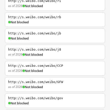
http://s.weibo.com/weibo/ri
as of 2026
Not blocked
http://s.weibo.com/weibo/rb
Not blocked
http://s.weibo.com/weibo/jb
Not blocked
http://s.weibo.com/weibo/j8
as of 2026
Not blocked
http://s.weibo.com/weibo/CCP
as of 2026
Not blocked
http://s.weibo.com/weibo/GFW
as of 2026
Not blocked
http://s.weibo.com/weibo/gov
Not blocked