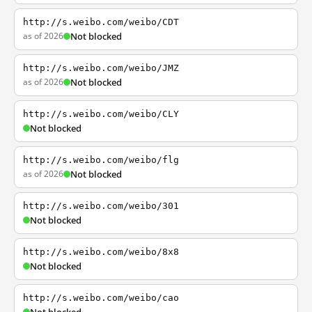
http://s.weibo.com/weibo/CDT
as of 2026
Not blocked
http://s.weibo.com/weibo/JMZ
as of 2026
Not blocked
http://s.weibo.com/weibo/CLY
Not blocked
http://s.weibo.com/weibo/flg
as of 2026
Not blocked
http://s.weibo.com/weibo/301
Not blocked
http://s.weibo.com/weibo/8x8
Not blocked
http://s.weibo.com/weibo/cao