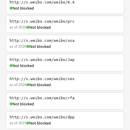
http://s.weibo.com/weibo/6.4
Not blocked
http://s.weibo.com/weibo/prc
as of 2026
Not blocked
http://s.weibo.com/weibo/usa
as of 2026
Not blocked
http://s.weibo.com/weibo/Jap
Not blocked
http://s.weibo.com/weibo/sex
as of 2026
Not blocked
http://s.weibo.com/weibo/rfa
Not blocked
http://s.weibo.com/weibo/dpp
as of 2025
Not blocked