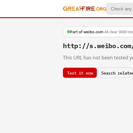
Part of weibo.com
·
All clear
·
3000 te
http://s.weibo.com
This URL has not been tested ye
Test it now
Search relate