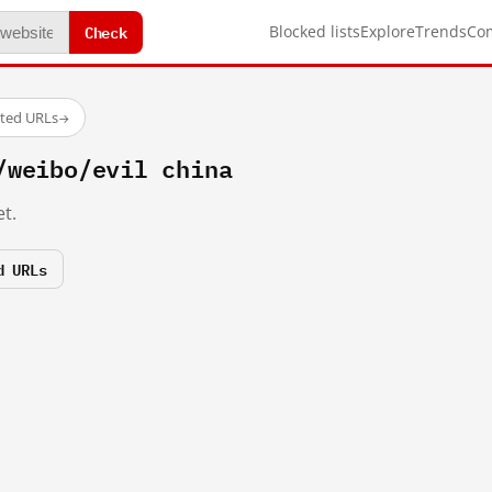
Check
Blocked lists
Explore
Trends
Co
sted URLs
→
/weibo/evil china
t.
d URLs