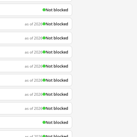
Not blocked
Not blocked
as of 2026
Not blocked
as of 2026
Not blocked
as of 2026
Not blocked
as of 2026
Not blocked
as of 2026
Not blocked
as of 2026
Not blocked
as of 2026
Not blocked
Not blocked
as of 2026