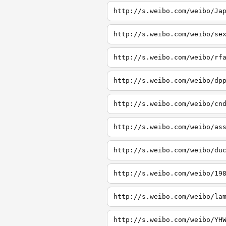
http://s.weibo.com/weibo/Ja
http://s.weibo.com/weibo/se
http://s.weibo.com/weibo/rf
http://s.weibo.com/weibo/dp
http://s.weibo.com/weibo/cn
http://s.weibo.com/weibo/as
http://s.weibo.com/weibo/du
http://s.weibo.com/weibo/19
http://s.weibo.com/weibo/la
http://s.weibo.com/weibo/YH