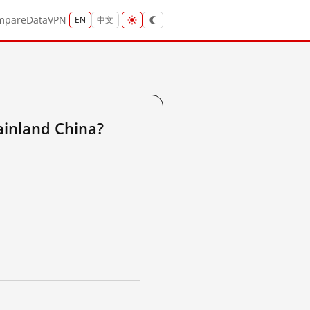
mpare
Data
VPN
EN
中文
inland China?