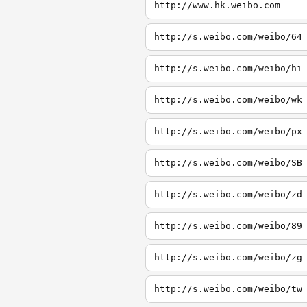
http://www.hk.weibo.com
http://s.weibo.com/weibo/64
http://s.weibo.com/weibo/hi
http://s.weibo.com/weibo/wk
http://s.weibo.com/weibo/px
http://s.weibo.com/weibo/SB
http://s.weibo.com/weibo/zd
http://s.weibo.com/weibo/89
http://s.weibo.com/weibo/zg
http://s.weibo.com/weibo/tw