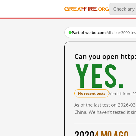
Part of weibo.com
·
All clear
·
3000 te
Can you open http
Yes.
Verdict from 2
No recent tests
As of the last test on 2026-
China. We haven't tested it s
2020
4 mo ago