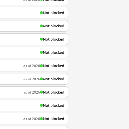
Not blocked
Not blocked
Not blocked
Not blocked
Not blocked
as of 2026
Not blocked
as of 2026
Not blocked
as of 2026
Not blocked
Not blocked
as of 2026