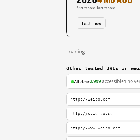
first tested
last tested
Test now
Loading…
Other tested URLs on we
2,999
accessible
1
no ver
All clear
http://weibo.com
http://s.weibo.com
http://www.weibo.com