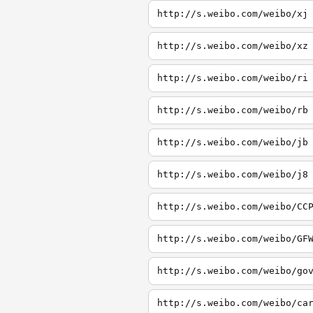
http://s.weibo.com/weibo/xj
http://s.weibo.com/weibo/xz
http://s.weibo.com/weibo/ri
http://s.weibo.com/weibo/rb
http://s.weibo.com/weibo/jb
http://s.weibo.com/weibo/j8
http://s.weibo.com/weibo/CC
http://s.weibo.com/weibo/GF
http://s.weibo.com/weibo/go
http://s.weibo.com/weibo/ca