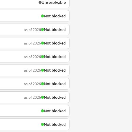
Unresolvable
Not blocked
Not blocked
as of 2026
Not blocked
as of 2026
Not blocked
as of 2026
Not blocked
as of 2026
Not blocked
as of 2026
Not blocked
as of 2026
Not blocked
Not blocked