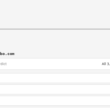
ibo.com
dict
All 