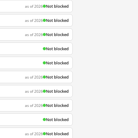
Not blocked
as of 2026
Not blocked
as of 2026
Not blocked
as of 2026
Not blocked
Not blocked
Not blocked
as of 2026
Not blocked
as of 2026
Not blocked
as of 2026
Not blocked
Not blocked
as of 2026