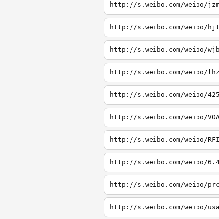
http://s.weibo.com/weibo/jz
http://s.weibo.com/weibo/hj
http://s.weibo.com/weibo/wj
http://s.weibo.com/weibo/lh
http://s.weibo.com/weibo/42
http://s.weibo.com/weibo/VO
http://s.weibo.com/weibo/RF
http://s.weibo.com/weibo/6.
http://s.weibo.com/weibo/pr
http://s.weibo.com/weibo/us