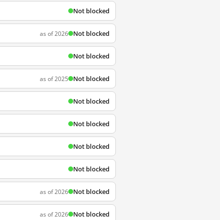
Not blocked
Not blocked
as of 2026
Not blocked
Not blocked
as of 2025
Not blocked
Not blocked
Not blocked
Not blocked
Not blocked
as of 2026
Not blocked
as of 2026