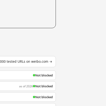
3,000 tested URLs on weibo.com →
Not blocked
Not blocked
as of 2026
Not blocked