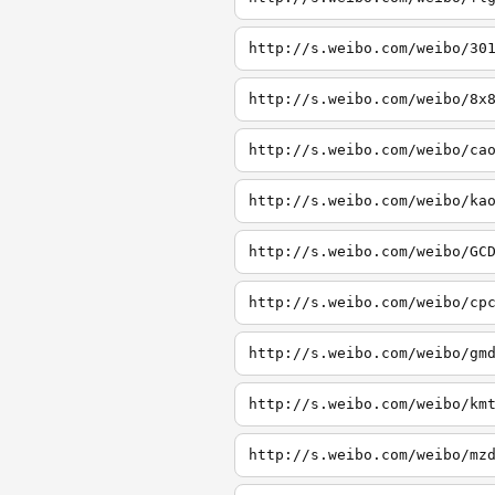
http://s.weibo.com/weibo/30
http://s.weibo.com/weibo/8x
http://s.weibo.com/weibo/ca
http://s.weibo.com/weibo/ka
http://s.weibo.com/weibo/GC
http://s.weibo.com/weibo/cp
http://s.weibo.com/weibo/gm
http://s.weibo.com/weibo/km
http://s.weibo.com/weibo/mz