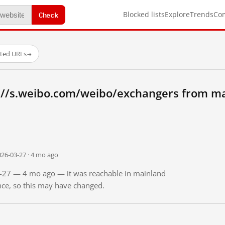
Check
Blocked lists
Explore
Trends
Co
sted URLs
→
://s.weibo.com/weibo/exchangers from ma
026-03-27 · 4 mo ago
03-27 — 4 mo ago — it was reachable in mainland
ince, so this may have changed.