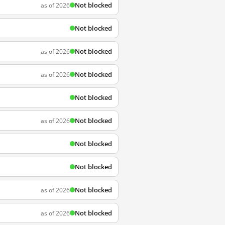
Not blocked
as of 2026
Not blocked
Not blocked
as of 2026
Not blocked
as of 2026
Not blocked
Not blocked
as of 2026
Not blocked
Not blocked
Not blocked
as of 2026
Not blocked
as of 2026