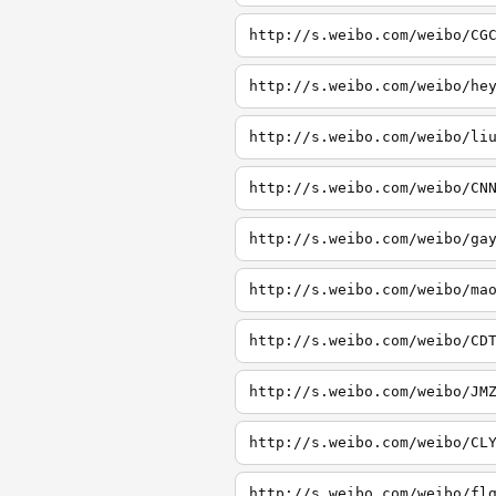
http://s.weibo.com/weibo/CG
http://s.weibo.com/weibo/he
http://s.weibo.com/weibo/li
http://s.weibo.com/weibo/CN
http://s.weibo.com/weibo/ga
http://s.weibo.com/weibo/ma
http://s.weibo.com/weibo/CD
http://s.weibo.com/weibo/JM
http://s.weibo.com/weibo/CL
http://s.weibo.com/weibo/fl